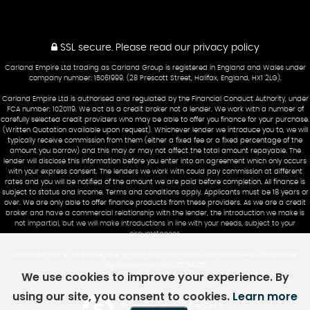
SSL secure.
Please read our
privacy policy
Carland Empire Ltd trading as Carland Group is registered in England and Wales under
company number: 15061999. (28 Prescott Street, Halifax, England, HX1 2LG).
Carland Empire Ltd is authorised and regulated by the Financial Conduct Authority, under
FCA number: 1020119. We act as a credit broker not a lender. We work with a number of
carefully selected credit providers who may be able to offer you finance for your purchase.
(Written Quotation available upon request). Whichever lender we introduce you to, we will
typically receive commission from them (either a fixed fee or a fixed percentage of the
amount you borrow) and this may or may not affect the total amount repayable. The
lender will disclose this information before you enter into an agreement which only occurs
with your express consent. The lenders we work with could pay commission at different
rates and you will be notified of the amount we are paid before completion. All finance is
subject to status and income. Terms and conditions apply. Applicants must be 18 years or
over. We are only able to offer finance products from these providers. As we are a credit
broker and have a commercial relationship with the lender, the introduction we make is
not impartial, but we will make introductions in line with your needs, subject to your
circumstances.
Carland Empire Ltd are registered with the Information Commissioners Office under
registration number: ZB794085
We use cookies to improve your experience. By
using our site, you consent to cookies.
Learn more
Powered by Car Dealer 5