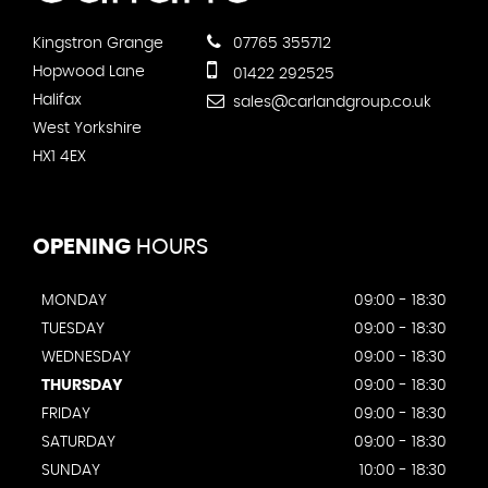
Kingstron Grange
07765 355712
Hopwood Lane
01422 292525
Halifax
sales@carlandgroup.co.uk
West Yorkshire
HX1 4EX
OPENING
HOURS
MONDAY
09:00 - 18:30
TUESDAY
09:00 - 18:30
WEDNESDAY
09:00 - 18:30
THURSDAY
09:00 - 18:30
FRIDAY
09:00 - 18:30
SATURDAY
09:00 - 18:30
SUNDAY
10:00 - 18:30