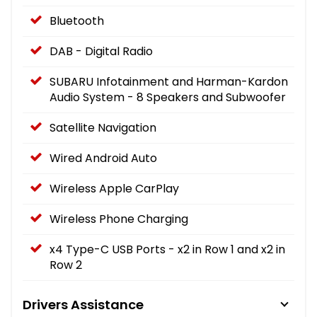
Bluetooth
DAB - Digital Radio
SUBARU Infotainment and Harman-Kardon
Audio System - 8 Speakers and Subwoofer
Satellite Navigation
Wired Android Auto
Wireless Apple CarPlay
Wireless Phone Charging
x4 Type-C USB Ports - x2 in Row 1 and x2 in
Row 2
Drivers Assistance