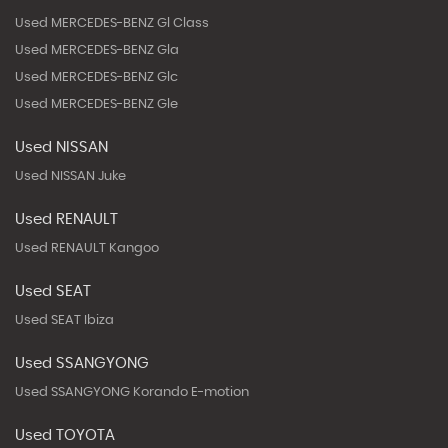
Used MERCEDES-BENZ Gl Class
Used MERCEDES-BENZ Gla
Used MERCEDES-BENZ Glc
Used MERCEDES-BENZ Gle
Used NISSAN
Used NISSAN Juke
Used RENAULT
Used RENAULT Kangoo
Used SEAT
Used SEAT Ibiza
Used SSANGYONG
Used SSANGYONG Korando E-motion
Used TOYOTA