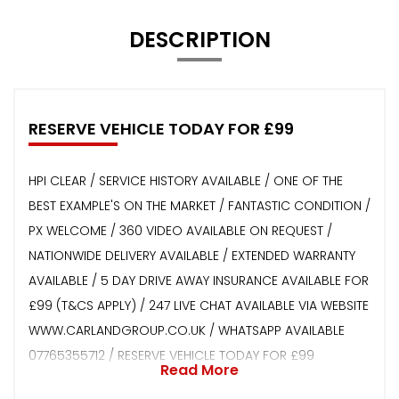
DESCRIPTION
RESERVE VEHICLE TODAY FOR £99
HPI CLEAR / SERVICE HISTORY AVAILABLE / ONE OF THE
BEST EXAMPLE'S ON THE MARKET / FANTASTIC CONDITION /
PX WELCOME / 360 VIDEO AVAILABLE ON REQUEST /
NATIONWIDE DELIVERY AVAILABLE / EXTENDED WARRANTY
AVAILABLE / 5 DAY DRIVE AWAY INSURANCE AVAILABLE FOR
£99 (T&CS APPLY) / 247 LIVE CHAT AVAILABLE VIA WEBSITE
WWW.CARLANDGROUP.CO.UK / WHATSAPP AVAILABLE
07765355712 / RESERVE VEHICLE TODAY FOR £99
Read More