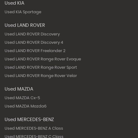
Used KIA
Used KIA Sportage
Used LAND ROVER
Used LAND ROVER Discovery
Used LAND ROVER Discovery 4
Used LAND ROVER Freelander 2
Used LAND ROVER Range Rover Evoque
Used LAND ROVER Range Rover Sport
Used LAND ROVER Range Rover Velar
Used MAZDA
Used MAZDA Cx-5
Used MAZDA Mazda6
Used MERCEDES-BENZ
Used MERCEDES-BENZ A Class
Used MERCEDES-BENZ C Class