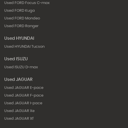
Used FORD Focus C-max
Used FORD Kuga
Used FORD Mondeo
Used FORD Ranger
Used HYUNDAI
Used HYUNDAI Tucson
Used ISUZU
Used ISUZU D-max
Used JAGUAR
Used JAGUAR E-pace
Used JAGUAR F-pace
Used JAGUAR I-pace
Used JAGUAR Xe
Used JAGUAR Xf