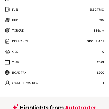
FUEL
ELECTRIC
BHP
215
TORQUE
336
N·M
INSURANCE
GROUP 46E
CO2
0
YEAR
2023
ROAD TAX
£200
OWNER FROM NEW
1
Highlights from
Autotrader