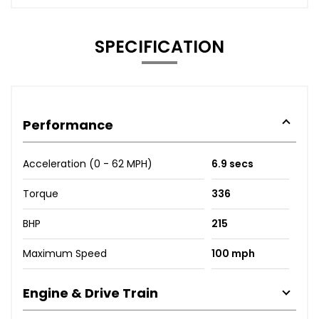
SPECIFICATION
Performance
Acceleration (0 - 62 MPH)
6.9 secs
Torque
336
BHP
215
Maximum Speed
100 mph
Engine & Drive Train