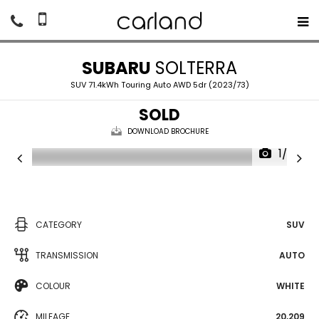
SUBARU
SOLTERRA
SUV 71.4kWh Touring Auto AWD 5dr (2023/73)
SOLD
DOWNLOAD BROCHURE
1/27
CATEGORY
SUV
TRANSMISSION
AUTO
COLOUR
WHITE
MILEAGE
20,209