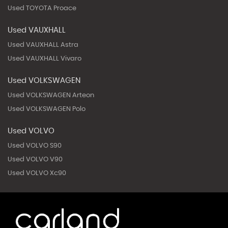
Used TOYOTA Proace
Used VAUXHALL
Used VAUXHALL Astra
Used VAUXHALL Vivaro
Used VOLKSWAGEN
Used VOLKSWAGEN Arteon
Used VOLKSWAGEN Polo
Used VOLVO
Used VOLVO S90
Used VOLVO V90
Used VOLVO Xc90