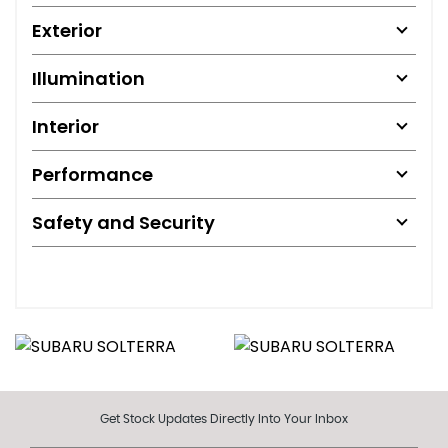
Exterior
Illumination
Interior
Performance
Safety and Security
Get Stock Updates Directly Into Your Inbox