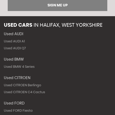
SIGN ME UP
USED CARS
IN
HALIFAX, WEST YORKSHIRE
Used AUDI
Used AUDI A1
Used AUDI Q7
Used BMW
Used BMW 4 Series
Used CITROEN
Used CITROEN Berlingo
Used CITROEN C4 Cactus
Used FORD
Used FORD Fiesta