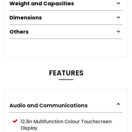
Weight and Capacities
Dimensions
Others
FEATURES
Audio and Communications
12.3in Multifunction Colour Touchscreen
Display