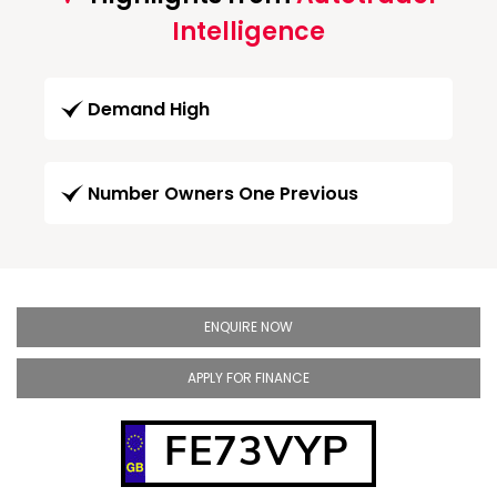
Intelligence
Demand High
Number Owners One Previous
ENQUIRE NOW
APPLY FOR FINANCE
FE73VYP