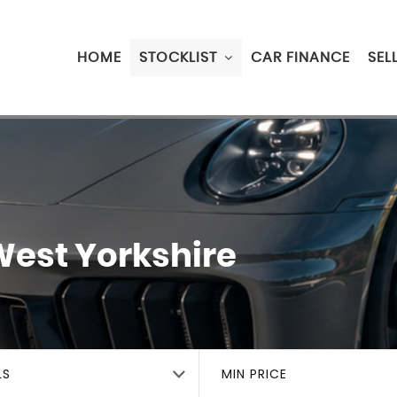
HOME
STOCKLIST
CAR FINANCE
SEL
West Yorkshire
LS
MIN PRICE