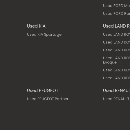
Used FORD M
Used FORD Ra
Used KIA
Used LAND 
Used KIA Sportage
Used LAND RO
Used LAND ROV
Used LAND ROV
Used LAND RO
Evoque
Used LAND ROV
Used LAND ROV
Used PEUGEOT
Used RENAU
Used PEUGEOT Partner
Used RENAULT