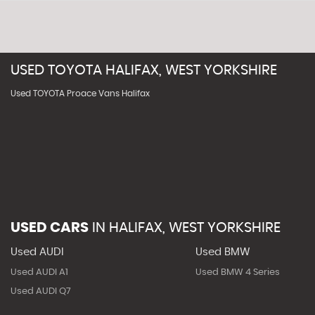
USED
TOYOTA
HALIFAX, WEST YORKSHIRE
Used TOYOTA Proace Vans Halifax
USED CARS
IN
HALIFAX, WEST YORKSHIRE
Used AUDI
Used BMW
Used AUDI A1
Used BMW 4 Series
Used AUDI Q7