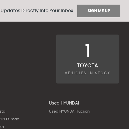
 Updates Directly Into Your Inbox
SIGN ME UP
1
TOYOTA
VEHICLES IN STOCK
Used HYUNDAI
sta
Used HYUNDAI Tucson
cus C-max
ga