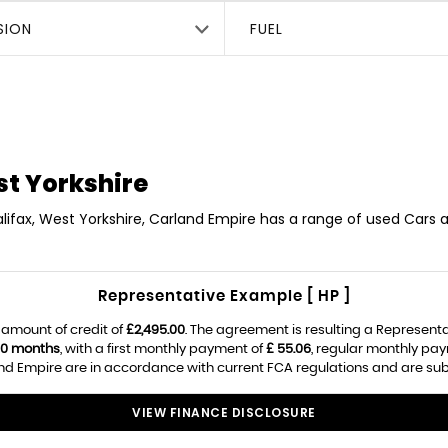
SION
FUEL
st Yorkshire
lifax, West Yorkshire, Carland Empire has a range of used Cars a
Representative Example [ HP ]
 amount of credit of
£2,495.00
. The agreement is resulting a Represent
0 months
, with a first monthly payment of
£ 55.06
, regular monthly pa
d Empire are in accordance with current FCA regulations and are subjec
VIEW FINANCE DISCLOSURE