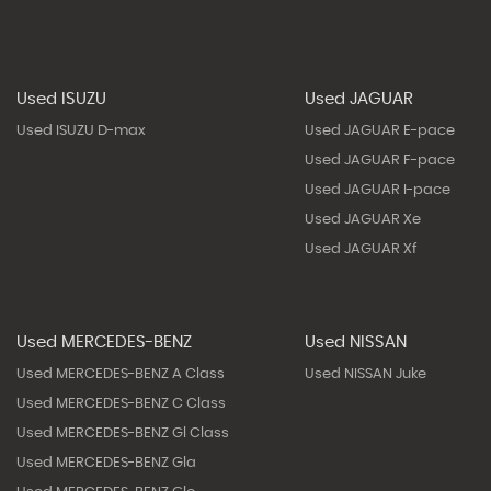
Used ISUZU
Used JAGUAR
Used ISUZU D-max
Used JAGUAR E-pace
Used JAGUAR F-pace
Used JAGUAR I-pace
Used JAGUAR Xe
Used JAGUAR Xf
Used MERCEDES-BENZ
Used NISSAN
Used MERCEDES-BENZ A Class
Used NISSAN Juke
Used MERCEDES-BENZ C Class
Used MERCEDES-BENZ Gl Class
Used MERCEDES-BENZ Gla