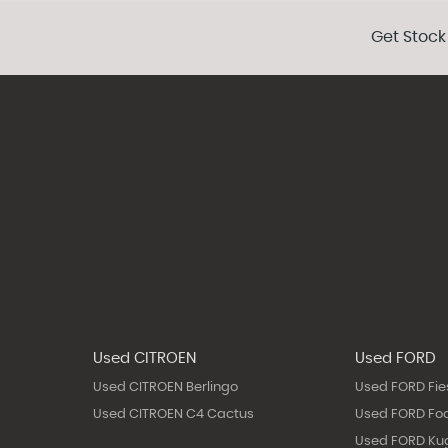
Get Stock
Used CITROEN
Used FORD
Used CITROEN Berlingo
Used FORD Fie
Used CITROEN C4 Cactus
Used FORD Fo
Used FORD Ku