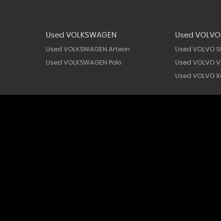
Used VOLKSWAGEN
Used VOLVO
Used VOLKSWAGEN Arteon
Used VOLVO S
Used VOLKSWAGEN Polo
Used VOLVO V
Used VOLVO X