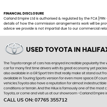
FINANCIAL DISCLOSURE
Carland Empire Ltd is authorised & regulated by the FCA [FRN -
details of how the commission arrangements work will be pr
advice we provide is not impartial due to our commercial rel
USED TOYOTA
IN HALIFA
The Toyota range of cars has enjoyed incredible popularity the 
car for many first time drivers with its great economy yet packe
also available in a GR Sport trim that really make sit stand out
available in Touring Sports version for even more space.Of cou
vehicles.Toyota also have a reputation for almost indestructible
conditions or terrain. And the Hilux is famously one of the most 
Toyota, or come and visit us at our showroom -Carland Empire i
CALL US ON:
07765 355712