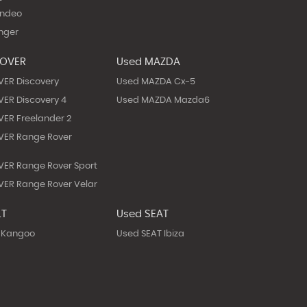
ondeo
nger
ROVER
Used MAZDA
VER Discovery
Used MAZDA Cx-5
ER Discovery 4
Used MAZDA Mazda6
ER Freelander 2
VER Range Rover
ER Range Rover Sport
ER Range Rover Velar
LT
Used SEAT
 Kangoo
Used SEAT Ibiza