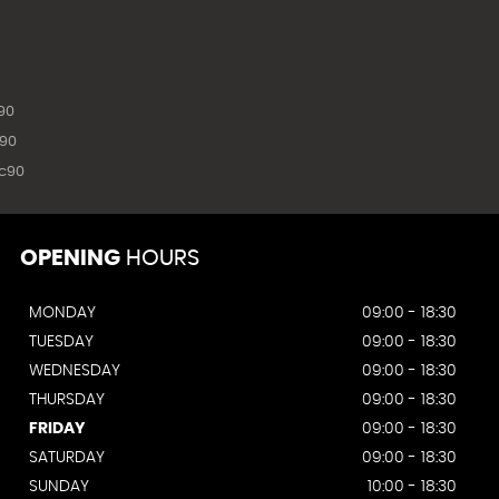
90
90
c90
OPENING
HOURS
MONDAY
09:00 - 18:30
TUESDAY
09:00 - 18:30
WEDNESDAY
09:00 - 18:30
THURSDAY
09:00 - 18:30
FRIDAY
09:00 - 18:30
SATURDAY
09:00 - 18:30
SUNDAY
10:00 - 18:30