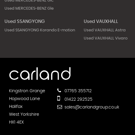
Used MERCEDES-BENZ Glc
Used MERCEDES-BENZ Gle
Used SSANGYONG
Used VAUXHALL
Used SSANGYONG Korando E-motion
Used VAUXHALL Astra
Used VAUXHALL Vivaro
Kingstron Grange
07765 355712
Hopwood Lane
01422 292525
Halifax
sales@carlandgroup.co.uk
West Yorkshire
HX1 4EX