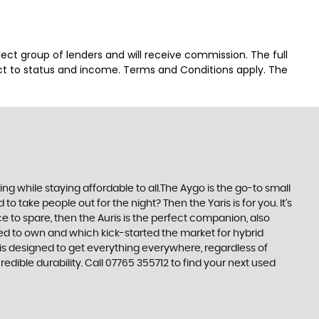
lect group of lenders and will receive commission. The full
ct to status and income. Terms and Conditions apply. The
 while staying affordable to all.The Aygo is the go-to small
take people out for the night? Then the Yaris is for you. It’s
e to spare, then the Auris is the perfect companion, also
ed to own and which kick-started the market for hybrid
 is designed to get everything everywhere, regardless of
edible durability. Call 07765 355712 to find your next used