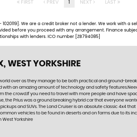
FIRST
PREV
1
NEXT
LAST
 1020119]. We are a credit broker not a lender. We work with a se
ovided before you proceed with any arrangement. Finance subje
ationships with lenders. ICO number [ZB794085]
X, WEST YORKSHIRE
world over as they manage to be both practical and ground-breaking
d with an amazing amount of technology and safety features.Need to 
 from the crowd.If you need to travel with more people and have spac
rse, the Prius was a ground breaking hybrid car that everyone want
 pickups and SUVs. The Land Cruiser is an absolute classic 4x4 that
common vehicles to be found in deserts and on farms due to its incr
n West Yorkshire