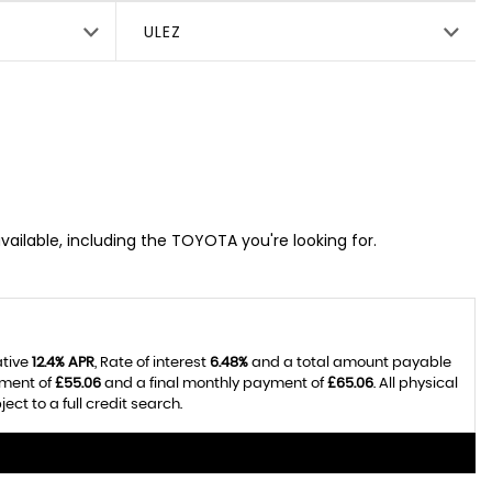
ULEZ
vailable, including the TOYOTA you're looking for.
ative
12.4% APR
, Rate of interest
6.48%
and a total amount payable
yment of
£55.06
and a final monthly payment of
£65.06
. All physical
t to a full credit search.