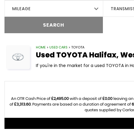
MILEAGE
TRANSMIS
SEARCH
HOME
>
USED CARS
> TOYOTA
Used
TOYOTA
Halifax, We
If you're in the market for a used TOYOTA in Ha
An OTR Cash Price of
£2,495.00
with a deposit of
£0.00
leaving an
of
£3,313.60
. Payments are based on a duration of agreement of
6
quotes supplied by Carlan