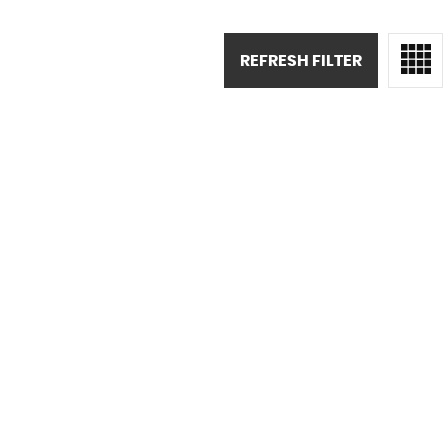
REFRESH FILTER