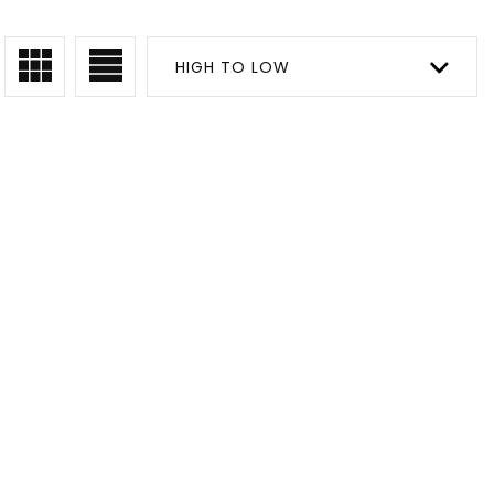
HIGH TO LOW