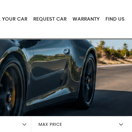
L YOUR CAR
REQUEST CAR
WARRANTY
FIND US
MAX PRICE