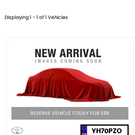
Displaying 1 - 1 of 1 Vehicles
RESERVE VEHICLE TODAY FOR £99
YH70PZO