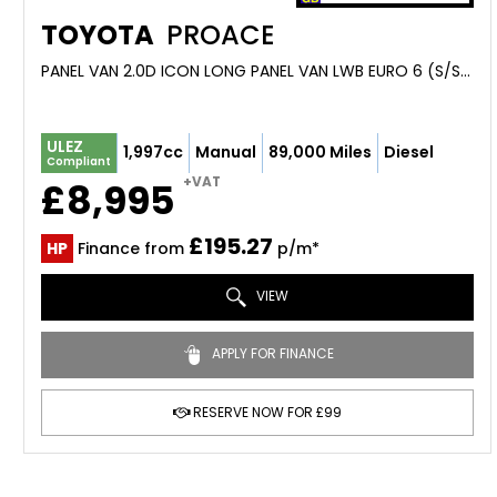
TOYOTA
PROACE
PANEL VAN 2.0D ICON LONG PANEL VAN LWB EURO 6 (S/S) 6DR (2020/70)
ULEZ
1,997cc
Manual
89,000 Miles
Diesel
Compliant
+VAT
£8,995
£195.27
HP
Finance from
p/m*
VIEW
APPLY FOR FINANCE
RESERVE NOW FOR £99