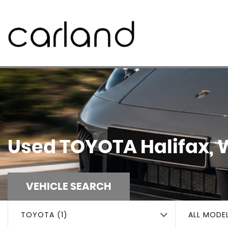
Used
TOYOTA
Halifax, 
VEHICLE SEARCH
TOYOTA (1)
ALL MODE