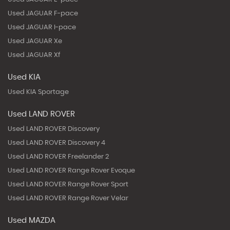
Used JAGUAR F-pace
Used JAGUAR I-pace
Used JAGUAR Xe
Used JAGUAR Xf
Used KIA
Used KIA Sportage
Used LAND ROVER
Used LAND ROVER Discovery
Used LAND ROVER Discovery 4
Used LAND ROVER Freelander 2
Used LAND ROVER Range Rover Evoque
Used LAND ROVER Range Rover Sport
Used LAND ROVER Range Rover Velar
Used MAZDA