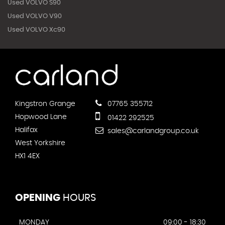
Used VOLVO S90
Used VOLVO V90
Used VOLVO Xc90
Kingstron Grange
07765 355712
Hopwood Lane
01422 292525
Halifax
sales@carlandgroup.co.uk
West Yorkshire
HX1 4EX
OPENING
HOURS
MONDAY
09:00 - 18:30