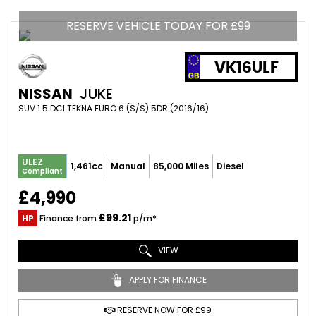
RESERVE VEHICLE TODAY FOR £99
VK16ULF
NISSAN
JUKE
SUV 1.5 DCI TEKNA EURO 6 (S/S) 5DR (2016/16)
ULEZ
1,461cc
Manual
85,000 Miles
Diesel
Compliant
£4,990
£99.21
HP
Finance from
p/m*
VIEW
APPLY FOR FINANCE
RESERVE NOW FOR £99