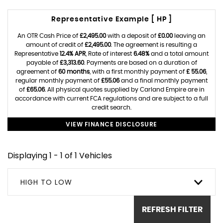
Representative Example [ HP ]
An OTR Cash Price of
£2,495.00
with a deposit of
£0.00
leaving an
amount of credit of
£2,495.00
. The agreement is resulting a
Representative
12.4% APR
, Rate of interest
6.48%
and a total amount
payable of
£3,313.60
. Payments are based on a duration of
agreement of
60 months
, with a first monthly payment of
£ 55.06
,
regular monthly payment of
£55.06
and a final monthly payment
of
£65.06
. All physical quotes supplied by Carland Empire are in
accordance with current FCA regulations and are subject to a full
credit search.
VIEW FINANCE DISCLOSURE
Displaying 1 - 1 of 1 Vehicles
HIGH TO LOW
REFRESH FILTER