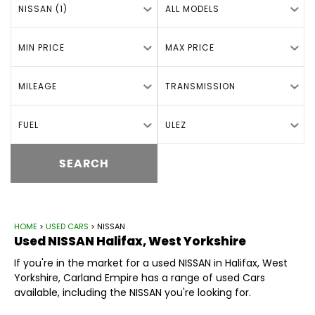
NISSAN (1)
ALL MODELS
MIN PRICE
MAX PRICE
MILEAGE
TRANSMISSION
FUEL
ULEZ
SEARCH
HOME
>
USED CARS
> NISSAN
Used
NISSAN
Halifax, West Yorkshire
If you're in the market for a used NISSAN in Halifax, West
Yorkshire, Carland Empire has a range of used Cars
available, including the NISSAN you're looking for.