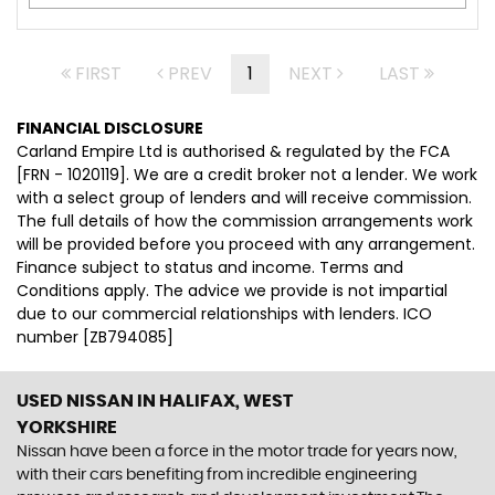
FIRST
PREV
1
NEXT
LAST
FINANCIAL DISCLOSURE
Carland Empire Ltd is authorised & regulated by the FCA
[FRN - 1020119]. We are a credit broker not a lender. We work
with a select group of lenders and will receive commission.
The full details of how the commission arrangements work
will be provided before you proceed with any arrangement.
Finance subject to status and income. Terms and
Conditions apply. The advice we provide is not impartial
due to our commercial relationships with lenders. ICO
number [ZB794085]
USED NISSAN
IN HALIFAX, WEST
YORKSHIRE
Nissan have been a force in the motor trade for years now,
with their cars benefiting from incredible engineering