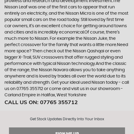
prowess and research and development investment.The
Nissan Leaf was one of the first cars to appear that run
entirely on electricity, and the Nissan Micra is one of the most
popular small cars on the road today. Still loved by first time
car owners, it’s an excellent choice for getting around towns
and cities and is incredibly economical.Of course, there’s
much more to Nissan. For example the Nissan Juke, the
perfect crossover for the family that wants a little more.Need
more space? Then check out the Nissan Qashqai or even
bigger X-Trail, SUV crossovers that offer rugged styling and
performance with typical Nissan technology.And the classic
of the range, the Nissan Navara allows you to take anything
anywhere and is loved by trades all over the world due to its
reliability and strength. Get your ideal used Nissan today - call
us on 07765 355712 or come and visit us in our showroom -
Carland Empire in Halifax, West Yorkshire
CALL US ON:
07765 355712
Get Stock Updates Directly Into Your Inbox
SIGN ME UP