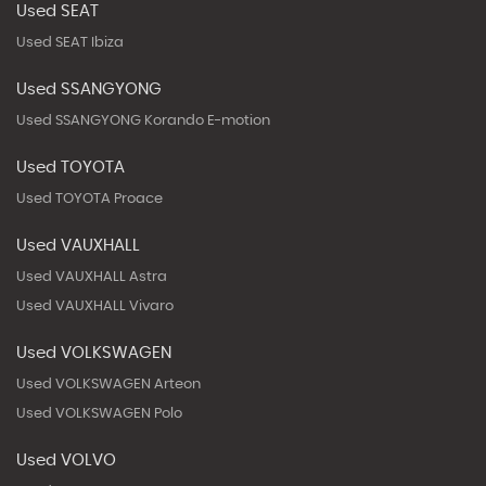
Used SEAT
Used SEAT Ibiza
Used SSANGYONG
Used SSANGYONG Korando E-motion
Used TOYOTA
Used TOYOTA Proace
Used VAUXHALL
Used VAUXHALL Astra
Used VAUXHALL Vivaro
Used VOLKSWAGEN
Used VOLKSWAGEN Arteon
Used VOLKSWAGEN Polo
Used VOLVO