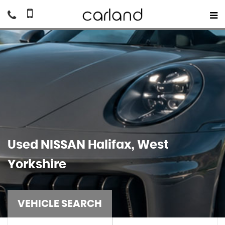
Used
NISSAN
Halifax, West
Yorkshire
VEHICLE SEARCH