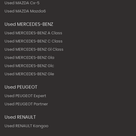
Used MAZDA Cx-5
Used MAZDA Mazda6
Used MERCEDES-BENZ
Used MERCEDES-BENZ A Class
Used MERCEDES-BENZ C Class
Used MERCEDES-BENZ Gl Class
Used MERCEDES-BENZ Gla
Used MERCEDES-BENZ Glc
Used MERCEDES-BENZ Gle
Used PEUGEOT
Used PEUGEOT Expert
Used PEUGEOT Partner
Used RENAULT
Used RENAULT Kangoo