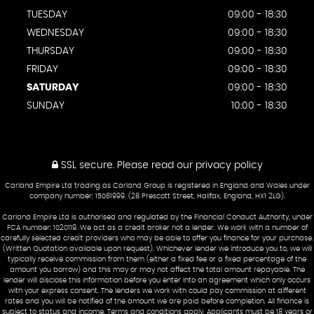
TUESDAY
09:00 - 18:30
WEDNESDAY
09:00 - 18:30
THURSDAY
09:00 - 18:30
FRIDAY
09:00 - 18:30
SATURDAY
09:00 - 18:30
SUNDAY
10:00 - 18:30
SSL secure.
Please read our
privacy policy
Carland Empire Ltd trading as Carland Group is registered in England and Wales under
company number: 15061999. (28 Prescott Street, Halifax, England, HX1 2LG).
Carland Empire Ltd is authorised and regulated by the Financial Conduct Authority, under
FCA number: 1020119. We act as a credit broker not a lender. We work with a number of
carefully selected credit providers who may be able to offer you finance for your purchase.
(Written Quotation available upon request). Whichever lender we introduce you to, we will
typically receive commission from them (either a fixed fee or a fixed percentage of the
amount you borrow) and this may or may not affect the total amount repayable. The
lender will disclose this information before you enter into an agreement which only occurs
with your express consent. The lenders we work with could pay commission at different
rates and you will be notified of the amount we are paid before completion. All finance is
subject to status and income. Terms and conditions apply. Applicants must be 18 years or