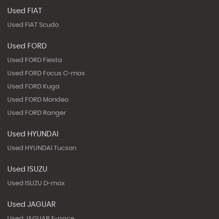
Used FIAT
Used FIAT Scudo
Used FORD
Used FORD Fiesta
Used FORD Focus C-max
Used FORD Kuga
Used FORD Mondeo
Used FORD Ranger
Used HYUNDAI
Used HYUNDAI Tucson
Used ISUZU
Used ISUZU D-max
Used JAGUAR
Used JAGUAR E-pace