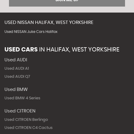
USED
NISSAN
HALIFAX, WEST YORKSHIRE
Used NISSAN Juke Cars Halifax
USED CARS
IN
HALIFAX, WEST YORKSHIRE
Used AUDI
Used AUDI A1
Used AUDI Q7
Used BMW
Used BMW 4 Series
Used CITROEN
Used CITROEN Berlingo
Used CITROEN C4 Cactus