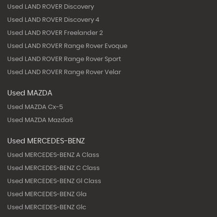
Used LAND ROVER Discovery
Used LAND ROVER Discovery 4
Used LAND ROVER Freelander 2
Used LAND ROVER Range Rover Evoque
Used LAND ROVER Range Rover Sport
Used LAND ROVER Range Rover Velar
Used MAZDA
Used MAZDA Cx-5
Used MAZDA Mazda6
Used MERCEDES-BENZ
Used MERCEDES-BENZ A Class
Used MERCEDES-BENZ C Class
Used MERCEDES-BENZ Gl Class
Used MERCEDES-BENZ Gla
Used MERCEDES-BENZ Glc