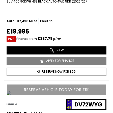
SUV 400 90KWH HSE BLACK AUTO 4WD 5DR (2022/22)
Auto
37,490 Miles
Electric
£19,995
£337.78
PCP
Finance from
p/m*
VIEW
APPLY FOR FINANCE
RESERVE NOW FOR £99
RESERVE VEHICLE TODAY FOR £99
DV72WYG