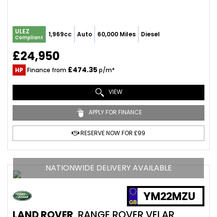
ULEZ
1,969cc
Auto
60,000 Miles
Diesel
Compliant
£24,950
£474.35
HP
Finance from
p/m*
VIEW
APPLY FOR FINANCE
RESERVE NOW FOR £99
NATIONWIDE DELIVERY AVAILABLE
YM22MZU
LAND ROVER
RANGE ROVER VELAR