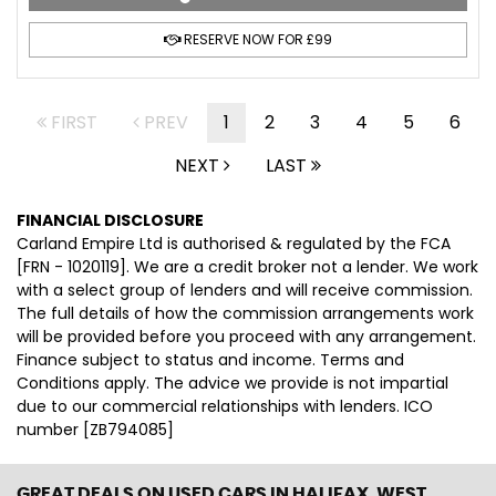
RESERVE NOW FOR £99
FIRST
PREV
1
2
3
4
5
6
NEXT
LAST
FINANCIAL DISCLOSURE
Carland Empire Ltd is authorised & regulated by the FCA
[FRN - 1020119]. We are a credit broker not a lender. We work
with a select group of lenders and will receive commission.
The full details of how the commission arrangements work
will be provided before you proceed with any arrangement.
Finance subject to status and income. Terms and
Conditions apply. The advice we provide is not impartial
due to our commercial relationships with lenders. ICO
number [ZB794085]
GREAT DEALS ON USED CARS IN HALIFAX, WEST