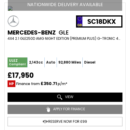
NATIONWIDE DELIVERY AVAILABLE
SC18DKX
MERCEDES-BENZ
GLE
4X4 2.1 GLE250D AMG NIGHT EDITION (PREMIUM PLUS) G-TRONIC 4MATIC EURO 6 (S/S) 5DR (2018/18)
ULEZ
2,143cc
Auto
92,880 Miles
Diesel
Compliant
£17,950
£350.71
HP
Finance from
p/m*
VIEW
APPLY FOR FINANCE
RESERVE NOW FOR £99