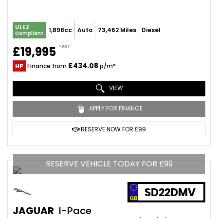
ULEZ
1,898cc
Auto
73,462 Miles
Diesel
Compliant
+VAT
£19,995
£434.08
HP
Finance from
p/m*
VIEW
APPLY FOR FINANCE
RESERVE NOW FOR £99
RESERVE VEHICLE TODAY FOR £99
SD22DMV
JAGUAR
I-Pace