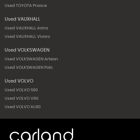
Used TOYOTA Proace
Used VAUXHALL
Used VAUXHALL Astra
Used VAUXHALL Vivaro
Used VOLKSWAGEN
Used VOLKSWAGEN Arteon
Used VOLKSWAGEN Polo
Used VOLVO
Used VOLVO S90
Used VOLVO V90
Used VOLVO Xc90