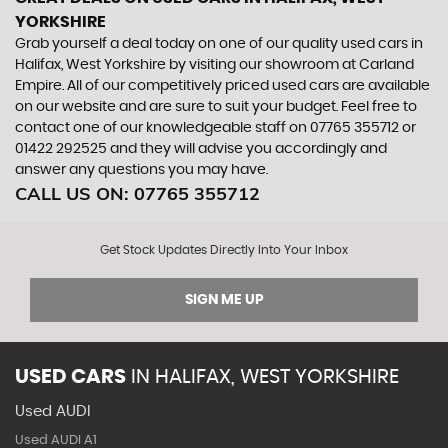
YORKSHIRE
Grab yourself a deal today on one of our quality used cars in
Halifax, West Yorkshire by visiting our showroom at Carland
Empire. All of our competitively priced used cars are available
on our website and are sure to suit your budget. Feel free to
contact one of our knowledgeable staff on
07765 355712
or
01422 292525
and they will advise you accordingly and
answer any questions you may have.
CALL US ON:
07765 355712
Get Stock Updates Directly Into Your Inbox
SIGN ME UP
USED CARS
IN
HALIFAX, WEST YORKSHIRE
Used AUDI
Used AUDI A1