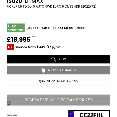
ISUZU
D-MAX
PICKUP 1.9 TD DL40 AUTO 4WD EURO 6 (S/S) 4DR (2022/72)
ULEZ
1,898cc
Auto
83,841 Miles
Diesel
Compliant
+VAT
£18,995
£412.37
HP
Finance from
p/m*
VIEW
APPLY FOR FINANCE
RESERVE NOW FOR £99
RESERVE VEHICLE TODAY FOR £99
CE22FHL