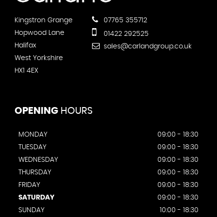
Kingstron Grange
07765 355712
Hopwood Lane
01422 292525
Halifax
sales@carlandgroup.co.uk
West Yorkshire
HX1 4EX
OPENING
HOURS
MONDAY
09:00 - 18:30
TUESDAY
09:00 - 18:30
WEDNESDAY
09:00 - 18:30
THURSDAY
09:00 - 18:30
FRIDAY
09:00 - 18:30
SATURDAY
09:00 - 18:30
SUNDAY
10:00 - 18:30