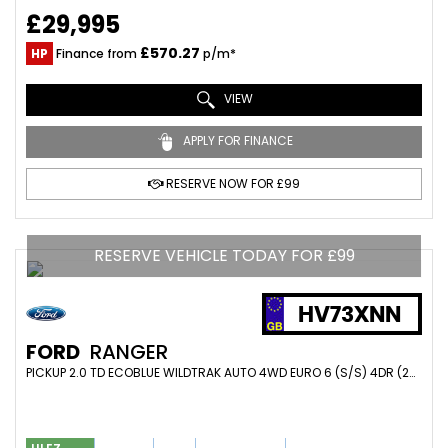
£29,995
£570.27
HP
Finance from
p/m*
VIEW
APPLY FOR FINANCE
RESERVE NOW FOR £99
RESERVE VEHICLE TODAY FOR £99
HV73XNN
FORD
RANGER
PICKUP 2.0 TD ECOBLUE WILDTRAK AUTO 4WD EURO 6 (S/S) 4DR (2023/73)