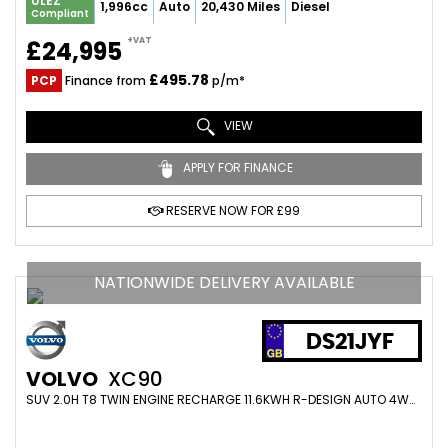
ULEZ
1,996cc
Auto
20,430 Miles
Diesel
Compliant
+VAT
£24,995
£495.78
PCP
Finance from
p/m*
VIEW
APPLY FOR FINANCE
RESERVE NOW FOR £99
NATIONWIDE DELIVERY AVAILABLE
DS21JYF
VOLVO
XC90
SUV 2.0H T8 TWIN ENGINE RECHARGE 11.6KWH R-DESIGN AUTO 4WD EURO 6 (S/S) 5DR (2021/21)