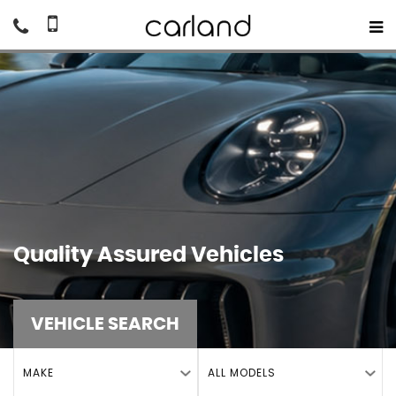
Quality Assured Vehicles
VEHICLE SEARCH
MAKE
ALL MODELS