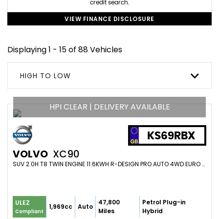
credit search.
VIEW FINANCE DISCLOSURE
Displaying 1 - 15 of 88 Vehicles
HIGH TO LOW
HPI CLEAR | DELIVERY AVAILABLE
KS69RBX
VOLVO
XC90
SUV 2.0H T8 TWIN ENGINE 11.6KWH R-DESIGN PRO AUTO 4WD EURO 6 (S/S) 5DR (2019/69)
47,800
Petrol Plug-in
ULEZ
1,969cc
Auto
Miles
Hybrid
Compliant