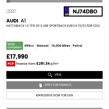
NJ74DBO
AUDI
A1
HATCHBACK 1.0 TFSI 25 S LINE SPORTBACK EURO 6 (S/S) 5DR (2024/74)
ULEZ
999cc
Manual
14,000 Miles
Petrol
Compliant
£17,990
£281.34
PCP
Finance from
p/m*
VIEW
APPLY FOR FINANCE
RESERVE NOW FOR £99