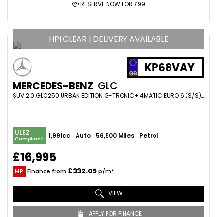
RESERVE NOW FOR £99
HPI CLEAR | DELIVERY AVAILABLE
KP68VAY
MERCEDES-BENZ
GLC
SUV 2.0 GLC250 URBAN EDITION G-TRONIC+ 4MATIC EURO 6 (S/S) 5DR (2018/68)
ULEZ
1,991cc
Auto
56,500 Miles
Petrol
Compliant
£16,995
£332.05
HP
Finance from
p/m*
VIEW
APPLY FOR FINANCE