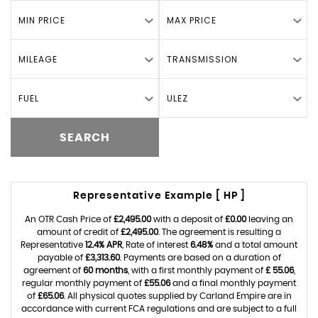
MIN PRICE
MAX PRICE
MILEAGE
TRANSMISSION
FUEL
ULEZ
SEARCH
Representative Example [ HP ]
An OTR Cash Price of
£2,495.00
with a deposit of
£0.00
leaving an
amount of credit of
£2,495.00
. The agreement is resulting a
Representative
12.4% APR
, Rate of interest
6.48%
and a total amount
payable of
£3,313.60
. Payments are based on a duration of
agreement of
60 months
, with a first monthly payment of
£ 55.06
,
regular monthly payment of
£55.06
and a final monthly payment
of
£65.06
. All physical quotes supplied by Carland Empire are in
accordance with current FCA regulations and are subject to a full