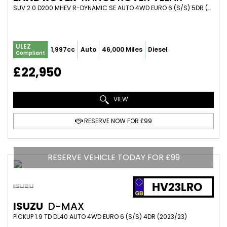
SUV 2.0 D200 MHEV R-DYNAMIC SE AUTO 4WD EURO 6 (S/S) 5DR (2022/22)
ULEZ
1,997cc
Auto
46,000 Miles
Diesel
Compliant
£22,950
VIEW
RESERVE NOW FOR £99
RESERVE VEHICLE TODAY FOR £99
HV23LRO
ISUZU
D-MAX
PICKUP 1.9 TD DL40 AUTO 4WD EURO 6 (S/S) 4DR (2023/23)