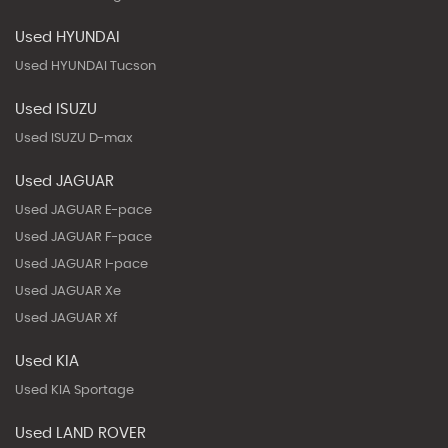
Used HYUNDAI
Used HYUNDAI Tucson
Used ISUZU
Used ISUZU D-max
Used JAGUAR
Used JAGUAR E-pace
Used JAGUAR F-pace
Used JAGUAR I-pace
Used JAGUAR Xe
Used JAGUAR Xf
Used KIA
Used KIA Sportage
Used LAND ROVER