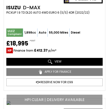
ISUZU
D-MAX
PICKUP 1.9 TD DL20 AUTO 4WD EURO 6 (S/S) 4DR (2022/22)
ULEZ
1,898cc
Auto
55,000 Miles
Diesel
Compliant
+VAT
£18,995
£412.37
HP
Finance from
p/m*
VIEW
APPLY FOR FINANCE
RESERVE NOW FOR £99
HPI CLEAR | DELIVERY AVAILABLE