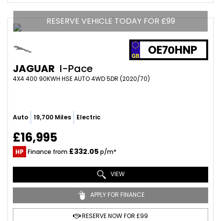
RESERVE VEHICLE TODAY FOR £99
OE70HNP
JAGUAR
I-Pace
4X4 400 90KWH HSE AUTO 4WD 5DR (2020/70)
Auto
19,700 Miles
Electric
£16,995
£332.05
HP
Finance from
p/m*
VIEW
APPLY FOR FINANCE
RESERVE NOW FOR £99