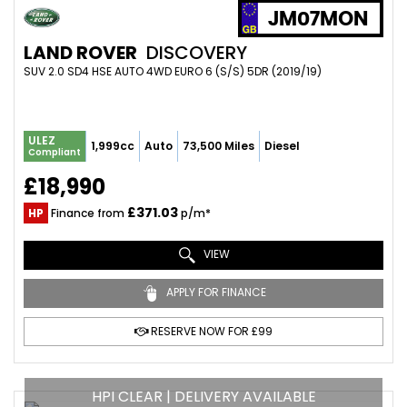
JM07MON
LAND ROVER
DISCOVERY
SUV 2.0 SD4 HSE AUTO 4WD EURO 6 (S/S) 5DR (2019/19)
ULEZ
1,999cc
Auto
73,500 Miles
Diesel
Compliant
£18,990
£371.03
HP
Finance from
p/m*
VIEW
APPLY FOR FINANCE
RESERVE NOW FOR £99
HPI CLEAR | DELIVERY AVAILABLE