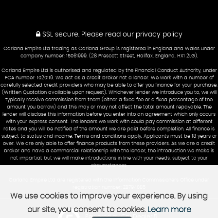
SSL secure.
Please read our
privacy policy
Carland Empire Ltd trading as Carland Group is registered in England and Wales under
company number: 15061999. (28 Prescott Street, Halifax, England, HX1 2LG).
Carland Empire Ltd is authorised and regulated by the Financial Conduct Authority, under
FCA number: 1020119. We act as a credit broker not a lender. We work with a number of
carefully selected credit providers who may be able to offer you finance for your purchase.
(Written Quotation available upon request). Whichever lender we introduce you to, we will
typically receive commission from them (either a fixed fee or a fixed percentage of the
amount you borrow) and this may or may not affect the total amount repayable. The
lender will disclose this information before you enter into an agreement which only occurs
with your express consent. The lenders we work with could pay commission at different
rates and you will be notified of the amount we are paid before completion. All finance is
subject to status and income. Terms and conditions apply. Applicants must be 18 years or
over. We are only able to offer finance products from these providers. As we are a credit
broker and have a commercial relationship with the lender, the introduction we make is
not impartial, but we will make introductions in line with your needs, subject to your
circumstances.
Carland Empire Ltd are registered with the Information Commissioners Office under
registration number: ZB794085
We use cookies to improve your experience. By using
our site, you consent to cookies.
Learn more
Powered by Car Dealer 5