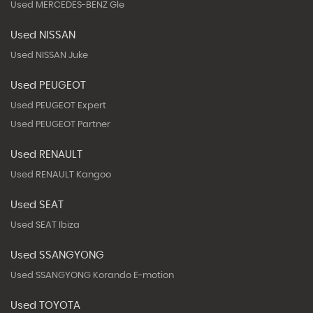
Used MERCEDES-BENZ Gle
Used NISSAN
Used NISSAN Juke
Used PEUGEOT
Used PEUGEOT Expert
Used PEUGEOT Partner
Used RENAULT
Used RENAULT Kangoo
Used SEAT
Used SEAT Ibiza
Used SSANGYONG
Used SSANGYONG Korando E-motion
Used TOYOTA