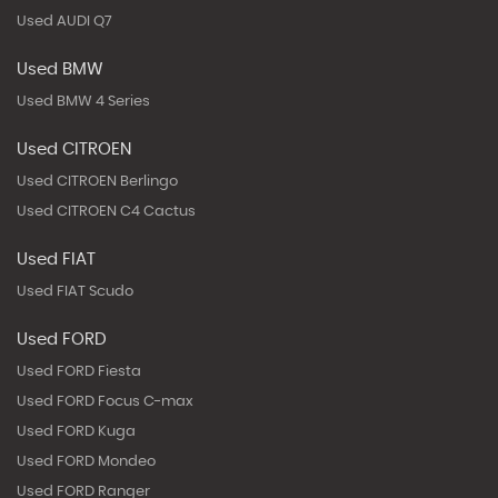
Used AUDI Q7
Used BMW
Used BMW 4 Series
Used CITROEN
Used CITROEN Berlingo
Used CITROEN C4 Cactus
Used FIAT
Used FIAT Scudo
Used FORD
Used FORD Fiesta
Used FORD Focus C-max
Used FORD Kuga
Used FORD Mondeo
Used FORD Ranger