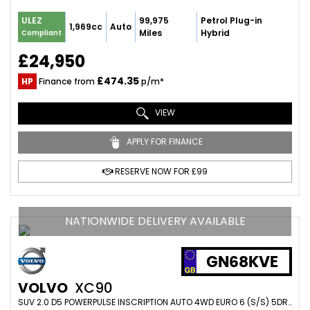
99,975
Petrol Plug-in
ULEZ
1,969cc
Auto
Miles
Hybrid
Compliant
£24,950
£474.35
HP
Finance from
p/m*
VIEW
APPLY FOR FINANCE
RESERVE NOW FOR £99
NATIONWIDE DELIVERY AVAILABLE
GN68KVE
VOLVO
XC90
SUV 2.0 D5 POWERPULSE INSCRIPTION AUTO 4WD EURO 6 (S/S) 5DR (2018/68)