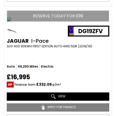
RESERVE TODAY FOR £99
DG19ZFV
JAGUAR
I-Pace
SUV 400 90KWH FIRST EDITION AUTO 4WD 5DR (2019/19)
Auto
46,200 Miles
Electric
£16,995
£332.05
HP
Finance from
p/m*
VIEW
APPLY FOR FINANCE