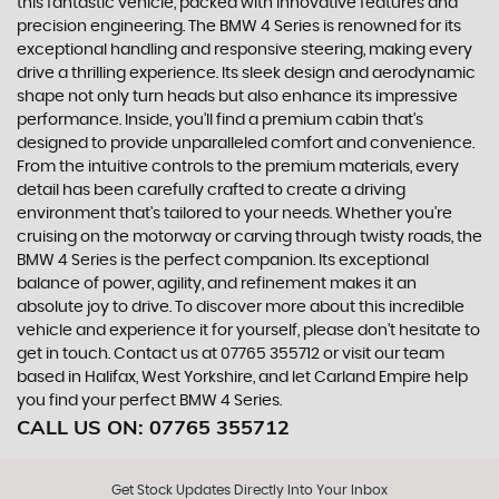
this fantastic vehicle, packed with innovative features and
precision engineering. The BMW 4 Series is renowned for its
exceptional handling and responsive steering, making every
drive a thrilling experience. Its sleek design and aerodynamic
shape not only turn heads but also enhance its impressive
performance. Inside, you'll find a premium cabin that's
designed to provide unparalleled comfort and convenience.
From the intuitive controls to the premium materials, every
detail has been carefully crafted to create a driving
environment that's tailored to your needs. Whether you're
cruising on the motorway or carving through twisty roads, the
BMW 4 Series is the perfect companion. Its exceptional
balance of power, agility, and refinement makes it an
absolute joy to drive. To discover more about this incredible
vehicle and experience it for yourself, please don't hesitate to
get in touch. Contact us at 07765 355712 or visit our team
based in Halifax, West Yorkshire, and let Carland Empire help
you find your perfect BMW 4 Series.
CALL US ON:
07765 355712
Get Stock Updates Directly Into Your Inbox