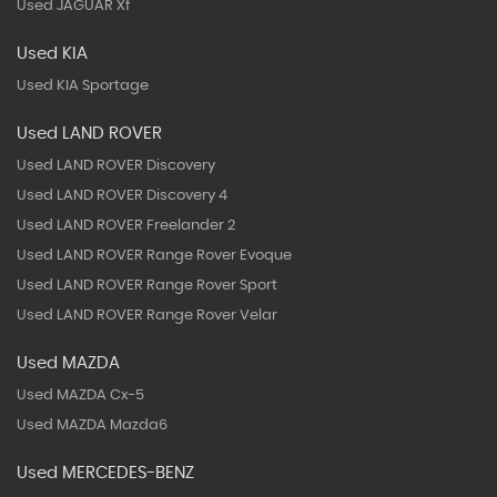
Used JAGUAR Xf
Used KIA
Used KIA Sportage
Used LAND ROVER
Used LAND ROVER Discovery
Used LAND ROVER Discovery 4
Used LAND ROVER Freelander 2
Used LAND ROVER Range Rover Evoque
Used LAND ROVER Range Rover Sport
Used LAND ROVER Range Rover Velar
Used MAZDA
Used MAZDA Cx-5
Used MAZDA Mazda6
Used MERCEDES-BENZ