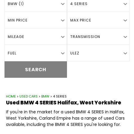
BMW (1)
4 SERIES
MIN PRICE
MAX PRICE
MILEAGE
TRANSMISSION
FUEL
ULEZ
SEARCH
HOME
>
USED CARS
>
BMW
> 4 SERIES
Used
BMW
4 SERIES
Halifax, West Yorkshire
If you're in the market for a used BMW 4 SERIES in Halifax,
West Yorkshire, Carland Empire has a range of used Cars
available, including the BMW 4 SERIES you're looking for.