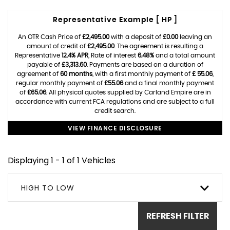
Representative Example [ HP ]
An OTR Cash Price of
£2,495.00
with a deposit of
£0.00
leaving an
amount of credit of
£2,495.00
. The agreement is resulting a
Representative
12.4% APR
, Rate of interest
6.48%
and a total amount
payable of
£3,313.60
. Payments are based on a duration of
agreement of
60 months
, with a first monthly payment of
£ 55.06
,
regular monthly payment of
£55.06
and a final monthly payment
of
£65.06
. All physical quotes supplied by Carland Empire are in
accordance with current FCA regulations and are subject to a full
credit search.
VIEW FINANCE DISCLOSURE
Displaying 1 - 1 of 1 Vehicles
HIGH TO LOW
REFRESH FILTER