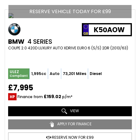
RESERVE VEHICLE TODAY FOR £99
K50AOW
BMW
4 SERIES
COUPE 2.0 420D LUXURY AUTO XDRIVE EURO 6 (S/S) 2DR (2013/63)
ULEZ
1,995cc
Auto
73,201 Miles
Diesel
Compliant
£7,995
£159.02
HP
Finance from
p/m*
VIEW
APPLY FOR FINANCE
RESERVE NOW FOR £99