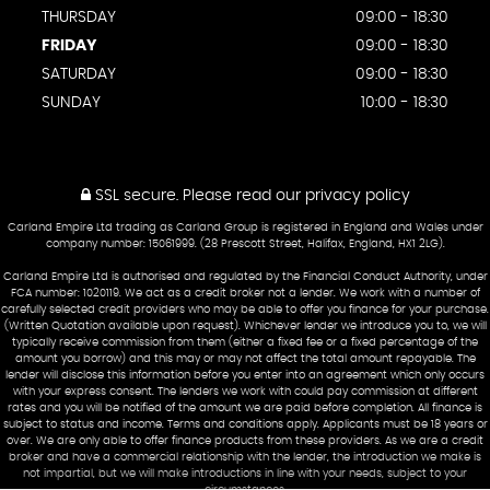
THURSDAY
09:00 - 18:30
FRIDAY
09:00 - 18:30
SATURDAY
09:00 - 18:30
SUNDAY
10:00 - 18:30
SSL secure.
Please read our
privacy policy
Carland Empire Ltd trading as Carland Group is registered in England and Wales under
company number: 15061999. (28 Prescott Street, Halifax, England, HX1 2LG).
Carland Empire Ltd is authorised and regulated by the Financial Conduct Authority, under
FCA number: 1020119. We act as a credit broker not a lender. We work with a number of
carefully selected credit providers who may be able to offer you finance for your purchase.
(Written Quotation available upon request). Whichever lender we introduce you to, we will
typically receive commission from them (either a fixed fee or a fixed percentage of the
amount you borrow) and this may or may not affect the total amount repayable. The
lender will disclose this information before you enter into an agreement which only occurs
with your express consent. The lenders we work with could pay commission at different
rates and you will be notified of the amount we are paid before completion. All finance is
subject to status and income. Terms and conditions apply. Applicants must be 18 years or
over. We are only able to offer finance products from these providers. As we are a credit
broker and have a commercial relationship with the lender, the introduction we make is
not impartial, but we will make introductions in line with your needs, subject to your