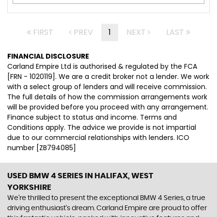
FIRST
PREV
1
NEXT
LAST
FINANCIAL DISCLOSURE
Carland Empire Ltd is authorised & regulated by the FCA
[FRN - 1020119]. We are a credit broker not a lender. We work
with a select group of lenders and will receive commission.
The full details of how the commission arrangements work
will be provided before you proceed with any arrangement.
Finance subject to status and income. Terms and
Conditions apply. The advice we provide is not impartial
due to our commercial relationships with lenders. ICO
number [ZB794085]
USED BMW 4 SERIES
IN HALIFAX, WEST
YORKSHIRE
We're thrilled to present the exceptional BMW 4 Series, a true
driving enthusiast's dream. Carland Empire are proud to offer