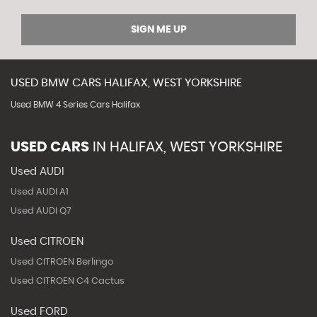
SIGN ME UP
USED
BMW
CARS
HALIFAX, WEST YORKSHIRE
Used BMW 4 Series Cars Halifax
USED CARS
IN
HALIFAX, WEST YORKSHIRE
Used AUDI
Used AUDI A1
Used AUDI Q7
Used CITROEN
Used CITROEN Berlingo
Used CITROEN C4 Cactus
Used FORD