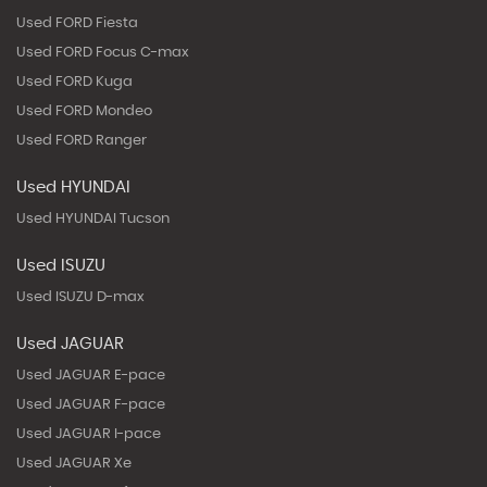
Used FORD Fiesta
Used FORD Focus C-max
Used FORD Kuga
Used FORD Mondeo
Used FORD Ranger
Used HYUNDAI
Used HYUNDAI Tucson
Used ISUZU
Used ISUZU D-max
Used JAGUAR
Used JAGUAR E-pace
Used JAGUAR F-pace
Used JAGUAR I-pace
Used JAGUAR Xe