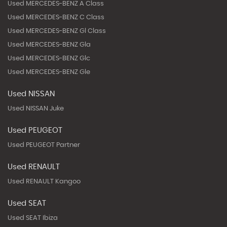
Used MERCEDES-BENZ A Class
Used MERCEDES-BENZ C Class
Used MERCEDES-BENZ Gl Class
Used MERCEDES-BENZ Gla
Used MERCEDES-BENZ Glc
Used MERCEDES-BENZ Gle
Used NISSAN
Used NISSAN Juke
Used PEUGEOT
Used PEUGEOT Partner
Used RENAULT
Used RENAULT Kangoo
Used SEAT
Used SEAT Ibiza