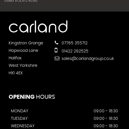
Used VOLVO Xc90
Kingstron Grange
07765 355712
Hopwood Lane
01422 292525
Halifax
sales@carlandgroup.co.uk
West Yorkshire
HX1 4EX
OPENING
HOURS
MONDAY
09:00 - 18:30
TUESDAY
09:00 - 18:30
WEDNESDAY
09:00 - 18:30