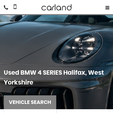
Used
BMW
4 SERIES
Halifax, West
Yorkshire
VEHICLE SEARCH