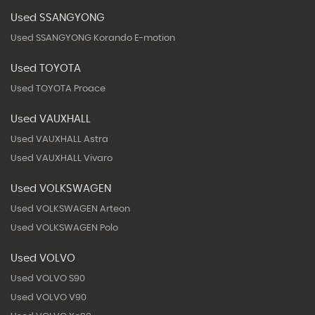
Used SSANGYONG
Used SSANGYONG Korando E-motion
Used TOYOTA
Used TOYOTA Proace
Used VAUXHALL
Used VAUXHALL Astra
Used VAUXHALL Vivaro
Used VOLKSWAGEN
Used VOLKSWAGEN Arteon
Used VOLKSWAGEN Polo
Used VOLVO
Used VOLVO S90
Used VOLVO V90