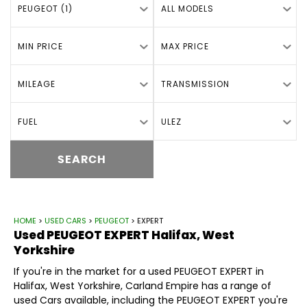
PEUGEOT (1)
ALL MODELS
MIN PRICE
MAX PRICE
MILEAGE
TRANSMISSION
FUEL
ULEZ
SEARCH
HOME
>
USED CARS
>
PEUGEOT
> EXPERT
Used
PEUGEOT
EXPERT
Halifax, West
Yorkshire
If you're in the market for a used PEUGEOT EXPERT in
Halifax, West Yorkshire, Carland Empire has a range of
used Cars available, including the PEUGEOT EXPERT you're