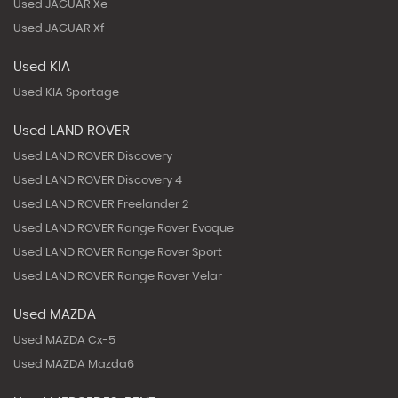
Used JAGUAR Xe
Used JAGUAR Xf
Used KIA
Used KIA Sportage
Used LAND ROVER
Used LAND ROVER Discovery
Used LAND ROVER Discovery 4
Used LAND ROVER Freelander 2
Used LAND ROVER Range Rover Evoque
Used LAND ROVER Range Rover Sport
Used LAND ROVER Range Rover Velar
Used MAZDA
Used MAZDA Cx-5
Used MAZDA Mazda6