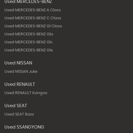
Used MERCEDES-BENZ
Used MERCEDES-BENZ A Class
Used MERCEDES-BENZ C Class
Used MERCEDES-BENZ Gl Class
Used MERCEDES-BENZ Gla
Used MERCEDES-BENZ Glc
Used MERCEDES-BENZ Gle
Used NISSAN
Used NISSAN Juke
Used RENAULT
Used RENAULT Kangoo
Used SEAT
Used SEAT Ibiza
Used SSANGYONG