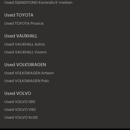
Used SSANGYONG Korando E-motion
Used TOYOTA
Used TOYOTA Proace
Used VAUXHALL
Used VAUXHALL Astra
Used VAUXHALL Vivaro
Used VOLKSWAGEN
Used VOLKSWAGEN Arteon
Used VOLKSWAGEN Polo
Used VOLVO
Used VOLVO S90
Used VOLVO V90
Used VOLVO Xc90