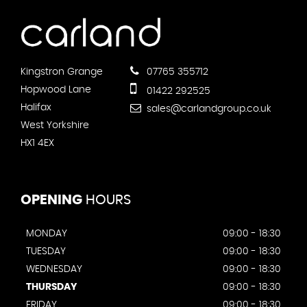
Kingstron Grange
07765 355712
Hopwood Lane
01422 292525
Halifax
sales@carlandgroup.co.uk
West Yorkshire
HX1 4EX
OPENING
HOURS
MONDAY
09:00 - 18:30
TUESDAY
09:00 - 18:30
WEDNESDAY
09:00 - 18:30
THURSDAY
09:00 - 18:30
FRIDAY
09:00 - 18:30