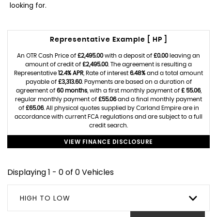
looking for.
Representative Example [ HP ]
An OTR Cash Price of
£2,495.00
with a deposit of
£0.00
leaving an
amount of credit of
£2,495.00
. The agreement is resulting a
Representative
12.4% APR
, Rate of interest
6.48%
and a total amount
payable of
£3,313.60
. Payments are based on a duration of
agreement of
60 months
, with a first monthly payment of
£ 55.06
,
regular monthly payment of
£55.06
and a final monthly payment
of
£65.06
. All physical quotes supplied by Carland Empire are in
accordance with current FCA regulations and are subject to a full
credit search.
VIEW FINANCE DISCLOSURE
Displaying 1 - 0 of 0 Vehicles
HIGH TO LOW