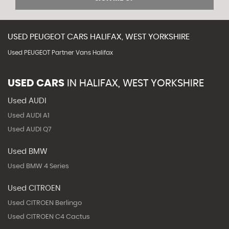
USED
PEUGEOT
CARS
HALIFAX, WEST YORKSHIRE
Used PEUGEOT Partner Vans Halifax
USED CARS
IN
HALIFAX, WEST YORKSHIRE
Used AUDI
Used AUDI A1
Used AUDI Q7
Used BMW
Used BMW 4 Series
Used CITROEN
Used CITROEN Berlingo
Used CITROEN C4 Cactus