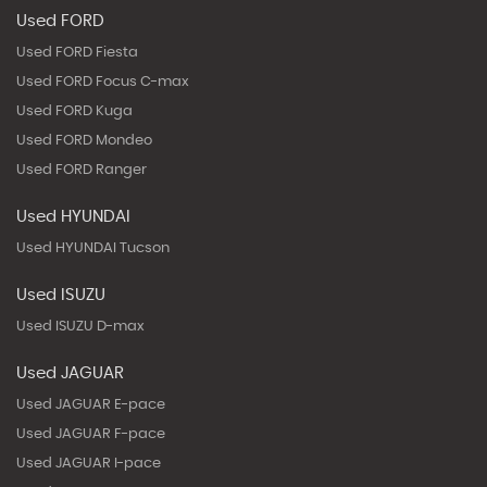
Used FORD
Used FORD Fiesta
Used FORD Focus C-max
Used FORD Kuga
Used FORD Mondeo
Used FORD Ranger
Used HYUNDAI
Used HYUNDAI Tucson
Used ISUZU
Used ISUZU D-max
Used JAGUAR
Used JAGUAR E-pace
Used JAGUAR F-pace
Used JAGUAR I-pace