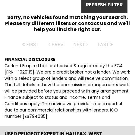
REFRESH FILTER
Sorry, no vehicles found matching your search.
Please try different filters or contact us and we'll
help you find the right car.
FIRST
PREV
NEXT
LAST
FINANCIAL DISCLOSURE
Carland Empire Ltd is authorised & regulated by the FCA
[FRN - 1020119]. We are a credit broker not a lender. We work
with a select group of lenders and will receive commission.
The full details of how the commission arrangements work
will be provided before you proceed with any arrangement.
Finance subject to status and income. Terms and
Conditions apply. The advice we provide is not impartial
due to our commercial relationships with lenders. ICO
number [ZB794085]
USED PEUGEOT EXPERT
IN HALIFAX, WEST