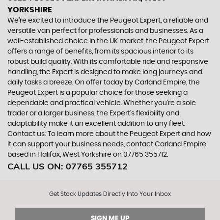
YORKSHIRE
We're excited to introduce the Peugeot Expert, a reliable and
versatile van perfect for professionals and businesses. As a
well-established choice in the UK market, the Peugeot Expert
offers a range of benefits, from its spacious interior to its
robust build quality. With its comfortable ride and responsive
handling, the Expert is designed to make long journeys and
daily tasks a breeze. On offer today by Carland Empire, the
Peugeot Expert is a popular choice for those seeking a
dependable and practical vehicle. Whether you're a sole
trader or a larger business, the Expert's flexibility and
adaptability make it an excellent addition to any fleet.
Contact us: To learn more about the Peugeot Expert and how
it can support your business needs, contact Carland Empire
based in Halifax, West Yorkshire on 07765 355712.
CALL US ON:
07765 355712
Get Stock Updates Directly Into Your Inbox
SIGN ME UP