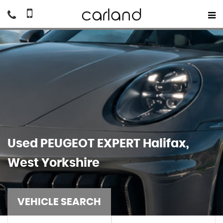
Used
PEUGEOT
EXPERT
Halifax,
West Yorkshire
VEHICLE SEARCH