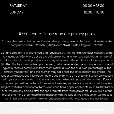
SATURDAY
09:00 - 18:30
SUNDAY
10:00 - 18:30
SSL secure.
Please read our
privacy policy
Carland Empire Ltd trading as Carland Group is registered in England and Wales under
company number: 15061999. (28 Prescott Street, Halifax, England, HX1 2LG).
Carland Empire Ltd is authorised and regulated by the Financial Conduct Authority, under
FCA number: 1020119. We act as a credit broker not a lender. We work with a number of
carefully selected credit providers who may be able to offer you finance for your purchase.
(Written Quotation available upon request). Whichever lender we introduce you to, we will
typically receive commission from them (either a fixed fee or a fixed percentage of the
amount you borrow) and this may or may not affect the total amount repayable. The
lender will disclose this information before you enter into an agreement which only occurs
with your express consent. The lenders we work with could pay commission at different
rates and you will be notified of the amount we are paid before completion. All finance is
subject to status and income. Terms and conditions apply. Applicants must be 18 years or
over. We are only able to offer finance products from these providers. As we are a credit
broker and have a commercial relationship with the lender, the introduction we make is
not impartial, but we will make introductions in line with your needs, subject to your
circumstances.
Carland Empire Ltd are registered with the Information Commissioners Office under