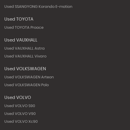
Used SSANGYONG Korando E-motion
Used TOYOTA
Used TOYOTA Proace
Used VAUXHALL
Used VAUXHALL Astra
Used VAUXHALL Vivaro
Used VOLKSWAGEN
Used VOLKSWAGEN Arteon
Used VOLKSWAGEN Polo
Used VOLVO
Used VOLVO S90
Used VOLVO V90
Used VOLVO Xc90