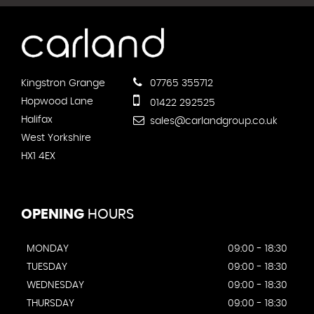
Kingstron Grange
07765 355712
Hopwood Lane
01422 292525
Halifax
sales@carlandgroup.co.uk
West Yorkshire
HX1 4EX
OPENING
HOURS
MONDAY
09:00 - 18:30
TUESDAY
09:00 - 18:30
WEDNESDAY
09:00 - 18:30
THURSDAY
09:00 - 18:30