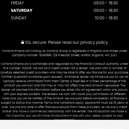
FRIDAY
09:00 - 18:30
SATURDAY
09:00 - 18:30
SUNDAY
10:00 - 18:30
SSL secure.
Please read our
privacy policy
Carland Empire Ltd trading as Carland Group is registered in England and Wales under
company number: 15061999. (28 Prescott Street, Halifax, England, HX1 2LG).
Carland Empire Ltd is authorised and regulated by the Financial Conduct Authority, under
FCA number: 1020119. We act as a credit broker not a lender. We work with a number of
carefully selected credit providers who may be able to offer you finance for your purchase.
(Written Quotation available upon request). Whichever lender we introduce you to, we will
typically receive commission from them (either a fixed fee or a fixed percentage of the
amount you borrow) and this may or may not affect the total amount repayable. The
lender will disclose this information before you enter into an agreement which only occurs
with your express consent. The lenders we work with could pay commission at different
rates and you will be notified of the amount we are paid before completion. All finance is
subject to status and income. Terms and conditions apply. Applicants must be 18 years or
over. We are only able to offer finance products from these providers. As we are a credit
broker and have a commercial relationship with the lender, the introduction we make is
not impartial, but we will make introductions in line with your needs, subject to your
circumstances.
Carland Empire Ltd are registered with the Information Commissioners Office under