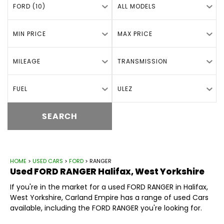
FORD (10)
ALL MODELS
MIN PRICE
MAX PRICE
MILEAGE
TRANSMISSION
FUEL
ULEZ
SEARCH
HOME
>
USED CARS
>
FORD
> RANGER
Used
FORD
RANGER
Halifax, West Yorkshire
If you're in the market for a used FORD RANGER in Halifax,
West Yorkshire, Carland Empire has a range of used Cars
available, including the FORD RANGER you're looking for.