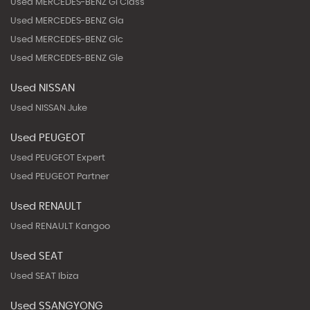
Used MERCEDES-BENZ Gl Class
Used MERCEDES-BENZ Gla
Used MERCEDES-BENZ Glc
Used MERCEDES-BENZ Gle
Used NISSAN
Used NISSAN Juke
Used PEUGEOT
Used PEUGEOT Expert
Used PEUGEOT Partner
Used RENAULT
Used RENAULT Kangoo
Used SEAT
Used SEAT Ibiza
Used SSANGYONG