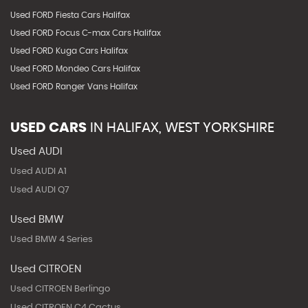
Used FORD Fiesta Cars Halifax
Used FORD Focus C-max Cars Halifax
Used FORD Kuga Cars Halifax
Used FORD Mondeo Cars Halifax
Used FORD Ranger Vans Halifax
USED CARS
IN
HALIFAX, WEST YORKSHIRE
Used AUDI
Used AUDI A1
Used AUDI Q7
Used BMW
Used BMW 4 Series
Used CITROEN
Used CITROEN Berlingo
Used CITROEN C4 Cactus