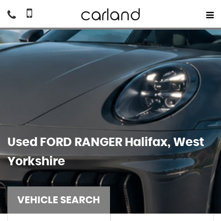
Used
FORD
RANGER
Halifax, West
Yorkshire
VEHICLE SEARCH