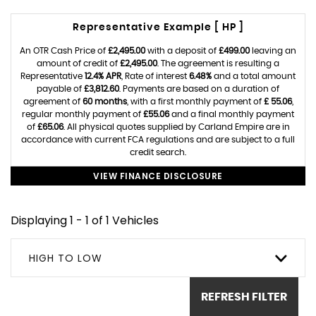
Representative Example [ HP ]
An OTR Cash Price of
£2,495.00
with a deposit of
£499.00
leaving an
amount of credit of
£2,495.00
. The agreement is resulting a
Representative
12.4% APR
, Rate of interest
6.48%
and a total amount
payable of
£3,812.60
. Payments are based on a duration of
agreement of
60 months
, with a first monthly payment of
£ 55.06
,
regular monthly payment of
£55.06
and a final monthly payment
of
£65.06
. All physical quotes supplied by Carland Empire are in
accordance with current FCA regulations and are subject to a full
credit search.
VIEW FINANCE DISCLOSURE
Displaying 1 - 1 of 1 Vehicles
HIGH TO LOW
REFRESH FILTER