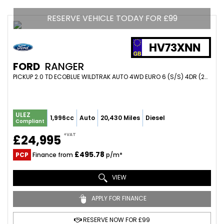
RESERVE VEHICLE TODAY FOR £99
HV73XNN
FORD
RANGER
PICKUP 2.0 TD ECOBLUE WILDTRAK AUTO 4WD EURO 6 (S/S) 4DR (2023/73)
ULEZ
1,996cc
Auto
20,430 Miles
Diesel
Compliant
+VAT
£24,995
£495.78
PCP
Finance from
p/m*
VIEW
APPLY FOR FINANCE
RESERVE NOW FOR £99