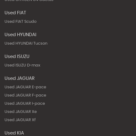
Used FIAT
Used FIAT Scudo
Used HYUNDAI
Used HYUNDAI Tucson
Used ISUZU
Used ISUZU D-max
Used JAGUAR
Used JAGUAR E-pace
Used JAGUAR F-pace
Used JAGUAR I-pace
Used JAGUAR Xe
Used JAGUAR Xf
Used KIA