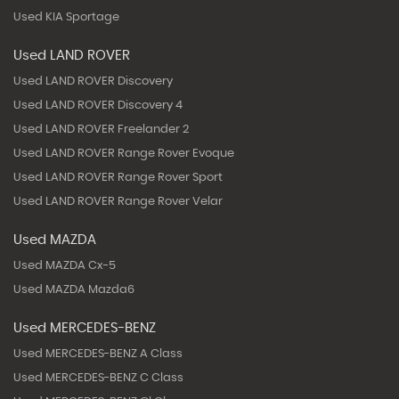
Used KIA Sportage
Used LAND ROVER
Used LAND ROVER Discovery
Used LAND ROVER Discovery 4
Used LAND ROVER Freelander 2
Used LAND ROVER Range Rover Evoque
Used LAND ROVER Range Rover Sport
Used LAND ROVER Range Rover Velar
Used MAZDA
Used MAZDA Cx-5
Used MAZDA Mazda6
Used MERCEDES-BENZ
Used MERCEDES-BENZ A Class
Used MERCEDES-BENZ C Class