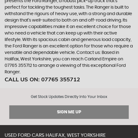
presents the Ford Ranger, a robust pick-up truck that's
perfect for tackling the toughest tasks. The Ranger is built to
withstand the rigours of heavy use, with a strong and durable
design that's well-suited to both on and off-road driving. Its
impressive capabilities make it an excellent choice for those
who need a vehicle that can keep up with their active
lifestyle. With its spacious cabin and generous load capacity,
the Ford Ranger is an excellent option for those who require a
versatile and dependable vehicle. Contact us: Based in
Halifax, West Yorkshire, you can reach Carland Empire on
07765 355712 to arrange a viewing of this exceptional Ford
Ranger.
CALL US ON:
07765 355712
Get Stock Updates Directly Into Your Inbox
SIGN ME UP
USED
FORD
CARS
HALIFAX, WEST YORKSHIRE