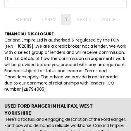
FIRST
PREV
1
NEXT
LAST
FINANCIAL DISCLOSURE
Carland Empire Ltd is authorised & regulated by the FCA
[FRN - 1020119]. We are a credit broker not a lender. We work
with a select group of lenders and will receive commission.
The full details of how the commission arrangements work
will be provided before you proceed with any arrangement.
Finance subject to status and income. Terms and
Conditions apply. The advice we provide is not impartial
due to our commercial relationships with lenders. ICO
number [ZB794085]
USED FORD RANGER
IN HALIFAX, WEST
YORKSHIRE
Here's a factual and engaging description of the Ford Ranger:
For those who demand a reliable workhorse, Carland Empire