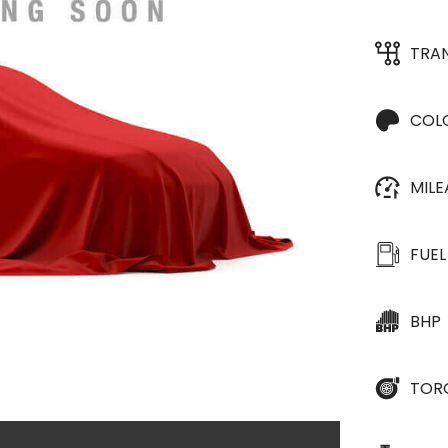
TRA
COL
MIL
FUEL
BHP
TOR