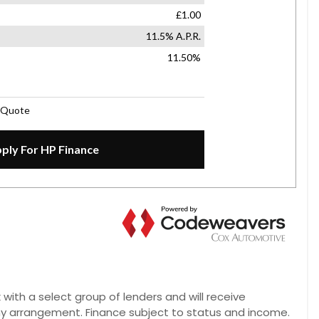
 with a select group of lenders and will receive
ny arrangement. Finance subject to status and income.