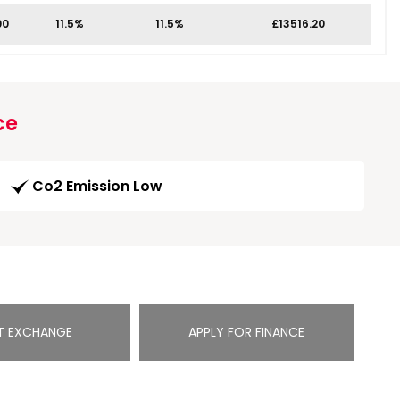
00
11.5%
11.5%
£13516.20
ce
Co2 Emission Low
T EXCHANGE
APPLY FOR FINANCE