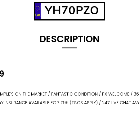
YH70PZO
DESCRIPTION
9
XAMPLE'S ON THE MARKET / FANTASTIC CONDITION / PX WELCOME / 3
WAY INSURANCE AVAILABLE FOR £99 (T&CS APPLY) / 247 LIVE CHAT