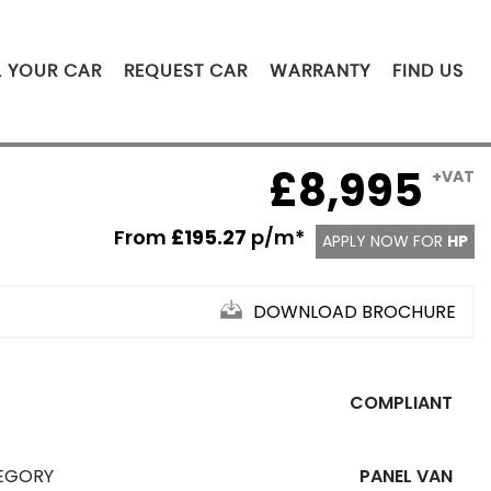
L YOUR CAR
REQUEST CAR
WARRANTY
FIND US
£8,995
+VAT
From
£195.27
p/m*
APPLY NOW FOR
HP
DOWNLOAD BROCHURE
COMPLIANT
EGORY
PANEL VAN