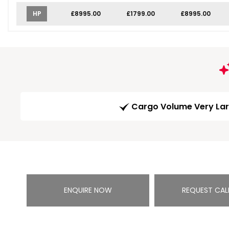
HP
£8995.00
£1799.00
£8995.00
Cargo Volume Very La
ENQUIRE NOW
REQUEST CAL