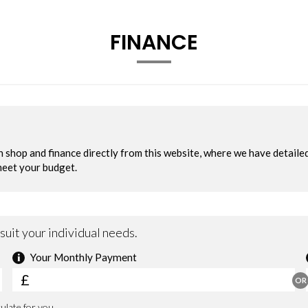
FINANCE