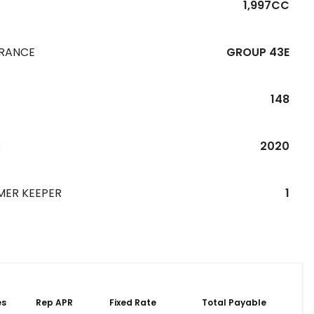
1,997CC
URANCE
GROUP 43E
148
R
2020
MER KEEPER
1
es
Rep APR
Fixed Rate
Total Payable