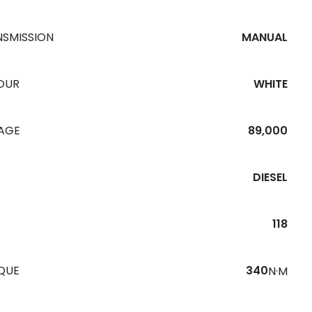
NSMISSION
MANUAL
OUR
WHITE
EAGE
89,000
DIESEL
118
QUE
340
N·M