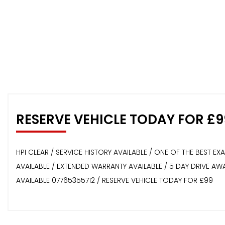
RESERVE VEHICLE TODAY FOR £9
HPI CLEAR / SERVICE HISTORY AVAILABLE / ONE OF THE BEST E
AVAILABLE / EXTENDED WARRANTY AVAILABLE / 5 DAY DRIVE A
AVAILABLE 07765355712 / RESERVE VEHICLE TODAY FOR £99