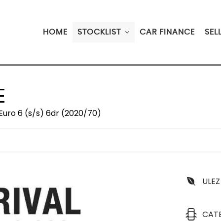
HOME
STOCKLIST
CAR FINANCE
SEL
E
Euro 6 (s/s) 6dr (2020/70)
ULEZ
CAT