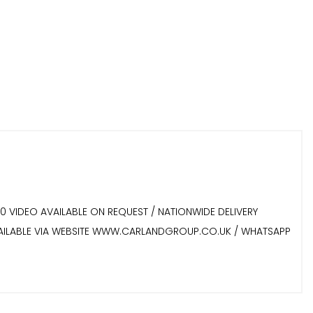
60 VIDEO AVAILABLE ON REQUEST / NATIONWIDE DELIVERY
 AVAILABLE VIA WEBSITE WWW.CARLANDGROUP.CO.UK / WHATSAPP