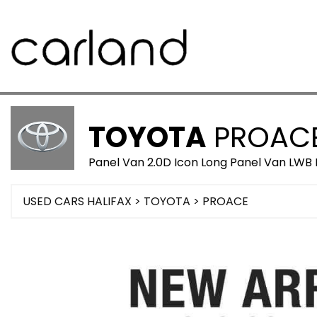
TOYOTA
PROAC
Panel Van 2.0D Icon Long Panel Van LWB 
USED CARS HALIFAX
>
TOYOTA
>
PROACE