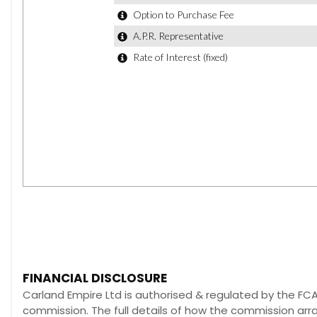
FINANCIAL DISCLOSURE
Carland Empire Ltd is authorised & regulated by the FCA 
commission. The full details of how the commission ar