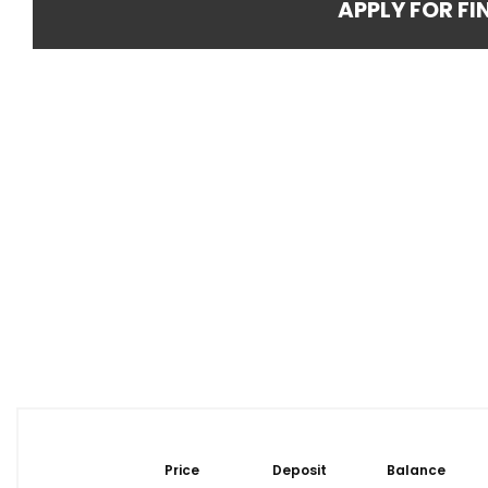
APPLY FOR F
Price
Deposit
Balance