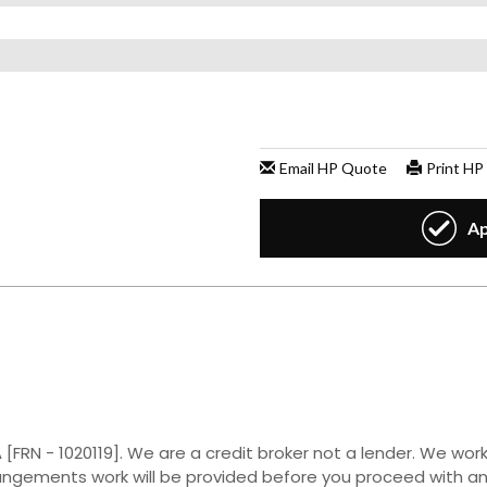
[FRN - 1020119]. We are a credit broker not a lender. We work
rangements work will be provided before you proceed with a