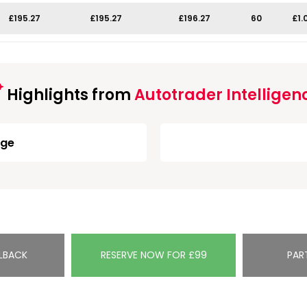
£195.27
£195.27
£196.27
60
£1.
Highlights from
Autotrader Intelligen
rge
LBACK
RESERVE NOW FOR £99
PAR