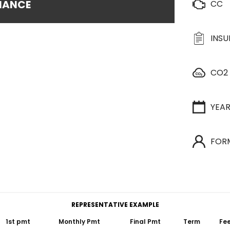
INANCE
CC
INS
CO2
YEA
FOR
REPRESENTATIVE EXAMPLE
1st pmt
Monthly Pmt
Final Pmt
Term
Fe