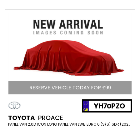
RESERVE VEHICLE TODAY FOR £99
YH70PZO
TOYOTA
PROACE
PANEL VAN 2.0D ICON LONG PANEL VAN LWB EURO 6 (S/S) 6DR (2020/70)