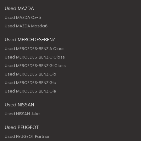
Used MAZDA
Used MAZDA Cx-5
Used MAZDA Mazda6
Used MERCEDES-BENZ
Used MERCEDES-BENZ A Class
Used MERCEDES-BENZ C Class
Used MERCEDES-BENZ Gl Class
Used MERCEDES-BENZ Gla
Used MERCEDES-BENZ Glc
Used MERCEDES-BENZ Gle
Used NISSAN
Used NISSAN Juke
Used PEUGEOT
Used PEUGEOT Partner