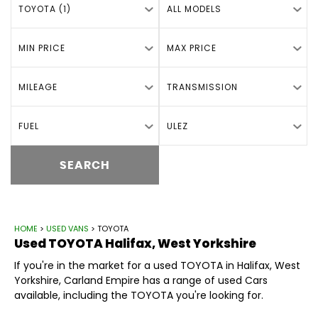
TOYOTA (1)
ALL MODELS
MIN PRICE
MAX PRICE
MILEAGE
TRANSMISSION
FUEL
ULEZ
SEARCH
HOME
>
USED VANS
> TOYOTA
Used
TOYOTA
Halifax, West Yorkshire
If you're in the market for a used TOYOTA in Halifax, West
Yorkshire, Carland Empire has a range of used Cars
available, including the TOYOTA you're looking for.