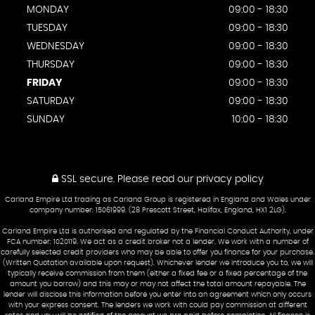
MONDAY
09:00 - 18:30
TUESDAY
09:00 - 18:30
WEDNESDAY
09:00 - 18:30
THURSDAY
09:00 - 18:30
FRIDAY
09:00 - 18:30
SATURDAY
09:00 - 18:30
SUNDAY
10:00 - 18:30
SSL secure.
Please read our
privacy policy
Carland Empire Ltd trading as Carland Group is registered in England and Wales under
company number: 15061999. (28 Prescott Street, Halifax, England, HX1 2LG).
Carland Empire Ltd is authorised and regulated by the Financial Conduct Authority, under
FCA number: 1020119. We act as a credit broker not a lender. We work with a number of
carefully selected credit providers who may be able to offer you finance for your purchase.
(Written Quotation available upon request). Whichever lender we introduce you to, we will
typically receive commission from them (either a fixed fee or a fixed percentage of the
amount you borrow) and this may or may not affect the total amount repayable. The
lender will disclose this information before you enter into an agreement which only occurs
with your express consent. The lenders we work with could pay commission at different