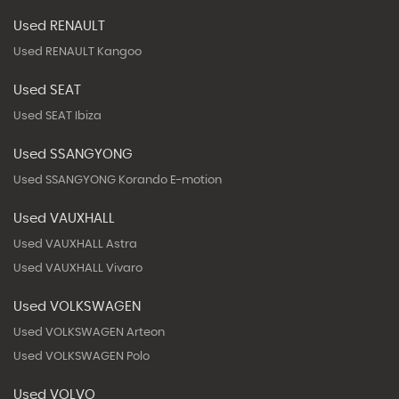
Used RENAULT
Used RENAULT Kangoo
Used SEAT
Used SEAT Ibiza
Used SSANGYONG
Used SSANGYONG Korando E-motion
Used VAUXHALL
Used VAUXHALL Astra
Used VAUXHALL Vivaro
Used VOLKSWAGEN
Used VOLKSWAGEN Arteon
Used VOLKSWAGEN Polo
Used VOLVO