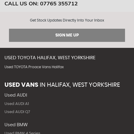
CALL US ON:
07765 355712
Get Stock Updates Directly Into Your Inbox
SIGN ME UP
USED
TOYOTA
HALIFAX, WEST YORKSHIRE
Used TOYOTA Proace Vans Halifax
USED VANS
IN
HALIFAX, WEST YORKSHIRE
Used AUDI
Used AUDI A1
Used AUDI Q7
Used BMW
Used BMW 4 Series