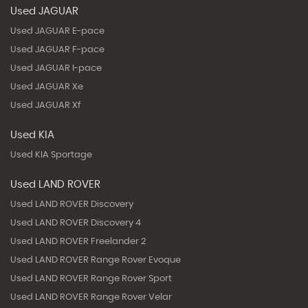
Used JAGUAR
Used JAGUAR E-pace
Used JAGUAR F-pace
Used JAGUAR I-pace
Used JAGUAR Xe
Used JAGUAR Xf
Used KIA
Used KIA Sportage
Used LAND ROVER
Used LAND ROVER Discovery
Used LAND ROVER Discovery 4
Used LAND ROVER Freelander 2
Used LAND ROVER Range Rover Evoque
Used LAND ROVER Range Rover Sport
Used LAND ROVER Range Rover Velar