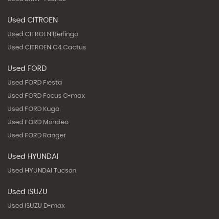
Used CITROEN
Used CITROEN Berlingo
Used CITROEN C4 Cactus
Used FORD
Used FORD Fiesta
Used FORD Focus C-max
Used FORD Kuga
Used FORD Mondeo
Used FORD Ranger
Used HYUNDAI
Used HYUNDAI Tucson
Used ISUZU
Used ISUZU D-max