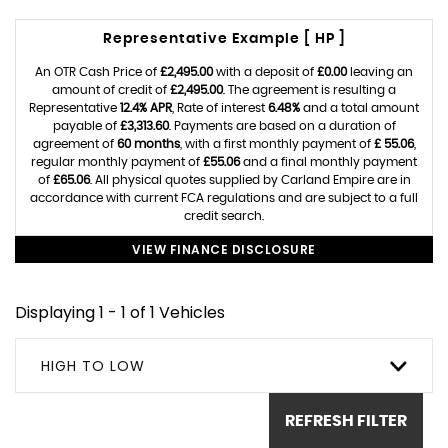
Representative Example [ HP ]
An OTR Cash Price of
£2,495.00
with a deposit of
£0.00
leaving an
amount of credit of
£2,495.00
. The agreement is resulting a
Representative
12.4% APR
, Rate of interest
6.48%
and a total amount
payable of
£3,313.60
. Payments are based on a duration of
agreement of
60 months
, with a first monthly payment of
£ 55.06
,
regular monthly payment of
£55.06
and a final monthly payment
of
£65.06
. All physical quotes supplied by Carland Empire are in
accordance with current FCA regulations and are subject to a full
credit search.
VIEW FINANCE DISCLOSURE
Displaying 1 - 1 of 1 Vehicles
HIGH TO LOW
REFRESH FILTER