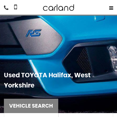
Used
TOYOTA
Halifax, West
Yorkshire
VEHICLE SEARCH