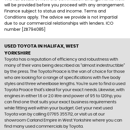
will be provided before you proceed with any arrangement.
Finance subject to status and income. Terms and
Conditions apply. The advice we provide is not impartial
due to our commercial relationships with lenders. ICO
number [ZB794085]
USED TOYOTA
IN HALIFAX, WEST
YORKSHIRE
Toyota has a reputation of efficiency and robustness with
many of their vans being described as “almost indestructible”
by the press. The Toyota Proace is the van of choice for those
who are looking for a range of specifications with five body
styles and three wheelbase lengths. You’re sure to find a used
Toyota Proace that’s ideal for your exact needs. Likewise, with
engines in either 1.6 or 2.0 litre and power of 95 to 120hp, you
can find one that suits your exact business requirements
while fitting well within your budget. Get your next used
Toyota van by calling 07765 355712, or visit us at our
showroom Carland Empire in West Yorkshire where you can
find many used commercials by Toyota.