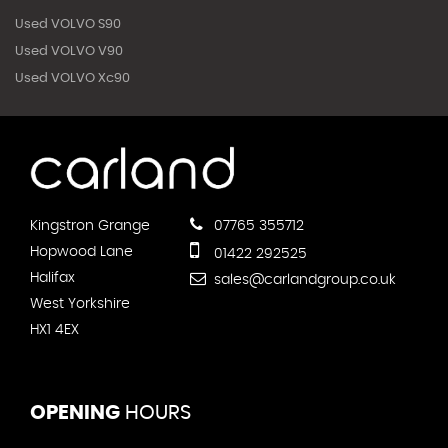
Used VOLVO S90
Used VOLVO V90
Used VOLVO Xc90
Kingstron Grange
07765 355712
Hopwood Lane
01422 292525
Halifax
sales@carlandgroup.co.uk
West Yorkshire
HX1 4EX
OPENING
HOURS