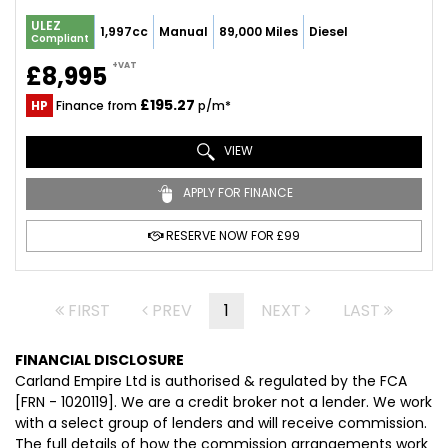
ULEZ
1,997cc
Manual
89,000 Miles
Diesel
Compliant
+VAT
£8,995
£195.27
HP
Finance from
p/m*
VIEW
APPLY FOR FINANCE
RESERVE NOW FOR £99
FIRST
PREV
1
NEXT
LAST
FINANCIAL DISCLOSURE
Carland Empire Ltd is authorised & regulated by the FCA
[FRN - 1020119]. We are a credit broker not a lender. We work
with a select group of lenders and will receive commission.
The full details of how the commission arrangements work