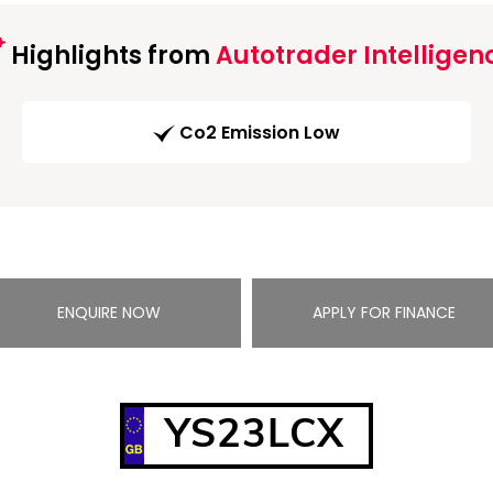
Highlights from
Autotrader Intelligen
Co2 Emission Low
ENQUIRE NOW
APPLY FOR FINANCE
YS23LCX