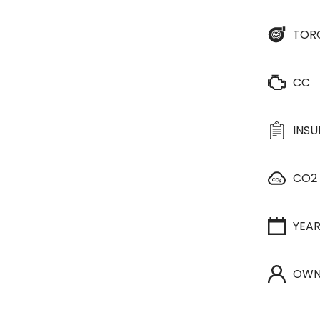
TOR
CC
INS
CO2
YEA
OWN