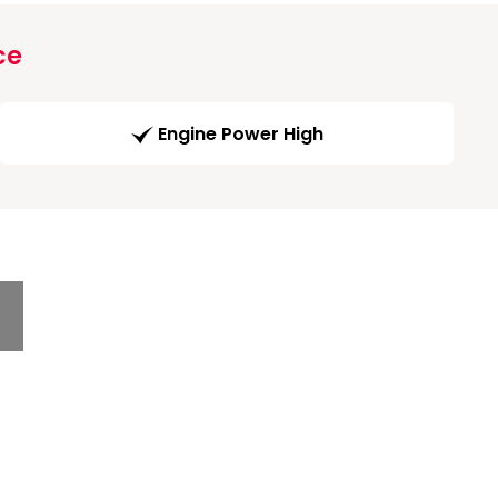
ce
Engine Power High