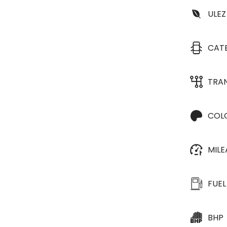
ULEZ
CAT
TRA
COL
MIL
FUEL
BHP