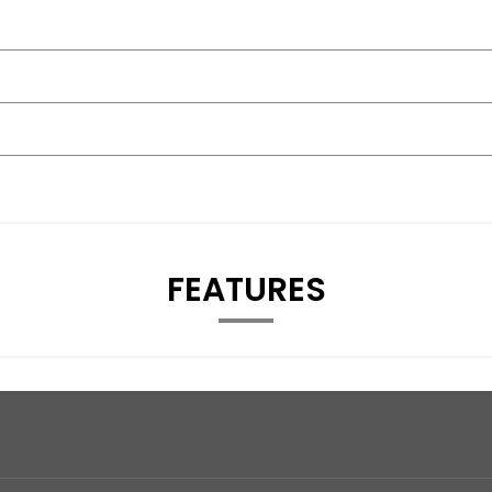
FEATURES