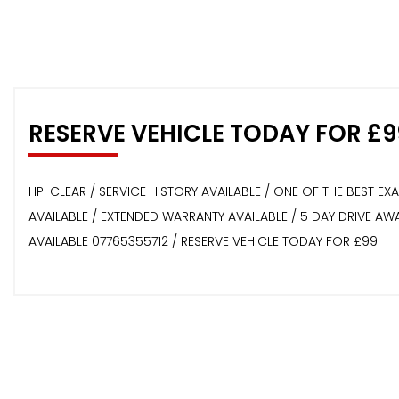
RESERVE VEHICLE TODAY FOR £9
HPI CLEAR / SERVICE HISTORY AVAILABLE / ONE OF THE BEST E
AVAILABLE / EXTENDED WARRANTY AVAILABLE / 5 DAY DRIVE A
AVAILABLE 07765355712 / RESERVE VEHICLE TODAY FOR £99