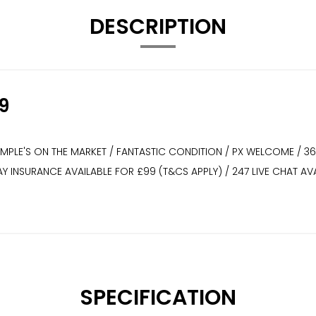
DESCRIPTION
9
XAMPLE'S ON THE MARKET / FANTASTIC CONDITION / PX WELCOME / 3
WAY INSURANCE AVAILABLE FOR £99 (T&CS APPLY) / 247 LIVE CHAT
SPECIFICATION