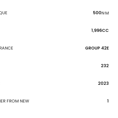
QUE
500
N·M
1,996CC
URANCE
GROUP 42E
232
R
2023
ER FROM NEW
1