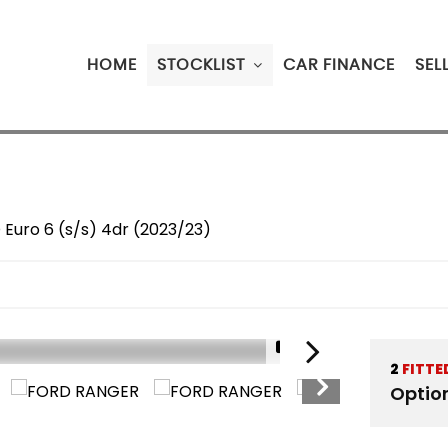
HOME
STOCKLIST
CAR FINANCE
SEL
 Euro 6 (s/s) 4dr (2023/23)
1/19
2
FITTE
Optio