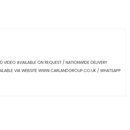
60 VIDEO AVAILABLE ON REQUEST / NATIONWIDE DELIVERY
 AVAILABLE VIA WEBSITE WWW.CARLANDGROUP.CO.UK / WHATSAPP