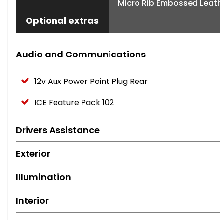
Micro Rib Embossed Leath
Optional extras
Audio and Communications
12v Aux Power Point Plug Rear
ICE Feature Pack 102
Drivers Assistance
Exterior
Illumination
Interior