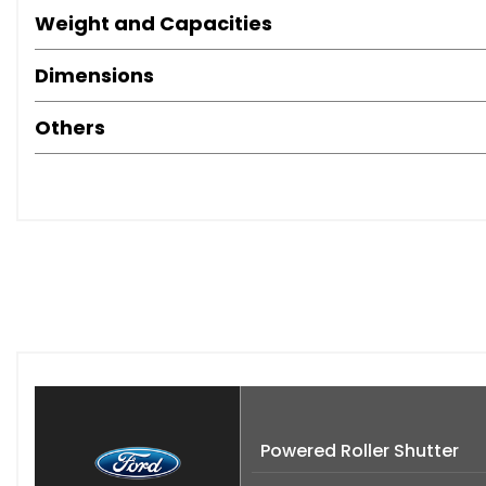
Weight and Capacities
Dimensions
Others
Powered Roller Shutter