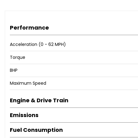
Performance
Acceleration (0 - 62 MPH)
Torque
BHP
Maximum Speed
Engine & Drive Train
Emissions
Fuel Consumption