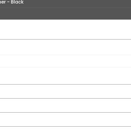
er - Black