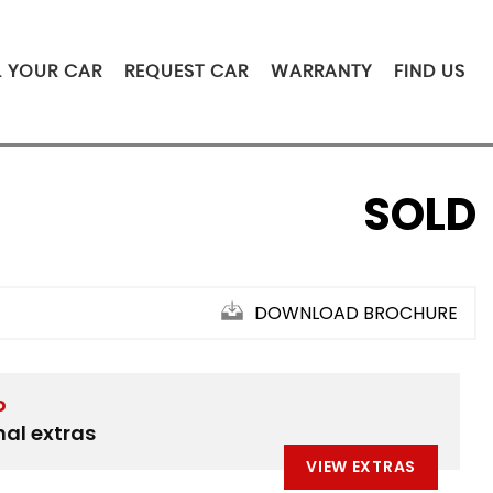
L YOUR CAR
REQUEST CAR
WARRANTY
FIND US
SOLD
DOWNLOAD BROCHURE
D
nal extras
VIEW EXTRAS