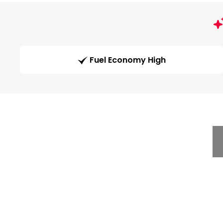
Fuel Economy High