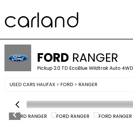
FORD
RANGER
Pickup 2.0 TD EcoBlue Wildtrak Auto 4WD
USED CARS HALIFAX
>
FORD
>
RANGER