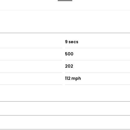
9 secs
500
202
112 mph