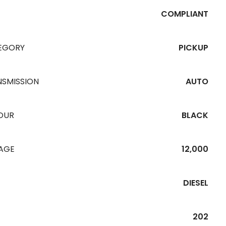
COMPLIANT
EGORY
PICKUP
NSMISSION
AUTO
OUR
BLACK
EAGE
12,000
DIESEL
202