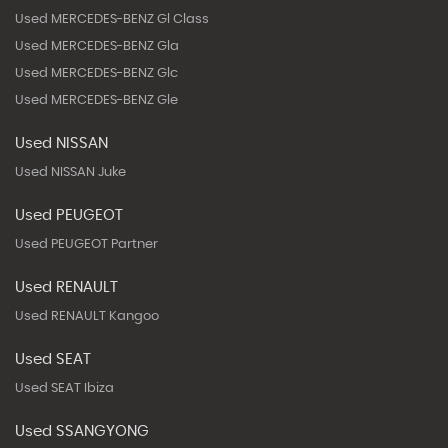
Used MERCEDES-BENZ Gl Class
Used MERCEDES-BENZ Gla
Used MERCEDES-BENZ Glc
Used MERCEDES-BENZ Gle
Used NISSAN
Used NISSAN Juke
Used PEUGEOT
Used PEUGEOT Partner
Used RENAULT
Used RENAULT Kangoo
Used SEAT
Used SEAT Ibiza
Used SSANGYONG