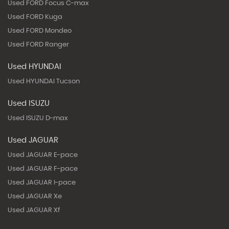
Used FORD Focus C-max
Used FORD Kuga
Used FORD Mondeo
Used FORD Ranger
Used HYUNDAI
Used HYUNDAI Tucson
Used ISUZU
Used ISUZU D-max
Used JAGUAR
Used JAGUAR E-pace
Used JAGUAR F-pace
Used JAGUAR I-pace
Used JAGUAR Xe
Used JAGUAR Xf