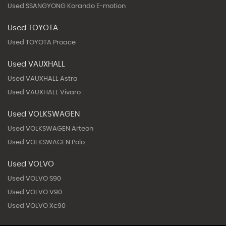
Used SSANGYONG Korando E-motion
Used TOYOTA
Used TOYOTA Proace
Used VAUXHALL
Used VAUXHALL Astra
Used VAUXHALL Vivaro
Used VOLKSWAGEN
Used VOLKSWAGEN Arteon
Used VOLKSWAGEN Polo
Used VOLVO
Used VOLVO S90
Used VOLVO V90
Used VOLVO Xc90