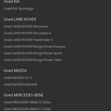
Used KIA
Used KIA Sportage
Used LAND ROVER
Used LAND ROVER Discovery
Used LAND ROVER Discovery 4
Used LAND ROVER Freelander 2
Used LAND ROVER Range Rover Evoque
Used LAND ROVER Range Rover Sport
Used LAND ROVER Range Rover Velar
Used MAZDA
Used MAZDA Cx-5
Used MAZDA Mazda6
Used MERCEDES-BENZ
Used MERCEDES-BENZ A Class
Used MERCEDES-BENZ C Class