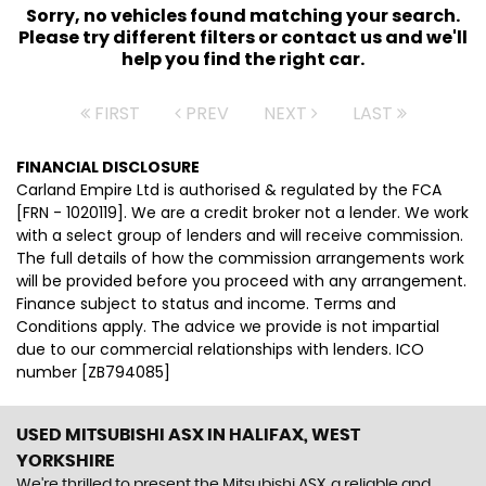
Sorry, no vehicles found matching your search.
Please try different filters or contact us and we'll
help you find the right car.
FIRST
PREV
NEXT
LAST
FINANCIAL DISCLOSURE
Carland Empire Ltd is authorised & regulated by the FCA
[FRN - 1020119]. We are a credit broker not a lender. We work
with a select group of lenders and will receive commission.
The full details of how the commission arrangements work
will be provided before you proceed with any arrangement.
Finance subject to status and income. Terms and
Conditions apply. The advice we provide is not impartial
due to our commercial relationships with lenders. ICO
number [ZB794085]
USED MITSUBISHI ASX
IN HALIFAX, WEST
YORKSHIRE
We're thrilled to present the Mitsubishi ASX, a reliable and