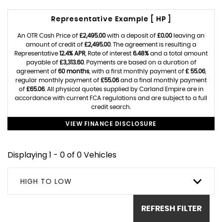
Representative Example [ HP ]
An OTR Cash Price of
£2,495.00
with a deposit of
£0.00
leaving an
amount of credit of
£2,495.00
. The agreement is resulting a
Representative
12.4% APR
, Rate of interest
6.48%
and a total amount
payable of
£3,313.60
. Payments are based on a duration of
agreement of
60 months
, with a first monthly payment of
£ 55.06
,
regular monthly payment of
£55.06
and a final monthly payment
of
£65.06
. All physical quotes supplied by Carland Empire are in
accordance with current FCA regulations and are subject to a full
credit search.
VIEW FINANCE DISCLOSURE
Displaying 1 - 0 of 0 Vehicles
HIGH TO LOW
REFRESH FILTER