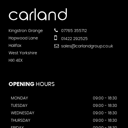
Kingstron Grange
07765 355712
Hopwood Lane
01422 292525
Halifax
sales@carlandgroup.co.uk
West Yorkshire
HX1 4EX
OPENING
HOURS
MONDAY
09:00 - 18:30
TUESDAY
09:00 - 18:30
WEDNESDAY
09:00 - 18:30
THURSDAY
09:00 - 18:30