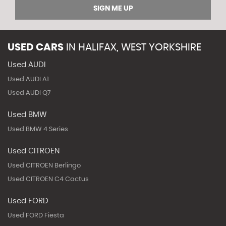
SIGN ME UP
USED CARS
IN
HALIFAX, WEST YORKSHIRE
Used AUDI
Used AUDI A1
Used AUDI Q7
Used BMW
Used BMW 4 Series
Used CITROEN
Used CITROEN Berlingo
Used CITROEN C4 Cactus
Used FORD
Used FORD Fiesta