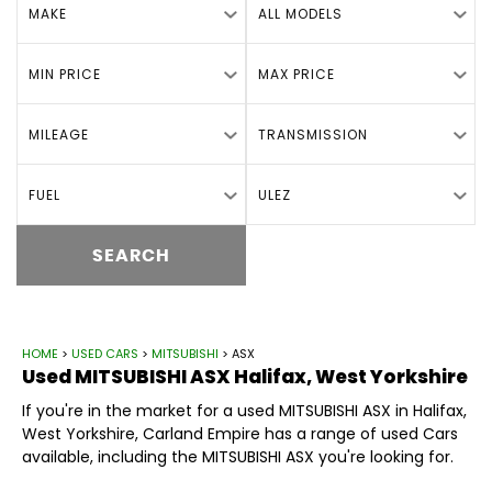
MAKE
ALL MODELS
MIN PRICE
MAX PRICE
MILEAGE
TRANSMISSION
FUEL
ULEZ
SEARCH
HOME
>
USED CARS
>
MITSUBISHI
> ASX
Used
MITSUBISHI
ASX
Halifax, West Yorkshire
If you're in the market for a used MITSUBISHI ASX in Halifax,
West Yorkshire, Carland Empire has a range of used Cars
available, including the MITSUBISHI ASX you're looking for.