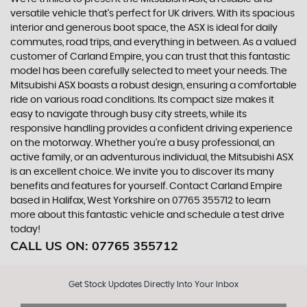
versatile vehicle that's perfect for UK drivers. With its spacious
interior and generous boot space, the ASX is ideal for daily
commutes, road trips, and everything in between. As a valued
customer of Carland Empire, you can trust that this fantastic
model has been carefully selected to meet your needs. The
Mitsubishi ASX boasts a robust design, ensuring a comfortable
ride on various road conditions. Its compact size makes it
easy to navigate through busy city streets, while its
responsive handling provides a confident driving experience
on the motorway. Whether you're a busy professional, an
active family, or an adventurous individual, the Mitsubishi ASX
is an excellent choice. We invite you to discover its many
benefits and features for yourself. Contact Carland Empire
based in Halifax, West Yorkshire on 07765 355712 to learn
more about this fantastic vehicle and schedule a test drive
today!
CALL US ON:
07765 355712
Get Stock Updates Directly Into Your Inbox