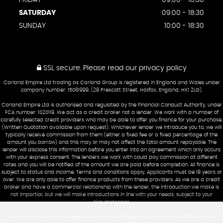
FRIDAY
09:00 - 18:30
SATURDAY
09:00 - 18:30
SUNDAY
10:00 - 18:30
SSL secure.
Please read our
privacy policy
Carland Empire Ltd trading as Carland Group is registered in England and Wales under
company number: 15061999. (28 Prescott Street, Halifax, England, HX1 2LG).
Carland Empire Ltd is authorised and regulated by the Financial Conduct Authority, under
FCA number: 1020119. We act as a credit broker not a lender. We work with a number of
carefully selected credit providers who may be able to offer you finance for your purchase.
(Written Quotation available upon request). Whichever lender we introduce you to, we will
typically receive commission from them (either a fixed fee or a fixed percentage of the
amount you borrow) and this may or may not affect the total amount repayable. The
lender will disclose this information before you enter into an agreement which only occurs
with your express consent. The lenders we work with could pay commission at different
rates and you will be notified of the amount we are paid before completion. All finance is
subject to status and income. Terms and conditions apply. Applicants must be 18 years or
over. We are only able to offer finance products from these providers. As we are a credit
broker and have a commercial relationship with the lender, the introduction we make is
not impartial, but we will make introductions in line with your needs, subject to your
circumstances.
Carland Empire Ltd are registered with the Information Commissioners Office under