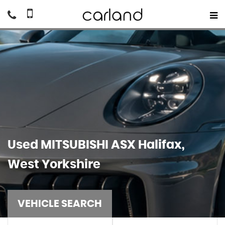
Used
MITSUBISHI
ASX
Halifax,
West Yorkshire
VEHICLE SEARCH