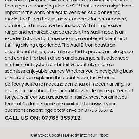
tron, a game-changing electric SUV that's made a significant
impact in the world of electric vehicles. As a pioneering
model, the E-tron has set new standards for performance,
comfort, and innovative technology. With its impressive
range and remarkable acceleration, this Audi model is an
excellent choice for those seeking a reliable, efficient, and
thrilling driving experience. The Audi E-tron boasts an
exceptional design, carefully crafted to provide ample space
and comfort for both drivers and passengers. Its advanced
infotainment system and intuitive controls ensure a
seamless, enjoyable journey. Whether you're navigating busy
city streets or exploring the countryside, the E-tron is
perfectly suited to meet the demands of modern driving. To
discover more about this incredible vehicle and experience it
for yourself, contact us. Based in Halifax, West Yorkshire, our
team at Carland Empire are available to answer your
questions and arrange a test drive on 07765 355712.
CALL US ON:
07765 355712
Get Stock Updates Directly Into Your Inbox