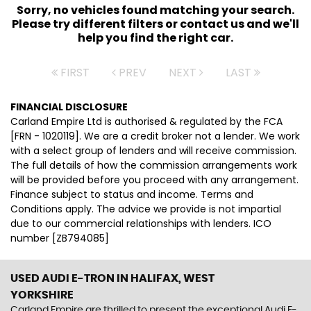
Sorry, no vehicles found matching your search.
Please try different filters or contact us and we'll
help you find the right car.
FIRST
PREV
NEXT
LAST
FINANCIAL DISCLOSURE
Carland Empire Ltd is authorised & regulated by the FCA
[FRN - 1020119]. We are a credit broker not a lender. We work
with a select group of lenders and will receive commission.
The full details of how the commission arrangements work
will be provided before you proceed with any arrangement.
Finance subject to status and income. Terms and
Conditions apply. The advice we provide is not impartial
due to our commercial relationships with lenders. ICO
number [ZB794085]
USED AUDI E-TRON
IN HALIFAX, WEST
YORKSHIRE
Carland Empire are thrilled to present the exceptional Audi E-