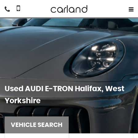
Used
AUDI
E-TRON
Halifax, West
Yorkshire
VEHICLE SEARCH