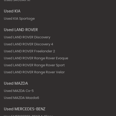
Used JAGUAR Xf
Used KIA
Used KIA Sportage
Used LAND ROVER
Used LAND ROVER Discovery
Used LAND ROVER Discovery 4
Used LAND ROVER Freelander 2
Used LAND ROVER Range Rover Evoque
Used LAND ROVER Range Rover Sport
Used LAND ROVER Range Rover Velar
Used MAZDA
Used MAZDA Cx-5
Used MAZDA Mazda6
Used MERCEDES-BENZ