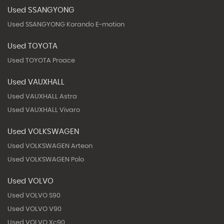
Used SSANGYONG
Used SSANGYONG Korando E-motion
Used TOYOTA
Used TOYOTA Proace
Used VAUXHALL
Used VAUXHALL Astra
Used VAUXHALL Vivaro
Used VOLKSWAGEN
Used VOLKSWAGEN Arteon
Used VOLKSWAGEN Polo
Used VOLVO
Used VOLVO S90
Used VOLVO V90
Used VOLVO Xc90