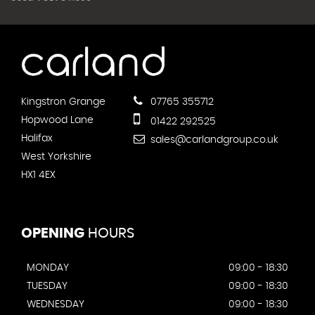
Kingstron Grange
07765 355712
Hopwood Lane
01422 292525
Halifax
sales@carlandgroup.co.uk
West Yorkshire
HX1 4EX
OPENING
HOURS
MONDAY
09:00 - 18:30
TUESDAY
09:00 - 18:30
WEDNESDAY
09:00 - 18:30