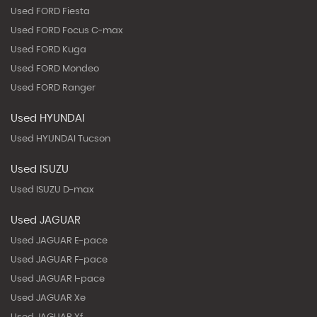
Used FORD Fiesta
Used FORD Focus C-max
Used FORD Kuga
Used FORD Mondeo
Used FORD Ranger
Used HYUNDAI
Used HYUNDAI Tucson
Used ISUZU
Used ISUZU D-max
Used JAGUAR
Used JAGUAR E-pace
Used JAGUAR F-pace
Used JAGUAR I-pace
Used JAGUAR Xe