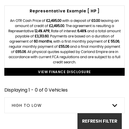
Representative Example [ HP ]
An OTR Cash Price of
£2,495.00
with a deposit of
£0.00
leaving an
amount of credit of
£2,495.00
. The agreement is resulting a
Representative
12.4% APR
, Rate of interest
6.48%
and a total amount
payable of
£3,313.60
. Payments are based on a duration of
agreement of
60 months
, with a first monthly payment of
£ 55.06
,
regular monthly payment of
£55.06
and a final monthly payment
of
£65.06
. All physical quotes supplied by Carland Empire are in
accordance with current FCA regulations and are subject to a full
credit search.
VIEW FINANCE DISCLOSURE
Displaying 1 - 0 of 0 Vehicles
HIGH TO LOW
REFRESH FILTER