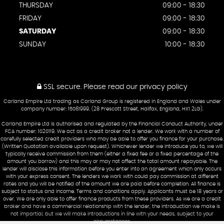
THURSDAY
09:00 - 18:30
FRIDAY
09:00 - 18:30
SATURDAY
09:00 - 18:30
SUNDAY
10:00 - 18:30
SSL secure.
Please read our
privacy policy
Carland Empire Ltd trading as Carland Group is registered in England and Wales under
company number: 15061999. (28 Prescott Street, Halifax, England, HX1 2LG).
Carland Empire Ltd is authorised and regulated by the Financial Conduct Authority, under
FCA number: 1020119. We act as a credit broker not a lender. We work with a number of
carefully selected credit providers who may be able to offer you finance for your purchase.
(Written Quotation available upon request). Whichever lender we introduce you to, we will
typically receive commission from them (either a fixed fee or a fixed percentage of the
amount you borrow) and this may or may not affect the total amount repayable. The
lender will disclose this information before you enter into an agreement which only occurs
with your express consent. The lenders we work with could pay commission at different
rates and you will be notified of the amount we are paid before completion. All finance is
subject to status and income. Terms and conditions apply. Applicants must be 18 years or
over. We are only able to offer finance products from these providers. As we are a credit
broker and have a commercial relationship with the lender, the introduction we make is
not impartial, but we will make introductions in line with your needs, subject to your
circumstances.