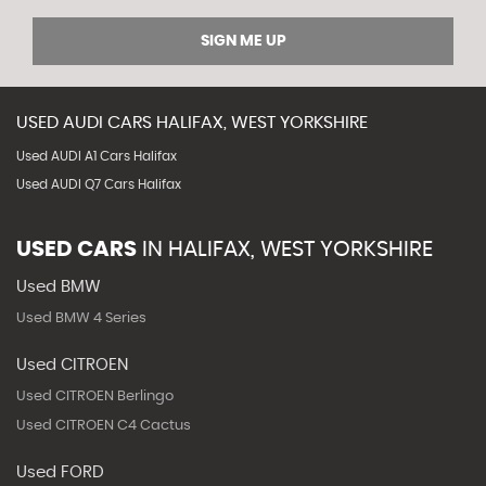
SIGN ME UP
USED
AUDI
CARS
HALIFAX, WEST YORKSHIRE
Used AUDI A1 Cars Halifax
Used AUDI Q7 Cars Halifax
USED CARS
IN
HALIFAX, WEST YORKSHIRE
Used BMW
Used BMW 4 Series
Used CITROEN
Used CITROEN Berlingo
Used CITROEN C4 Cactus
Used FORD