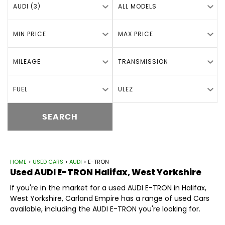
AUDI (3)
ALL MODELS
MIN PRICE
MAX PRICE
MILEAGE
TRANSMISSION
FUEL
ULEZ
SEARCH
HOME
>
USED CARS
>
AUDI
> E-TRON
Used
AUDI
E-TRON
Halifax, West Yorkshire
If you're in the market for a used AUDI E-TRON in Halifax,
West Yorkshire, Carland Empire has a range of used Cars
available, including the AUDI E-TRON you're looking for.