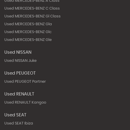
Used MERCEDES-BENZ A Class
Used MERCEDES-BENZ C Class
Used MERCEDES-BENZ Gl Class
Used MERCEDES-BENZ Gla
Used MERCEDES-BENZ Glc
Used MERCEDES-BENZ Gle
Used NISSAN
Used NISSAN Juke
Used PEUGEOT
Used PEUGEOT Partner
Used RENAULT
Used RENAULT Kangoo
Used SEAT
Used SEAT Ibiza