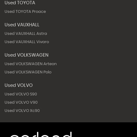
Used TOYOTA
Used TOYOTA Proace
Used VAUXHALL
Used VAUXHALL Astra
Used VAUXHALL Vivaro
Used VOLKSWAGEN
Used VOLKSWAGEN Arteon
Used VOLKSWAGEN Polo
Used VOLVO
Used VOLVO S90
Used VOLVO V90
Used VOLVO Xc90