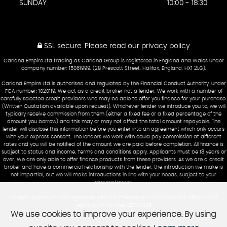
SUNDAY
10:00 - 18:30
SSL secure.
Please read our
privacy policy
Carland Empire Ltd trading as Carland Group is registered in England and Wales under
company number: 15061999. (28 Prescott Street, Halifax, England, HX1 2LG).
Carland Empire Ltd is authorised and regulated by the Financial Conduct Authority, under
FCA number: 1020119. We act as a credit broker not a lender. We work with a number of
carefully selected credit providers who may be able to offer you finance for your purchase.
(Written Quotation available upon request). Whichever lender we introduce you to, we will
typically receive commission from them (either a fixed fee or a fixed percentage of the
amount you borrow) and this may or may not affect the total amount repayable. The
lender will disclose this information before you enter into an agreement which only occurs
with your express consent. The lenders we work with could pay commission at different
rates and you will be notified of the amount we are paid before completion. All finance is
subject to status and income. Terms and conditions apply. Applicants must be 18 years or
over. We are only able to offer finance products from these providers. As we are a credit
broker and have a commercial relationship with the lender, the introduction we make is
not impartial, but we will make introductions in line with your needs, subject to your
circumstances.
Carland Empire Ltd are registered with the Information Commissioners Office under
registration number: ZB794085
We use cookies to improve your experience. By using