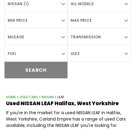
NISSAN (1)
ALL MODELS
MIN PRICE
MAX PRICE
MILEAGE
TRANSMISSION
FUEL
ULEZ
SEARCH
HOME
>
USED CARS
>
NISSAN
> LEAF
Used
NISSAN
LEAF
Halifax, West Yorkshire
If you're in the market for a used NISSAN LEAF in Halifax,
West Yorkshire, Carland Empire has a range of used Cars
available, including the NISSAN LEAF you're looking for.