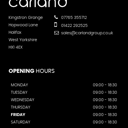
Kingstron Grange
07765 355712
Hopwood Lane
01422 292525
Halifax
sales@carlandgroup.co.uk
West Yorkshire
HX1 4EX
OPENING
HOURS
MONDAY
09:00 - 18:30
TUESDAY
09:00 - 18:30
WEDNESDAY
09:00 - 18:30
THURSDAY
09:00 - 18:30
FRIDAY
09:00 - 18:30
SATURDAY
09:00 - 18:30