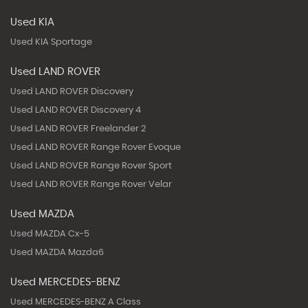
Used KIA
Used KIA Sportage
Used LAND ROVER
Used LAND ROVER Discovery
Used LAND ROVER Discovery 4
Used LAND ROVER Freelander 2
Used LAND ROVER Range Rover Evoque
Used LAND ROVER Range Rover Sport
Used LAND ROVER Range Rover Velar
Used MAZDA
Used MAZDA Cx-5
Used MAZDA Mazda6
Used MERCEDES-BENZ
Used MERCEDES-BENZ A Class