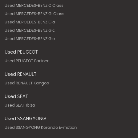
Used MERCEDES-BENZ C Class
Used MERCEDES-BENZ Gl Class
Used MERCEDES-BENZ Gla
Used MERCEDES-BENZ Glc
Used MERCEDES-BENZ Gle
Used PEUGEOT
Used PEUGEOT Partner
Used RENAULT
Used RENAULT Kangoo
Used SEAT
Used SEAT Ibiza
Used SSANGYONG
Used SSANGYONG Korando E-motion