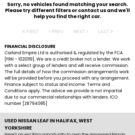
Sorry, no vehicles found matching your search.
Please try different filters or contact us and we'll
help you find the right car.
FIRST
PREV
NEXT
LAST
FINANCIAL DISCLOSURE
Carland Empire Ltd is authorised & regulated by the FCA
[FRN - 1020119]. We are a credit broker not a lender. We work
with a select group of lenders and will receive commission.
The full details of how the commission arrangements work
will be provided before you proceed with any arrangement.
Finance subject to status and income. Terms and
Conditions apply. The advice we provide is not impartial
due to our commercial relationships with lenders. ICO
number [ZB794085]
USED NISSAN LEAF
IN HALIFAX, WEST
YORKSHIRE
Here's an exciting opportunity to own the renowned Nissan