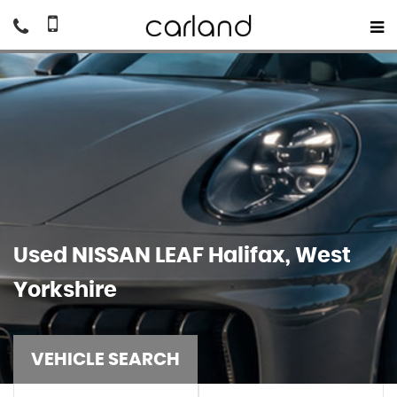
Used
NISSAN
LEAF
Halifax, West
Yorkshire
VEHICLE SEARCH