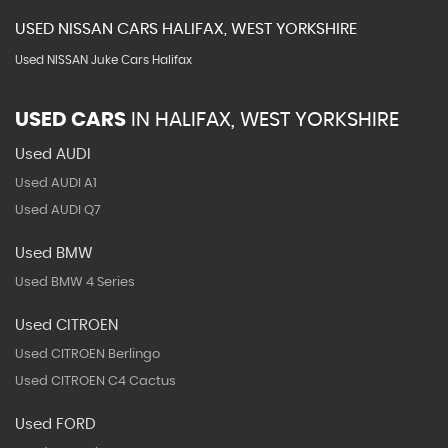
USED
NISSAN
CARS
HALIFAX, WEST YORKSHIRE
Used NISSAN Juke Cars Halifax
USED CARS
IN
HALIFAX, WEST YORKSHIRE
Used AUDI
Used AUDI A1
Used AUDI Q7
Used BMW
Used BMW 4 Series
Used CITROEN
Used CITROEN Berlingo
Used CITROEN C4 Cactus
Used FORD