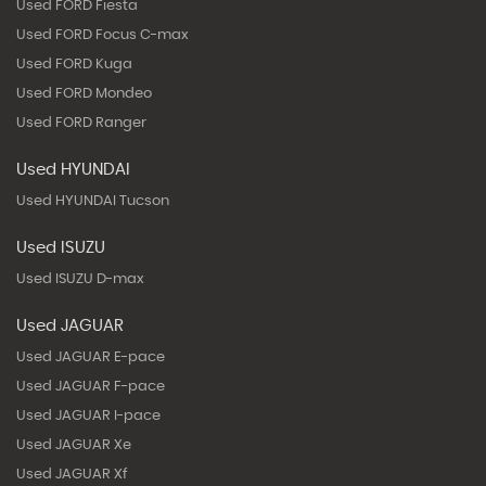
Used FORD Fiesta
Used FORD Focus C-max
Used FORD Kuga
Used FORD Mondeo
Used FORD Ranger
Used HYUNDAI
Used HYUNDAI Tucson
Used ISUZU
Used ISUZU D-max
Used JAGUAR
Used JAGUAR E-pace
Used JAGUAR F-pace
Used JAGUAR I-pace
Used JAGUAR Xe
Used JAGUAR Xf