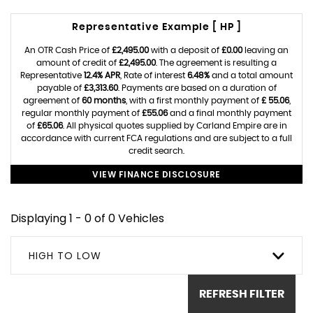
Representative Example [ HP ]
An OTR Cash Price of
£2,495.00
with a deposit of
£0.00
leaving an
amount of credit of
£2,495.00
. The agreement is resulting a
Representative
12.4% APR
, Rate of interest
6.48%
and a total amount
payable of
£3,313.60
. Payments are based on a duration of
agreement of
60 months
, with a first monthly payment of
£ 55.06
,
regular monthly payment of
£55.06
and a final monthly payment
of
£65.06
. All physical quotes supplied by Carland Empire are in
accordance with current FCA regulations and are subject to a full
credit search.
VIEW FINANCE DISCLOSURE
Displaying 1 - 0 of 0 Vehicles
HIGH TO LOW
REFRESH FILTER