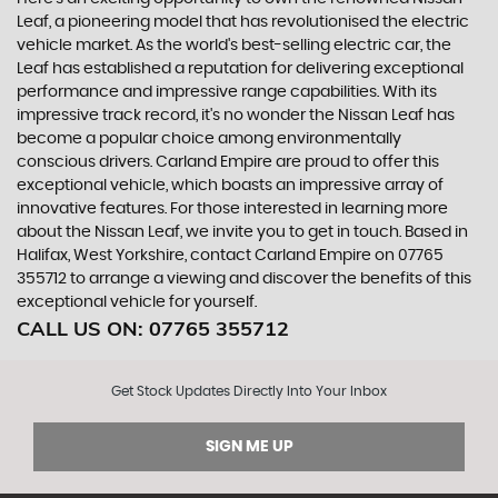
Leaf, a pioneering model that has revolutionised the electric
vehicle market. As the world's best-selling electric car, the
Leaf has established a reputation for delivering exceptional
performance and impressive range capabilities. With its
impressive track record, it's no wonder the Nissan Leaf has
become a popular choice among environmentally
conscious drivers. Carland Empire are proud to offer this
exceptional vehicle, which boasts an impressive array of
innovative features. For those interested in learning more
about the Nissan Leaf, we invite you to get in touch. Based in
Halifax, West Yorkshire, contact Carland Empire on 07765
355712 to arrange a viewing and discover the benefits of this
exceptional vehicle for yourself.
CALL US ON:
07765 355712
Get Stock Updates Directly Into Your Inbox
SIGN ME UP