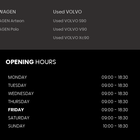
SWAGEN
Used VOLVO
AGEN Arteon
Used VOLVO S90
GEN Polo
Used VOLVO V90
Used VOLVO Xc90
OPENING
HOURS
MONDAY
09:00 - 18:30
TUESDAY
09:00 - 18:30
WEDNESDAY
09:00 - 18:30
THURSDAY
09:00 - 18:30
FRIDAY
09:00 - 18:30
SATURDAY
09:00 - 18:30
SUNDAY
10:00 - 18:30