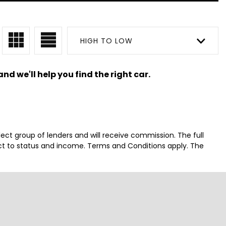
HIGH TO LOW
nd we'll help you find the right car.
lect group of lenders and will receive commission. The full
ct to status and income. Terms and Conditions apply. The