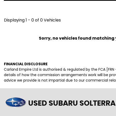
Displaying 1 - 0 of 0 Vehicles
Sorry, no vehicles found matching yo
FINANCIAL DISCLOSURE
Carland Empire Ltd is authorised & regulated by the FCA [FRN -
details of how the commission arrangements work will be pr
advice we provide is not impartial due to our commercial rel
USED SUBARU SOLTERRA