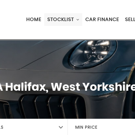
HOME
STOCKLIST
CAR FINANCE
SEL
A
Halifax, West Yorkshir
LS
MIN PRICE