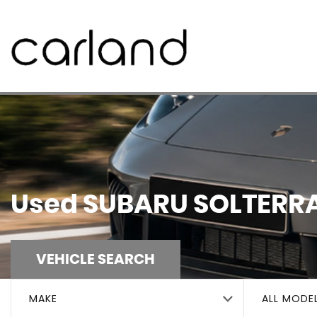
Used
SUBARU
SOLTERR
VEHICLE SEARCH
MAKE
ALL MODE