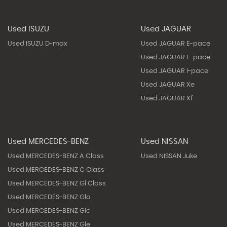
Used ISUZU
Used JAGUAR
Used ISUZU D-max
Used JAGUAR E-pace
Used JAGUAR F-pace
Used JAGUAR I-pace
Used JAGUAR Xe
Used JAGUAR Xf
Used MERCEDES-BENZ
Used NISSAN
Used MERCEDES-BENZ A Class
Used NISSAN Juke
Used MERCEDES-BENZ C Class
Used MERCEDES-BENZ Gl Class
Used MERCEDES-BENZ Gla
Used MERCEDES-BENZ Glc
Used MERCEDES-BENZ Gle