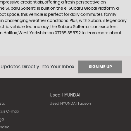
 impressive credentials, offering a fresh perspective on
e Subaru Solterra is built on the e-Subaru Global Platform, a
ot space, this vehicle is perfect for daily commutes, family
n challenging weather conditions. Plus, with Subaru's legendary
ctric vehicle technology, the Subaru Solterra is an excellent
in Halifax, West Yorkshire on 07765 355712 to learn more about
 Updates Directly Into Your Inbox
SIGN ME UP
Used HYUNDAI
sta
Used HYUNDAI Tucson
cus C-max
ga
ondeo