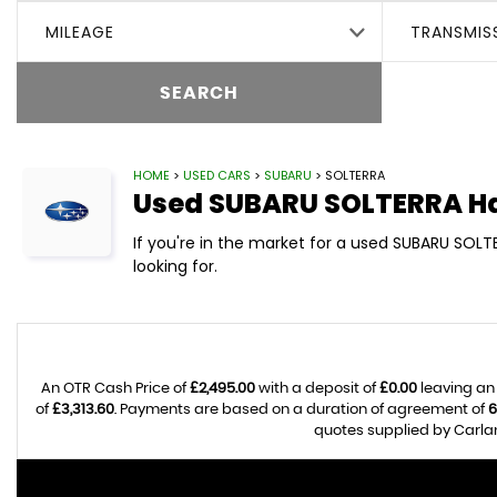
MILEAGE
TRANSMIS
SEARCH
HOME
>
USED CARS
>
SUBARU
> SOLTERRA
Used
SUBARU
SOLTERRA
Ha
If you're in the market for a used SUBARU SOLT
looking for.
An OTR Cash Price of
£2,495.00
with a deposit of
£0.00
leaving an
of
£3,313.60
. Payments are based on a duration of agreement of
6
quotes supplied by Carlan