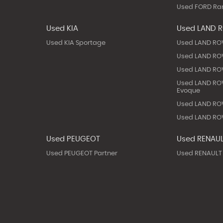
Used FORD Ra
Used KIA
Used LAND 
Used KIA Sportage
Used LAND RO
Used LAND ROV
Used LAND ROV
Used LAND RO
Evoque
Used LAND ROV
Used LAND ROV
Used PEUGEOT
Used RENAU
Used PEUGEOT Partner
Used RENAULT