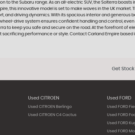
ion to the Subaru range. As an all-electric SUV, the Solterra boasts
ire, this innovative model is set to make waves in the UK market. Th
t, and driving dynamics. With its spacious interior and generous bo
heel-drive system ensures confident handling and control, even i
ra to keep you safe and secure on the road. At the forefront of ele
ut sacrificing performance or style. Contact Carland Empire based 
Get Stock
Used CITROEN
Used FORD
Used CITROEN Berlingo
Used FORD Fie
Used CITROEN C4 Cactus
Used FORD Fo
Used FORD Ku
Used FORD M