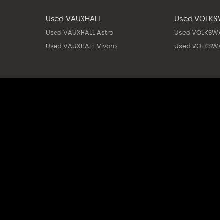
Used VAUXHALL
Used VOLK
Used VAUXHALL Astra
Used VOLKSW
Used VAUXHALL Vivaro
Used VOLKSWA