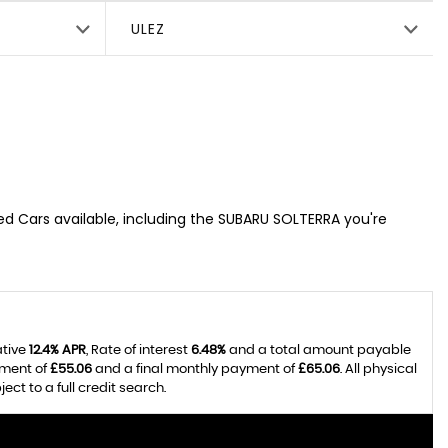
ULEZ
sed Cars available, including the SUBARU SOLTERRA you're
ative
12.4% APR
, Rate of interest
6.48%
and a total amount payable
yment of
£55.06
and a final monthly payment of
£65.06
. All physical
t to a full credit search.