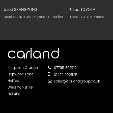
Used SSANGYONG
Used TOYOTA
Used SSANGYONG Korando E-motion
Used TOYOTA Proace
Kingstron Grange
07765 355712
Hopwood Lane
01422 292525
Halifax
sales@carlandgroup.co.uk
West Yorkshire
HX1 4EX