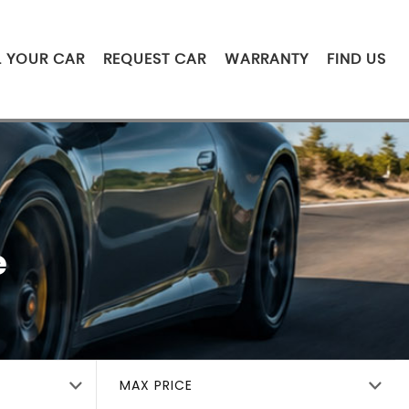
L YOUR CAR
REQUEST CAR
WARRANTY
FIND US
e
MAX PRICE