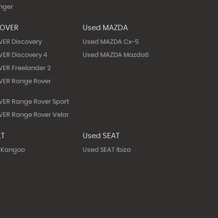
nger
ROVER
Used MAZDA
VER Discovery
Used MAZDA Cx-5
ER Discovery 4
Used MAZDA Mazda6
ER Freelander 2
VER Range Rover
ER Range Rover Sport
ER Range Rover Velar
LT
Used SEAT
 Kangoo
Used SEAT Ibiza