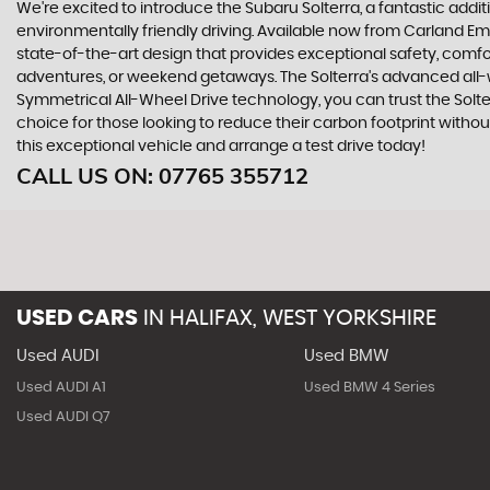
We're excited to introduce the Subaru Solterra, a fantastic addit
environmentally friendly driving. Available now from Carland Emp
state-of-the-art design that provides exceptional safety, comfor
adventures, or weekend getaways. The Solterra's advanced all-w
Symmetrical All-Wheel Drive technology, you can trust the Solter
choice for those looking to reduce their carbon footprint witho
this exceptional vehicle and arrange a test drive today!
CALL US ON:
07765 355712
USED CARS
IN
HALIFAX, WEST YORKSHIRE
Used AUDI
Used BMW
Used AUDI A1
Used BMW 4 Series
Used AUDI Q7