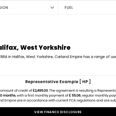
SION
FUEL
lifax, West Yorkshire
ERRA in Halifax, West Yorkshire, Carland Empire has a range of u
Representative Example [ HP ]
 amount of credit of
£2,495.00
. The agreement is resulting a Represent
0 months
, with a first monthly payment of
£ 55.06
, regular monthly pa
d Empire are in accordance with current FCA regulations and are subjec
VIEW FINANCE DISCLOSURE