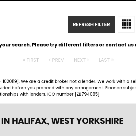
REFRESH FILTER
ur search. Please try different filters or contact us a
FIRST
PREV
NEXT
LAST
 1020119]. We are a credit broker not a lender. We work with a se
ovided before you proceed with any arrangement. Finance subje
ationships with lenders. ICO number [ZB794085]
IN HALIFAX, WEST YORKSHIRE