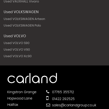
Used VAUXHALL Vivaro
Used VOLKSWAGEN
Used VOLKSWAGEN Arteon
Used VOLKSWAGEN Polo
Used VOLVO
Used VOLVO S90
Used VOLVO V90
Used VOLVO Xc90
Kingstron Grange
07765 355712
Hopwood Lane
01422 292525
Halifax
sales@carlandgroup.co.uk