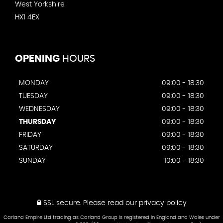
West Yorkshire
HX1 4EX
OPENING
HOURS
MONDAY
09:00 - 18:30
TUESDAY
09:00 - 18:30
WEDNESDAY
09:00 - 18:30
THURSDAY
09:00 - 18:30
FRIDAY
09:00 - 18:30
SATURDAY
09:00 - 18:30
SUNDAY
10:00 - 18:30
SSL secure.
Please read our
privacy policy
Carland Empire Ltd trading as Carland Group is registered in England and Wales under