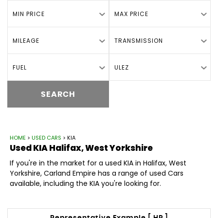
MIN PRICE
MAX PRICE
MILEAGE
TRANSMISSION
FUEL
ULEZ
SEARCH
HOME
>
USED CARS
> KIA
Used
KIA
Halifax, West Yorkshire
If you're in the market for a used KIA in Halifax, West
Yorkshire, Carland Empire has a range of used Cars
available, including the KIA you're looking for.