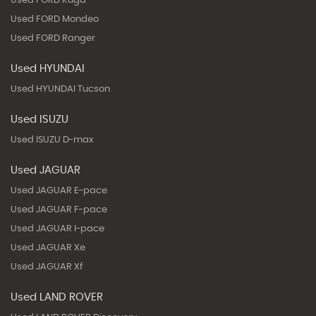
Used FORD Kuga
Used FORD Mondeo
Used FORD Ranger
Used HYUNDAI
Used HYUNDAI Tucson
Used ISUZU
Used ISUZU D-max
Used JAGUAR
Used JAGUAR E-pace
Used JAGUAR F-pace
Used JAGUAR I-pace
Used JAGUAR Xe
Used JAGUAR Xf
Used LAND ROVER