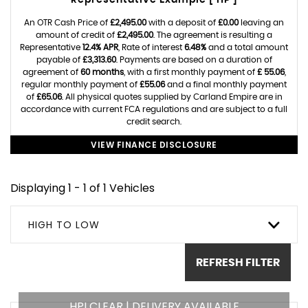
Representative Example [ HP ]
An OTR Cash Price of
£2,495.00
with a deposit of
£0.00
leaving an
amount of credit of
£2,495.00
. The agreement is resulting a
Representative
12.4% APR
, Rate of interest
6.48%
and a total amount
payable of
£3,313.60
. Payments are based on a duration of
agreement of
60 months
, with a first monthly payment of
£ 55.06
,
regular monthly payment of
£55.06
and a final monthly payment
of
£65.06
. All physical quotes supplied by Carland Empire are in
accordance with current FCA regulations and are subject to a full
credit search.
VIEW FINANCE DISCLOSURE
Displaying 1 - 1 of 1 Vehicles
HIGH TO LOW
REFRESH FILTER
HPI CLEAR | DELIVERY AVAILABLE