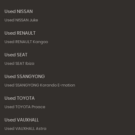
Used NISSAN
Used NISSAN Juke
Used RENAULT
Used RENAULT Kangoo
Used SEAT
Used SEAT Ibiza
Used SSANGYONG
Used SSANGYONG Korando E-motion
Used TOYOTA
Used TOYOTA Proace
Used VAUXHALL
Used VAUXHALL Astra