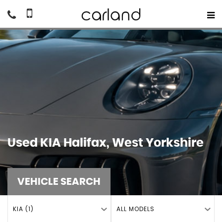
Used
KIA
Halifax, West Yorkshire
VEHICLE SEARCH
KIA (1)
ALL MODELS