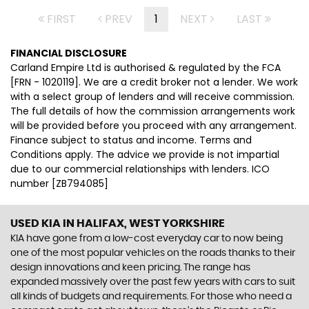
FIRST
PREV
1
NEXT
LAST
FINANCIAL DISCLOSURE
Carland Empire Ltd is authorised & regulated by the FCA
[FRN - 1020119]. We are a credit broker not a lender. We work
with a select group of lenders and will receive commission.
The full details of how the commission arrangements work
will be provided before you proceed with any arrangement.
Finance subject to status and income. Terms and
Conditions apply. The advice we provide is not impartial
due to our commercial relationships with lenders. ICO
number [ZB794085]
USED KIA
IN HALIFAX, WEST YORKSHIRE
KIA have gone from a low-cost everyday car to now being
one of the most popular vehicles on the roads thanks to their
design innovations and keen pricing. The range has
expanded massively over the past few years with cars to suit
all kinds of budgets and requirements. For those who need a