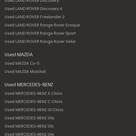
Used LAND ROVER Discovery
Used LAND ROVER Discovery 4
Used LAND ROVER Freelander 2
Used LAND ROVER Range Rover Evoque
Used LAND ROVER Range Rover Sport
Used LAND ROVER Range Rover Velar
Used MAZDA
Used MAZDA Cx-5
Used MAZDA Mazda6
Used MERCEDES-BENZ
Used MERCEDES-BENZ A Class
Used MERCEDES-BENZ C Class
Used MERCEDES-BENZ Gl Class
Used MERCEDES-BENZ Gla
Used MERCEDES-BENZ Glc
Used MERCEDES-BENZ Gle