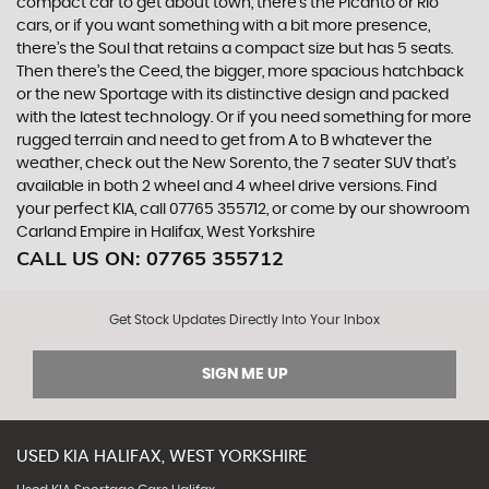
compact car to get about town, there’s the Picanto or Rio
cars, or if you want something with a bit more presence,
there’s the Soul that retains a compact size but has 5 seats.
Then there’s the Ceed, the bigger, more spacious hatchback
or the new Sportage with its distinctive design and packed
with the latest technology. Or if you need something for more
rugged terrain and need to get from A to B whatever the
weather, check out the New Sorento, the 7 seater SUV that’s
available in both 2 wheel and 4 wheel drive versions. Find
your perfect KIA, call 07765 355712, or come by our showroom
Carland Empire in Halifax, West Yorkshire
CALL US ON:
07765 355712
Get Stock Updates Directly Into Your Inbox
SIGN ME UP
USED
KIA
HALIFAX, WEST YORKSHIRE