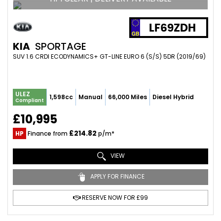
LF69ZDH
KIA
SPORTAGE
SUV 1.6 CRDI ECODYNAMICS+ GT-LINE EURO 6 (S/S) 5DR (2019/69)
ULEZ
1,598cc
Manual
66,000 Miles
Diesel Hybrid
Compliant
£10,995
£214.82
HP
Finance from
p/m*
VIEW
APPLY FOR FINANCE
RESERVE NOW FOR £99