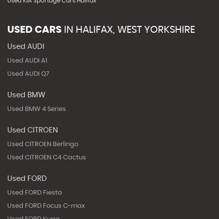
Used KIA Sportage Cars Halifax
USED CARS
IN
HALIFAX, WEST YORKSHIRE
Used AUDI
Used AUDI A1
Used AUDI Q7
Used BMW
Used BMW 4 Series
Used CITROEN
Used CITROEN Berlingo
Used CITROEN C4 Cactus
Used FORD
Used FORD Fiesta
Used FORD Focus C-max