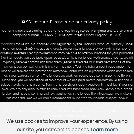
SSL secure.
Please read our
privacy policy
Carland Empire Ltd trading as Carland Group is registered in England and Wales under
company number: 15061999. (28 Prescott Street, Halifax, England, HX1 2LG).
Carland Empire Ltd is authorised and regulated by the Financial Conduct Authority, under
FCA number: 1020119. We act as a credit broker not a lender. We work with a number of
carefully selected credit providers who may be able to offer you finance for your purchase.
(Written Quotation available upon request). Whichever lender we introduce you to, we will
typically receive commission from them (either a fixed fee or a fixed percentage of the
amount you borrow) and this may or may not affect the total amount repayable. The
lender will disclose this information before you enter into an agreement which only occurs
with your express consent. The lenders we work with could pay commission at different
rates and you will be notified of the amount we are paid before completion. All finance is
subject to status and income. Terms and conditions apply. Applicants must be 18 years or
over. We are only able to offer finance products from these providers. As we are a credit
broker and have a commercial relationship with the lender, the introduction we make is
not impartial, but we will make introductions in line with your needs, subject to your
circumstances.
Carland Empire Ltd are registered with the Information Commissioners Office under
registration number: ZB794085
We use cookies to improve your experience. By using
our site, you consent to cookies.
Learn more