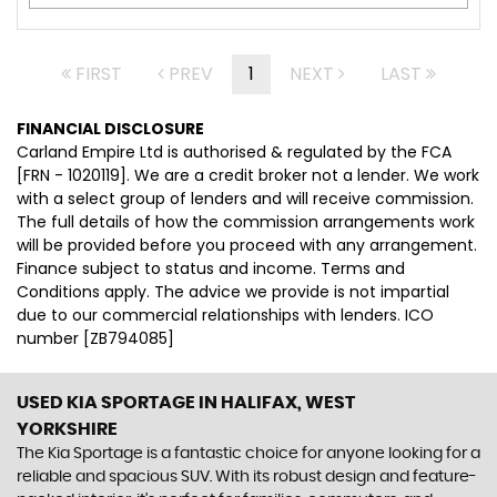
FIRST
PREV
1
NEXT
LAST
FINANCIAL DISCLOSURE
Carland Empire Ltd is authorised & regulated by the FCA
[FRN - 1020119]. We are a credit broker not a lender. We work
with a select group of lenders and will receive commission.
The full details of how the commission arrangements work
will be provided before you proceed with any arrangement.
Finance subject to status and income. Terms and
Conditions apply. The advice we provide is not impartial
due to our commercial relationships with lenders. ICO
number [ZB794085]
USED KIA SPORTAGE
IN HALIFAX, WEST
YORKSHIRE
The Kia Sportage is a fantastic choice for anyone looking for a
reliable and spacious SUV. With its robust design and feature-