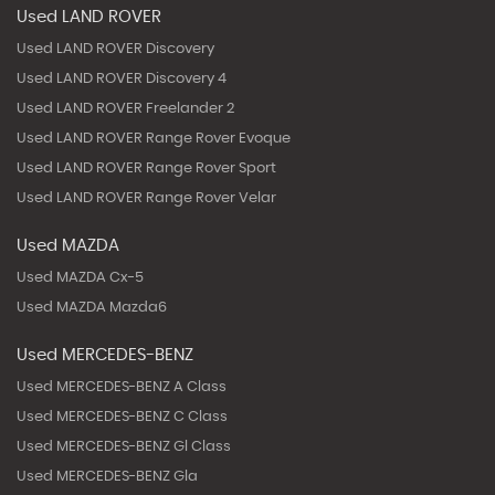
Used LAND ROVER
Used LAND ROVER Discovery
Used LAND ROVER Discovery 4
Used LAND ROVER Freelander 2
Used LAND ROVER Range Rover Evoque
Used LAND ROVER Range Rover Sport
Used LAND ROVER Range Rover Velar
Used MAZDA
Used MAZDA Cx-5
Used MAZDA Mazda6
Used MERCEDES-BENZ
Used MERCEDES-BENZ A Class
Used MERCEDES-BENZ C Class
Used MERCEDES-BENZ Gl Class
Used MERCEDES-BENZ Gla