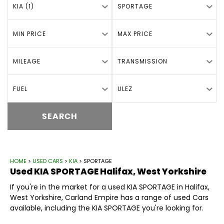
KIA (1)
SPORTAGE
MIN PRICE
MAX PRICE
MILEAGE
TRANSMISSION
FUEL
ULEZ
SEARCH
HOME
>
USED CARS
>
KIA
> SPORTAGE
Used
KIA
SPORTAGE
Halifax, West Yorkshire
If you're in the market for a used KIA SPORTAGE in Halifax,
West Yorkshire, Carland Empire has a range of used Cars
available, including the KIA SPORTAGE you're looking for.