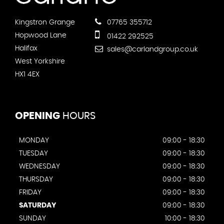
Kingstron Grange
07765 355712
Hopwood Lane
01422 292525
Halifax
sales@carlandgroup.co.uk
West Yorkshire
HX1 4EX
OPENING
HOURS
MONDAY
09:00 - 18:30
TUESDAY
09:00 - 18:30
WEDNESDAY
09:00 - 18:30
THURSDAY
09:00 - 18:30
FRIDAY
09:00 - 18:30
SATURDAY
09:00 - 18:30
SUNDAY
10:00 - 18:30