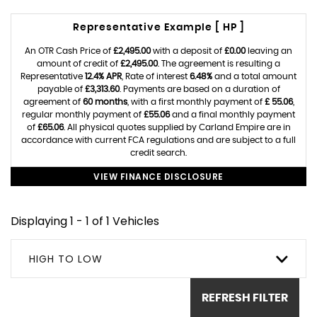
Representative Example [ HP ]
An OTR Cash Price of
£2,495.00
with a deposit of
£0.00
leaving an
amount of credit of
£2,495.00
. The agreement is resulting a
Representative
12.4% APR
, Rate of interest
6.48%
and a total amount
payable of
£3,313.60
. Payments are based on a duration of
agreement of
60 months
, with a first monthly payment of
£ 55.06
,
regular monthly payment of
£55.06
and a final monthly payment
of
£65.06
. All physical quotes supplied by Carland Empire are in
accordance with current FCA regulations and are subject to a full
credit search.
VIEW FINANCE DISCLOSURE
Displaying 1 - 1 of 1 Vehicles
HIGH TO LOW
REFRESH FILTER