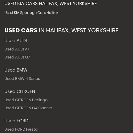
USED
KIA
CARS
HALIFAX, WEST YORKSHIRE
Used KIA Sportage Cars Halifax
USED CARS
IN
HALIFAX, WEST YORKSHIRE
Used AUDI
Used AUDI A1
Used AUDI Q7
Used BMW
Used BMW 4 Series
Used CITROEN
Used CITROEN Berlingo
Used CITROEN C4 Cactus
Used FORD
Used FORD Fiesta