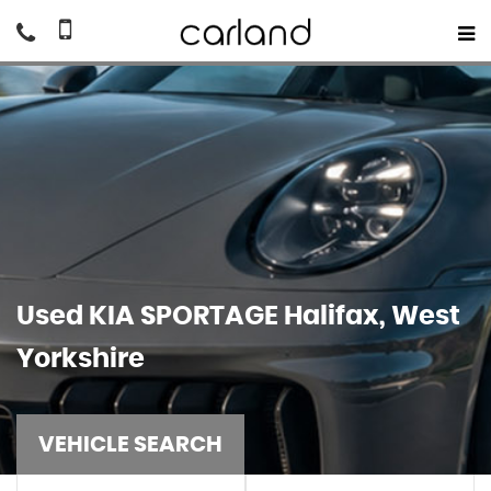
Used
KIA
SPORTAGE
Halifax, West
Yorkshire
VEHICLE SEARCH