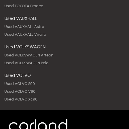
Used TOYOTA Proace
Used VAUXHALL
Used VAUXHALL Astra
Used VAUXHALL Vivaro
Used VOLKSWAGEN
Used VOLKSWAGEN Arteon
Used VOLKSWAGEN Polo
Used VOLVO
Used VOLVO S90
Used VOLVO V90
Used VOLVO Xc90