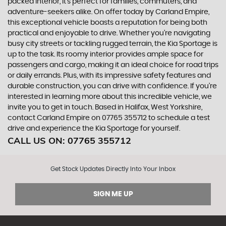
packed interior, it's perfect for families, commuters, and
adventure-seekers alike. On offer today by Carland Empire,
this exceptional vehicle boasts a reputation for being both
practical and enjoyable to drive. Whether you're navigating
busy city streets or tackling rugged terrain, the Kia Sportage is
up to the task. Its roomy interior provides ample space for
passengers and cargo, making it an ideal choice for road trips
or daily errands. Plus, with its impressive safety features and
durable construction, you can drive with confidence. If you're
interested in learning more about this incredible vehicle, we
invite you to get in touch. Based in Halifax, West Yorkshire,
contact Carland Empire on 07765 355712 to schedule a test
drive and experience the Kia Sportage for yourself.
CALL US ON:
07765 355712
Get Stock Updates Directly Into Your Inbox
SIGN ME UP