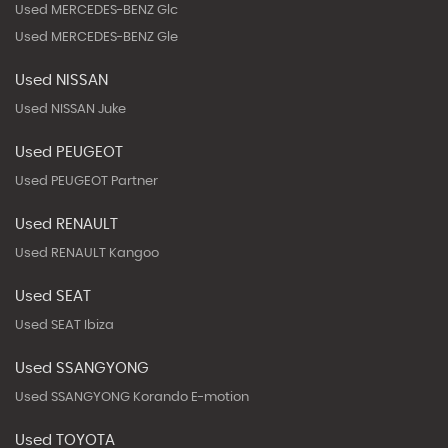
Used MERCEDES-BENZ Glc
Used MERCEDES-BENZ Gle
Used NISSAN
Used NISSAN Juke
Used PEUGEOT
Used PEUGEOT Partner
Used RENAULT
Used RENAULT Kangoo
Used SEAT
Used SEAT Ibiza
Used SSANGYONG
Used SSANGYONG Korando E-motion
Used TOYOTA