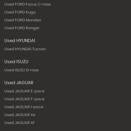
Used FORD Focus C-max
Used FORD Kuga
Used FORD Mondeo
Used FORD Ranger
Used HYUNDAI
Used HYUNDAI Tucson
Used ISUZU
Used ISUZU D-max
Used JAGUAR
Used JAGUAR E-pace
Used JAGUAR F-pace
Used JAGUAR I-pace
Used JAGUAR Xe
Used JAGUAR Xf