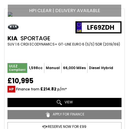
HPI CLEAR | DELIVERY AVAILABLE
LF69ZDH
KIA
SPORTAGE
SUV 1.6 CRDI ECODYNAMICS+ GT-LINE EURO 6 (S/S) 5DR (2019/69)
ULEZ
1,598cc
Manual
66,000 Miles
Diesel Hybrid
Compliant
£10,995
£214.82
HP
Finance from
p/m*
VIEW
APPLY FOR FINANCE
RESERVE NOW FOR £99