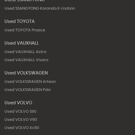
Used SSANGYONG Korando E-motion
Used TOYOTA
Used TOYOTA Proace
Used VAUXHALL
Used VAUXHALL Astra
Used VAUXHALL Vivaro
Used VOLKSWAGEN
Used VOLKSWAGEN Arteon
Used VOLKSWAGEN Polo
Used VOLVO
Used VOLVO S90
Used VOLVO V90
Used VOLVO Xc90