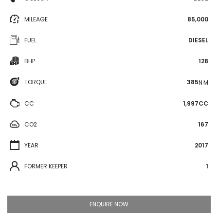
MILEAGE
85,000
FUEL
DIESEL
BHP
128
TORQUE
385
N·M
CC
1,997CC
CO2
167
YEAR
2017
FORMER KEEPER
1
ENQUIRE NOW