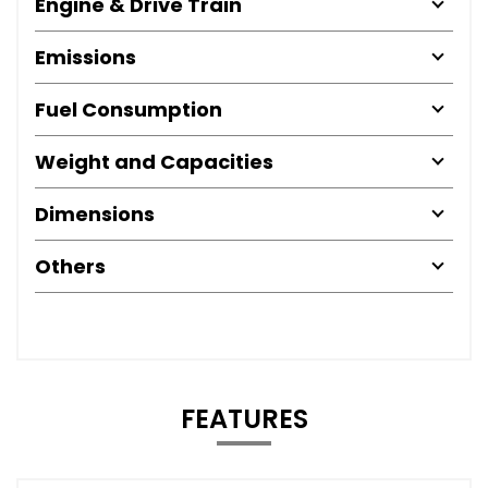
Engine & Drive Train
Emissions
Fuel Consumption
Weight and Capacities
Dimensions
Others
FEATURES