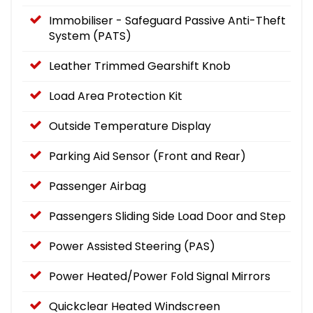
Immobiliser - Safeguard Passive Anti-Theft
System (PATS)
Leather Trimmed Gearshift Knob
Load Area Protection Kit
Outside Temperature Display
Parking Aid Sensor (Front and Rear)
Passenger Airbag
Passengers Sliding Side Load Door and Step
Power Assisted Steering (PAS)
Power Heated/Power Fold Signal Mirrors
Quickclear Heated Windscreen