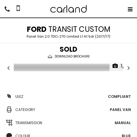
FORD
TRANSIT CUSTOM
Panel Van 2.0 TDCi 270 Limited L1 H1 5dr (2017/17)
SOLD
DOWNLOAD BROCHURE
1/18
ULEZ
COMPLIANT
CATEGORY
PANEL VAN
TRANSMISSION
MANUAL
COLOUR
BLUE