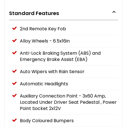
Standard Features
2nd Remote Key Fob
Alloy Wheels - 6.5x16in
Anti-Lock Braking System (ABS) and
Emergency Brake Assist (EBA)
Auto Wipers with Rain Sensor
Automatic Headlights
Auxiliary Connection Point - 3x60 Amp,
Located Under Driver Seat Pedestal , Power
Point Socket 2x12V
Body Coloured Bumpers