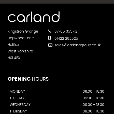
Kingstron Grange
07765 355712
Hopwood Lane
01422 292525
Halifax
sales@carlandgroup.co.uk
West Yorkshire
HX1 4EX
OPENING
HOURS
MONDAY
09:00 - 18:30
TUESDAY
09:00 - 18:30
WEDNESDAY
09:00 - 18:30
THURSDAY
09:00 - 18:30