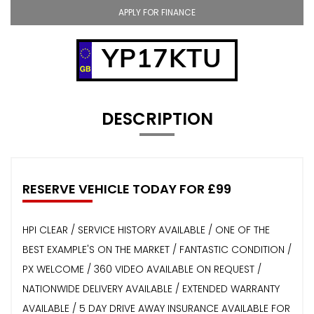
APPLY FOR FINANCE
YP17KTU
DESCRIPTION
RESERVE VEHICLE TODAY FOR £99
HPI CLEAR / SERVICE HISTORY AVAILABLE / ONE OF THE
BEST EXAMPLE'S ON THE MARKET / FANTASTIC CONDITION /
PX WELCOME / 360 VIDEO AVAILABLE ON REQUEST /
NATIONWIDE DELIVERY AVAILABLE / EXTENDED WARRANTY
AVAILABLE / 5 DAY DRIVE AWAY INSURANCE AVAILABLE FOR