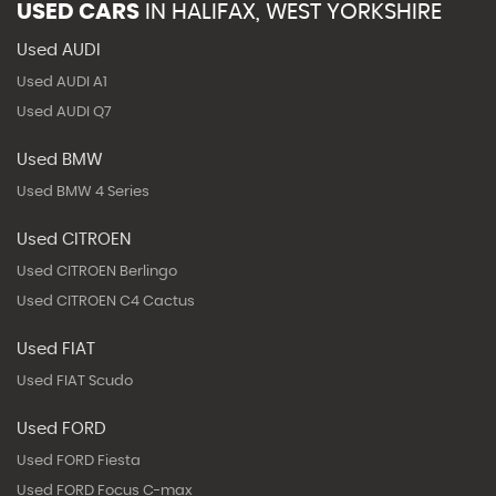
USED CARS
IN
HALIFAX, WEST YORKSHIRE
Used AUDI
Used AUDI A1
Used AUDI Q7
Used BMW
Used BMW 4 Series
Used CITROEN
Used CITROEN Berlingo
Used CITROEN C4 Cactus
Used FIAT
Used FIAT Scudo
Used FORD
Used FORD Fiesta
Used FORD Focus C-max