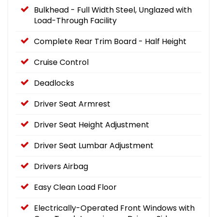
Bulkhead - Full Width Steel, Unglazed with
Load-Through Facility
Complete Rear Trim Board - Half Height
Cruise Control
Deadlocks
Driver Seat Armrest
Driver Seat Height Adjustment
Driver Seat Lumbar Adjustment
Drivers Airbag
Easy Clean Load Floor
Electrically-Operated Front Windows with