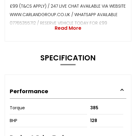
£99 (T&CS APPLY) / 247 LIVE CHAT AVAILABLE VIA WEBSITE
WWW.CARLANDGROUP.CO.UK / WHATSAPP AVAILABLE
07765355712 / RESERVE VEHICLE TODAY FOR £99
Read More
SPECIFICATION
Performance
Torque
385
BHP
128