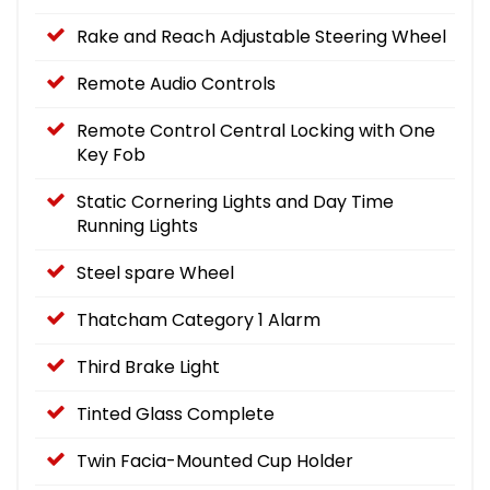
Rake and Reach Adjustable Steering Wheel
Remote Audio Controls
Remote Control Central Locking with One
Key Fob
Static Cornering Lights and Day Time
Running Lights
Steel spare Wheel
Thatcham Category 1 Alarm
Third Brake Light
Tinted Glass Complete
Twin Facia-Mounted Cup Holder