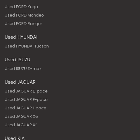
Used FORD Kuga
Used FORD Mondeo
Used FORD Ranger
Used HYUNDAI
Used HYUNDAI Tucson
Used ISUZU
Used ISUZU D-max
Used JAGUAR
Used JAGUAR E-pace
Used JAGUAR F-pace
Used JAGUAR I-pace
Used JAGUAR Xe
Used JAGUAR Xf
Used KIA