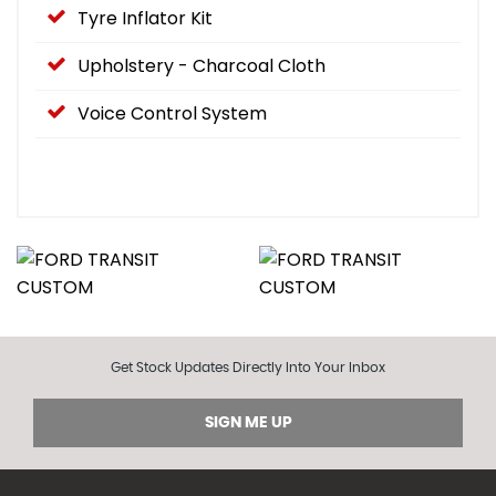
Tyre Inflator Kit
Upholstery - Charcoal Cloth
Voice Control System
Get Stock Updates Directly Into Your Inbox
SIGN ME UP