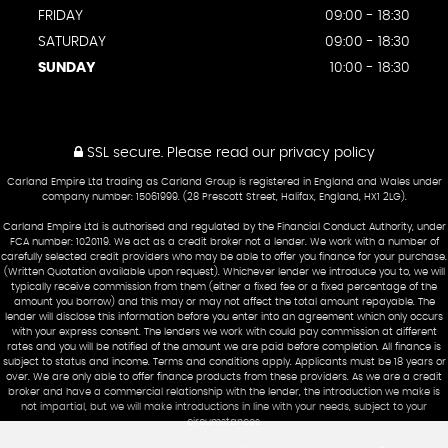
FRIDAY
09:00 - 18:30
SATURDAY
09:00 - 18:30
SUNDAY
10:00 - 18:30
SSL secure.
Please read our
privacy policy
Carland Empire Ltd trading as Carland Group is registered in England and Wales under
company number: 15061999. (28 Prescott Street, Halifax, England, HX1 2LG).
Carland Empire Ltd is authorised and regulated by the Financial Conduct Authority, under
FCA number: 1020119. We act as a credit broker not a lender. We work with a number of
carefully selected credit providers who may be able to offer you finance for your purchase.
(Written Quotation available upon request). Whichever lender we introduce you to, we will
typically receive commission from them (either a fixed fee or a fixed percentage of the
amount you borrow) and this may or may not affect the total amount repayable. The
lender will disclose this information before you enter into an agreement which only occurs
with your express consent. The lenders we work with could pay commission at different
rates and you will be notified of the amount we are paid before completion. All finance is
subject to status and income. Terms and conditions apply. Applicants must be 18 years or
over. We are only able to offer finance products from these providers. As we are a credit
broker and have a commercial relationship with the lender, the introduction we make is
not impartial, but we will make introductions in line with your needs, subject to your
circumstances.