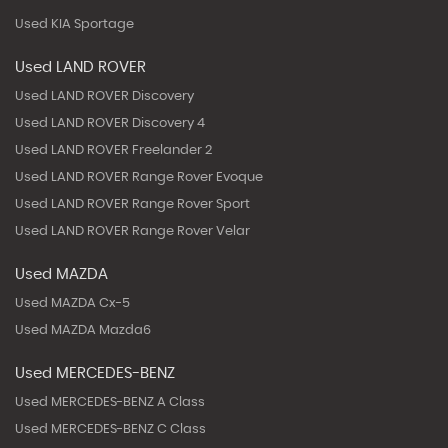
Used KIA Sportage
Used LAND ROVER
Used LAND ROVER Discovery
Used LAND ROVER Discovery 4
Used LAND ROVER Freelander 2
Used LAND ROVER Range Rover Evoque
Used LAND ROVER Range Rover Sport
Used LAND ROVER Range Rover Velar
Used MAZDA
Used MAZDA Cx-5
Used MAZDA Mazda6
Used MERCEDES-BENZ
Used MERCEDES-BENZ A Class
Used MERCEDES-BENZ C Class