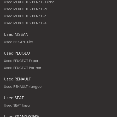
Used MERCEDES-BENZ Gl Class
Used MERCEDES-BENZ Gla
Used MERCEDES-BENZ Glc
Used MERCEDES-BENZ Gle
Used NISSAN
Used NISSAN Juke
Used PEUGEOT
Used PEUGEOT Expert
Used PEUGEOT Partner
Used RENAULT
Used RENAULT Kangoo
Used SEAT
Used SEAT Ibiza
Used SSANGYONG