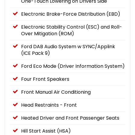
One-Touch Lowering on Drivers Side
Electronic Brake-Force Distribution (EBD)
Electronic Stability Control (ESC) and Roll-
Over Mitigation (ROM)
Ford DAB Audio System w SYNC/Applink
(ICE Pack 9)
Ford Eco Mode (Driver Information System)
Four Front Speakers
Front Manual Air Conditioning
Head Restraints - Front
Heated Driver and Front Passenger Seats
Hill Start Assist (HSA)