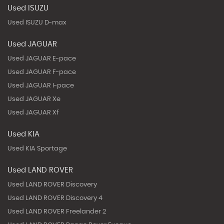
Used ISUZU
Used ISUZU D-max
Used JAGUAR
Used JAGUAR E-pace
Used JAGUAR F-pace
Used JAGUAR I-pace
Used JAGUAR Xe
Used JAGUAR Xf
Used KIA
Used KIA Sportage
Used LAND ROVER
Used LAND ROVER Discovery
Used LAND ROVER Discovery 4
Used LAND ROVER Freelander 2