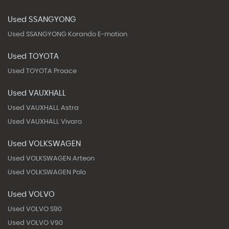
Used SSANGYONG
Used SSANGYONG Korando E-motion
Used TOYOTA
Used TOYOTA Proace
Used VAUXHALL
Used VAUXHALL Astra
Used VAUXHALL Vivaro
Used VOLKSWAGEN
Used VOLKSWAGEN Arteon
Used VOLKSWAGEN Polo
Used VOLVO
Used VOLVO S90
Used VOLVO V90