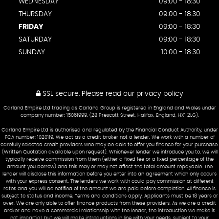
WEDNESDAY
09:00 - 18:30
THURSDAY
09:00 - 18:30
FRIDAY
09:00 - 18:30
SATURDAY
09:00 - 18:30
SUNDAY
10:00 - 18:30
SSL secure.
Please read our
privacy policy
Carland Empire Ltd trading as Carland Group is registered in England and Wales under
company number: 15061999. (28 Prescott Street, Halifax, England, HX1 2LG).
Carland Empire Ltd is authorised and regulated by the Financial Conduct Authority, under
FCA number: 1020119. We act as a credit broker not a lender. We work with a number of
carefully selected credit providers who may be able to offer you finance for your purchase.
(Written Quotation available upon request). Whichever lender we introduce you to, we will
typically receive commission from them (either a fixed fee or a fixed percentage of the
amount you borrow) and this may or may not affect the total amount repayable. The
lender will disclose this information before you enter into an agreement which only occurs
with your express consent. The lenders we work with could pay commission at different
rates and you will be notified of the amount we are paid before completion. All finance is
subject to status and income. Terms and conditions apply. Applicants must be 18 years or
over. We are only able to offer finance products from these providers. As we are a credit
broker and have a commercial relationship with the lender, the introduction we make is
not impartial, but we will make introductions in line with your needs, subject to your