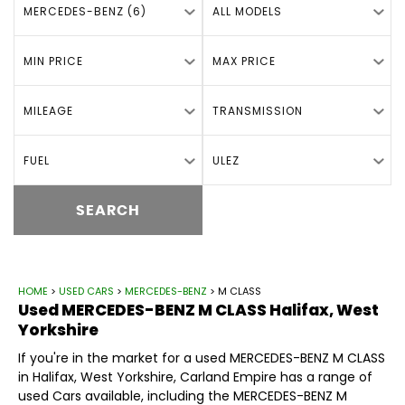
MERCEDES-BENZ (6)
ALL MODELS
MIN PRICE
MAX PRICE
MILEAGE
TRANSMISSION
FUEL
ULEZ
SEARCH
HOME
>
USED CARS
>
MERCEDES-BENZ
> M CLASS
Used
MERCEDES-BENZ
M CLASS
Halifax, West
Yorkshire
If you're in the market for a used MERCEDES-BENZ M CLASS
in Halifax, West Yorkshire, Carland Empire has a range of
used Cars available, including the MERCEDES-BENZ M