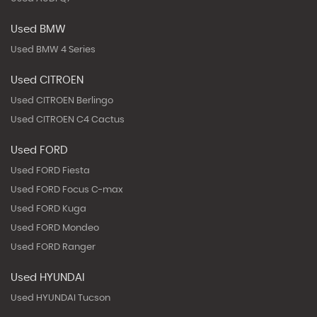
Used BMW
Used BMW 4 Series
Used CITROEN
Used CITROEN Berlingo
Used CITROEN C4 Cactus
Used FORD
Used FORD Fiesta
Used FORD Focus C-max
Used FORD Kuga
Used FORD Mondeo
Used FORD Ranger
Used HYUNDAI
Used HYUNDAI Tucson