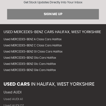
Get Stock Updates Directly Into Your Inbox
SIGN ME UP
USED
MERCEDES-BENZ
CARS
HALIFAX, WEST YORKSHIRE
Used MERCEDES-BENZ A Class Cars Halifax
Used MERCEDES-BENZ C Class Cars Halifax
Used MERCEDES-BENZ Gl Class Cars Halifax
Used MERCEDES-BENZ Gla Cars Halifax
Used MERCEDES-BENZ Glc Cars Halifax
Used MERCEDES-BENZ Gle Cars Halifax
USED CARS
IN
HALIFAX, WEST YORKSHIRE
Used AUDI
Used AUDI A1
Used AUDI Q7