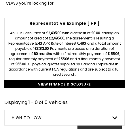
CLASS you're looking for.
Representative Example [ HP ]
An OTR Cash Price of
£2,495.00
with a deposit of
£0.00
leaving an
amount of credit of
£2,495.00
. The agreement is resulting a
Representative
12.4% APR
, Rate of interest
6.48%
and a total amount
payable of
£3,313.60
. Payments are based on a duration of
agreement of
60 months
, with a first monthly payment of
£ 55.06
,
regular monthly payment of
£55.06
and a final monthly payment
of
£65.06
. All physical quotes supplied by Carland Empire are in
accordance with current FCA regulations and are subject to a full
credit search.
VIEW FINANCE DISCLOSURE
Displaying 1 - 0 of 0 Vehicles
HIGH TO LOW