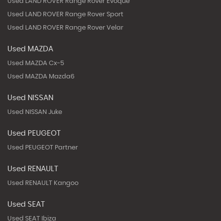
Used LAND ROVER Range Rover Evoque
Used LAND ROVER Range Rover Sport
Used LAND ROVER Range Rover Velar
Used MAZDA
Used MAZDA Cx-5
Used MAZDA Mazda6
Used NISSAN
Used NISSAN Juke
Used PEUGEOT
Used PEUGEOT Partner
Used RENAULT
Used RENAULT Kangoo
Used SEAT
Used SEAT Ibiza