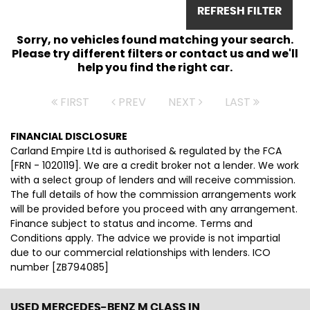
REFRESH FILTER
Sorry, no vehicles found matching your search.
Please try different filters or contact us and we'll
help you find the right car.
FIRST
PREV
NEXT
LAST
FINANCIAL DISCLOSURE
Carland Empire Ltd is authorised & regulated by the FCA
[FRN - 1020119]. We are a credit broker not a lender. We work
with a select group of lenders and will receive commission.
The full details of how the commission arrangements work
will be provided before you proceed with any arrangement.
Finance subject to status and income. Terms and
Conditions apply. The advice we provide is not impartial
due to our commercial relationships with lenders. ICO
number [ZB794085]
USED MERCEDES-BENZ M CLASS
IN