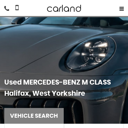
Used
MERCEDES-BENZ
M CLASS
Halifax, West Yorkshire
VEHICLE SEARCH