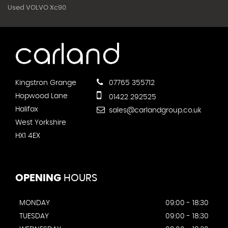
Used VOLVO Xc90
Kingstron Grange
07765 355712
Hopwood Lane
01422 292525
Halifax
sales@carlandgroup.co.uk
West Yorkshire
HX1 4EX
OPENING
HOURS
MONDAY
09:00 - 18:30
TUESDAY
09:00 - 18:30