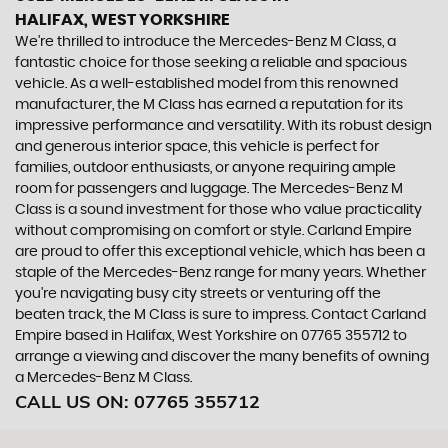
HALIFAX, WEST YORKSHIRE
We're thrilled to introduce the Mercedes-Benz M Class, a
fantastic choice for those seeking a reliable and spacious
vehicle. As a well-established model from this renowned
manufacturer, the M Class has earned a reputation for its
impressive performance and versatility. With its robust design
and generous interior space, this vehicle is perfect for
families, outdoor enthusiasts, or anyone requiring ample
room for passengers and luggage. The Mercedes-Benz M
Class is a sound investment for those who value practicality
without compromising on comfort or style. Carland Empire
are proud to offer this exceptional vehicle, which has been a
staple of the Mercedes-Benz range for many years. Whether
you're navigating busy city streets or venturing off the
beaten track, the M Class is sure to impress. Contact Carland
Empire based in Halifax, West Yorkshire on 07765 355712 to
arrange a viewing and discover the many benefits of owning
a Mercedes-Benz M Class.
CALL US ON:
07765 355712