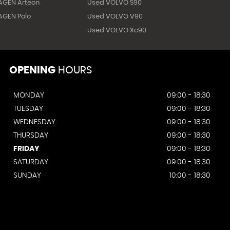
AGEN Arteon
Used VOLVO S90
GEN Polo
Used VOLVO V90
Used VOLVO Xc90
OPENING
HOURS
MONDAY
09:00 - 18:30
TUESDAY
09:00 - 18:30
WEDNESDAY
09:00 - 18:30
THURSDAY
09:00 - 18:30
FRIDAY
09:00 - 18:30
SATURDAY
09:00 - 18:30
SUNDAY
10:00 - 18:30