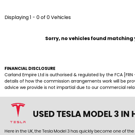
Displaying 1 - 0 of 0 Vehicles
Sorry, no vehicles found matching yo
FINANCIAL DISCLOSURE
Carland Empire Ltd is authorised & regulated by the FCA [FRN -
details of how the commission arrangements work will be pr
advice we provide is not impartial due to our commercial rel
USED TESLA MODEL 3
IN 
Here in the UK, the Tesla Model 3 has quickly become one of the 