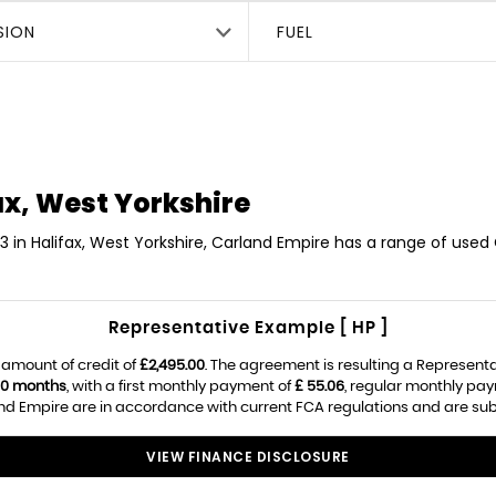
SION
FUEL
ax, West Yorkshire
3 in Halifax, West Yorkshire, Carland Empire has a range of used 
Representative Example [ HP ]
 amount of credit of
£2,495.00
. The agreement is resulting a Represent
0 months
, with a first monthly payment of
£ 55.06
, regular monthly pa
d Empire are in accordance with current FCA regulations and are subjec
VIEW FINANCE DISCLOSURE