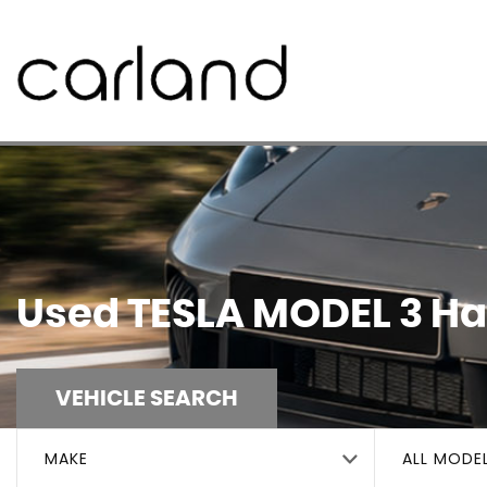
Used
TESLA
MODEL 3
Hal
VEHICLE SEARCH
MAKE
ALL MODE