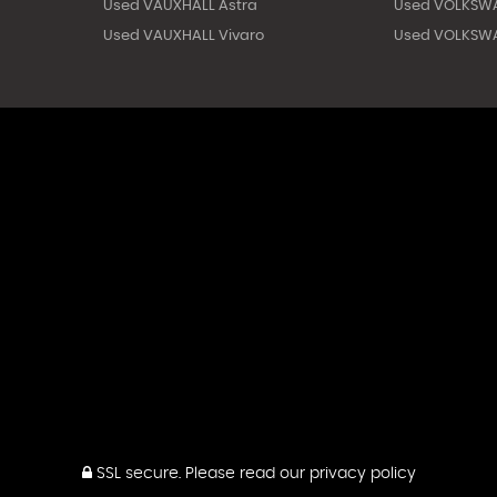
Used VAUXHALL Astra
Used VOLKSW
Used VAUXHALL Vivaro
Used VOLKSWA
SSL secure.
Please read our
privacy policy