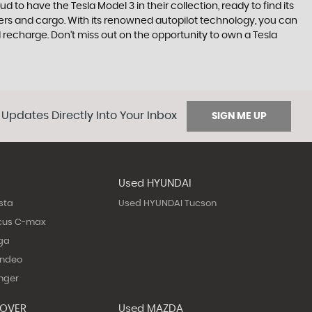
to have the Tesla Model 3 in their collection, ready to find its
gers and cargo. With its renowned autopilot technology, you can
d recharge. Don't miss out on the opportunity to own a Tesla
 Updates Directly Into Your Inbox
SIGN ME UP
Used HYUNDAI
sta
Used HYUNDAI Tucson
cus C-max
ga
ondeo
nger
ROVER
Used MAZDA