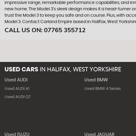
impressive range, remarkable performance capabilities, and innova
new home. The Model 3's sleek design makes it a head-turner on
trust the Model 3 to keep you safe and on course. Plus, with acce
Model 3. Contact Carland Empire based in Halifax, West Yorkshir
CALL US ON:
07765 355712
USED CARS
IN
HALIFAX, WEST YORKSHIRE
Used AUDI
Used BMW
Used AUDI A1
Used BMW 4 Series
Used AUDI Q7
Used ISUZU
Used JAGUAR