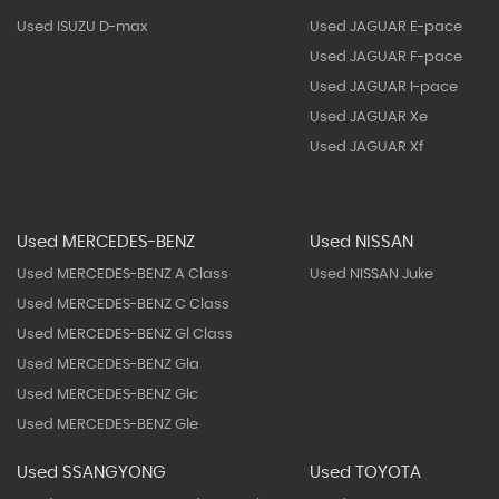
Used ISUZU D-max
Used JAGUAR E-pace
Used JAGUAR F-pace
Used JAGUAR I-pace
Used JAGUAR Xe
Used JAGUAR Xf
Used MERCEDES-BENZ
Used NISSAN
Used MERCEDES-BENZ A Class
Used NISSAN Juke
Used MERCEDES-BENZ C Class
Used MERCEDES-BENZ Gl Class
Used MERCEDES-BENZ Gla
Used MERCEDES-BENZ Glc
Used MERCEDES-BENZ Gle
Used SSANGYONG
Used TOYOTA