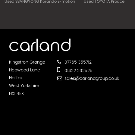
Used SSANGYONG Korando E-motion
Used TOYOTA Proace
Kingstron Grange
07765 355712
Hopwood Lane
01422 292525
Halifax
sales@carlandgroup.co.uk
West Yorkshire
HX1 4EX