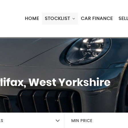
HOME
STOCKLIST
CAR FINANCE
SEL
ifax, West Yorkshire
LS
MIN PRICE