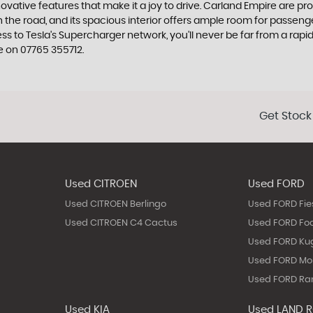
tive features that make it a joy to drive. Carland Empire are proud 
 the road, and its spacious interior offers ample room for passen
ss to Tesla's Supercharger network, you'll never be far from a rapi
e on 07765 355712.
Get Stock
Used CITROEN
Used FORD
Used CITROEN Berlingo
Used FORD Fie
Used CITROEN C4 Cactus
Used FORD Fo
Used FORD Ku
Used FORD M
Used FORD Ra
Used KIA
Used LAND 