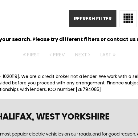
REFRESH FILTER
ur search. Please try different filters or contact us a
FIRST
PREV
NEXT
LAST
 1020119]. We are a credit broker not a lender. We work with a se
ovided before you proceed with any arrangement. Finance subje
ationships with lenders. ICO number [ZB794085]
HALIFAX, WEST YORKSHIRE
most popular electric vehicles on our roads, and for good reason. As