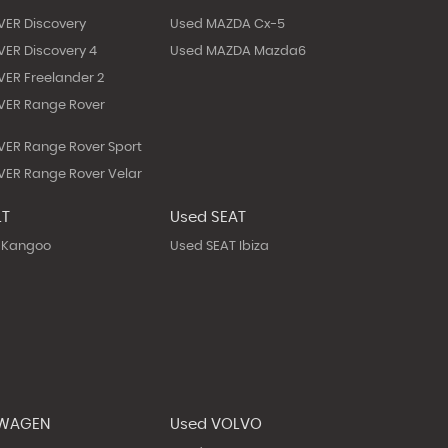
VER Discovery
Used MAZDA Cx-5
ER Discovery 4
Used MAZDA Mazda6
ER Freelander 2
VER Range Rover
ER Range Rover Sport
ER Range Rover Velar
LT
Used SEAT
 Kangoo
Used SEAT Ibiza
SWAGEN
Used VOLVO