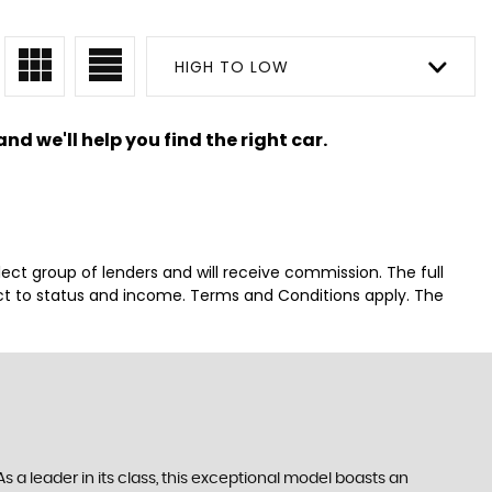
HIGH TO LOW
nd we'll help you find the right car.
lect group of lenders and will receive commission. The full
ct to status and income. Terms and Conditions apply. The
 a leader in its class, this exceptional model boasts an