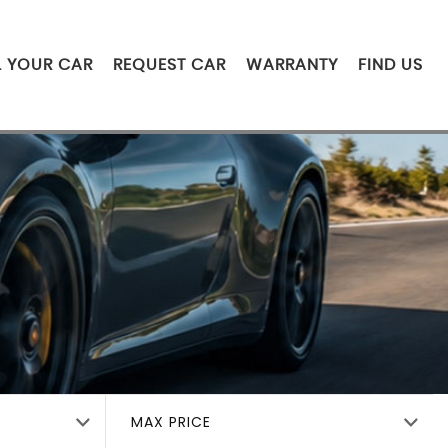
L YOUR CAR
REQUEST CAR
WARRANTY
FIND US
MAX PRICE