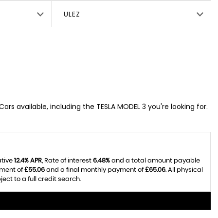
ULEZ
Cars available, including the TESLA MODEL 3 you're looking for.
ative
12.4% APR
, Rate of interest
6.48%
and a total amount payable
yment of
£55.06
and a final monthly payment of
£65.06
. All physical
t to a full credit search.