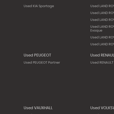
Used KIA Sportage
Used LAND RO
Used LAND ROV
Used LAND ROV
Used LAND RO
Evoque
Used LAND ROV
Used LAND ROV
Used PEUGEOT
Used RENAU
Used PEUGEOT Partner
Used RENAULT
Used VAUXHALL
Used VOLK