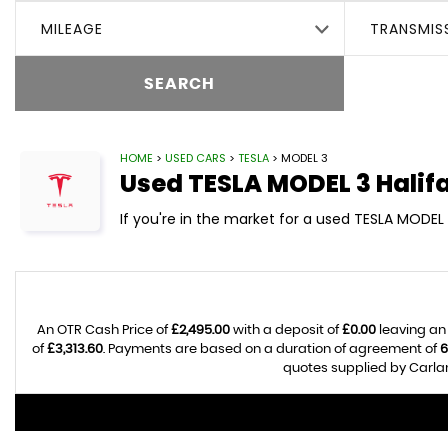
MILEAGE
TRANSMIS
SEARCH
HOME
>
USED CARS
>
TESLA
> MODEL 3
Used
TESLA
MODEL 3
Halif
If you're in the market for a used TESLA MODEL 
An OTR Cash Price of
£2,495.00
with a deposit of
£0.00
leaving an
of
£3,313.60
. Payments are based on a duration of agreement of
6
quotes supplied by Carlan