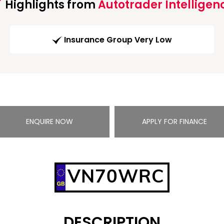
Highlights from
Autotrader Intelligen
Insurance Group Very Low
ENQUIRE NOW
APPLY FOR FINANCE
VN70WRC
DESCRIPTION