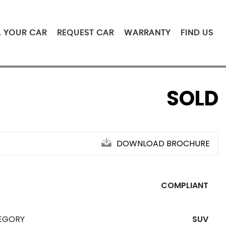
L YOUR CAR
REQUEST CAR
WARRANTY
FIND US
SOLD
DOWNLOAD BROCHURE
COMPLIANT
EGORY
SUV