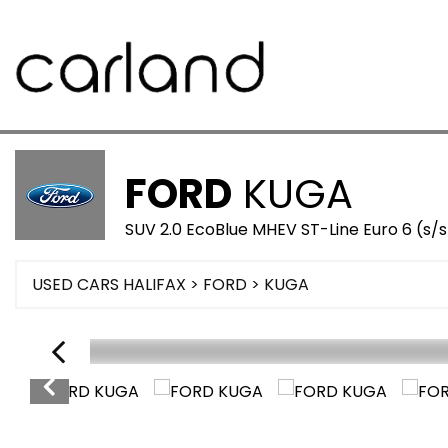
FORD
KUGA
SUV 2.0 EcoBlue MHEV ST-Line Euro 6 (s/
USED CARS HALIFAX
>
FORD
>
KUGA