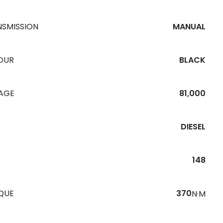
NSMISSION
MANUAL
OUR
BLACK
EAGE
81,000
DIESEL
148
QUE
370
N·M