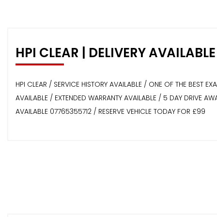
HPI CLEAR | DELIVERY AVAILABLE
HPI CLEAR / SERVICE HISTORY AVAILABLE / ONE OF THE BEST E
AVAILABLE / EXTENDED WARRANTY AVAILABLE / 5 DAY DRIVE A
AVAILABLE 07765355712 / RESERVE VEHICLE TODAY FOR £99