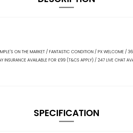
XAMPLE'S ON THE MARKET / FANTASTIC CONDITION / PX WELCOME / 3
WAY INSURANCE AVAILABLE FOR £99 (T&CS APPLY) / 247 LIVE CHAT
SPECIFICATION