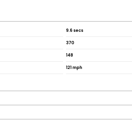
9.6 secs
370
148
121 mph