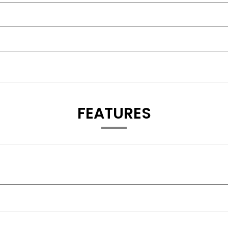
FEATURES