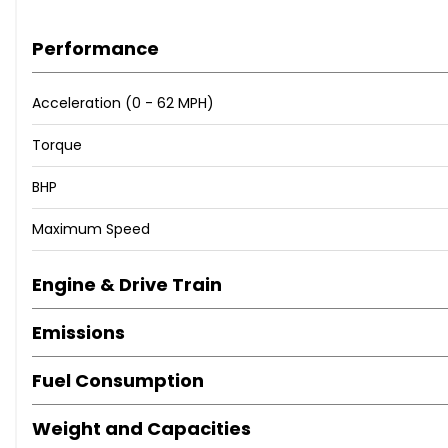
Performance
Acceleration (0 - 62 MPH)
Torque
BHP
Maximum Speed
Engine & Drive Train
Emissions
Fuel Consumption
Weight and Capacities