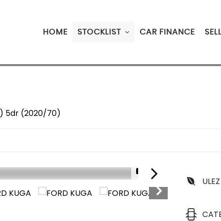
HOME
STOCKLIST
CAR FINANCE
SEL
s) 5dr (2020/70)
1/21
ULEZ
CAT