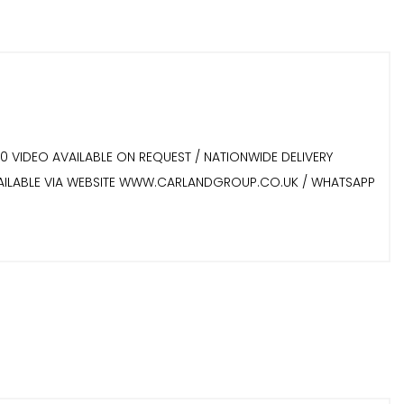
60 VIDEO AVAILABLE ON REQUEST / NATIONWIDE DELIVERY
 AVAILABLE VIA WEBSITE WWW.CARLANDGROUP.CO.UK / WHATSAPP