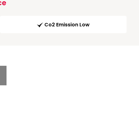
ce
Co2 Emission Low