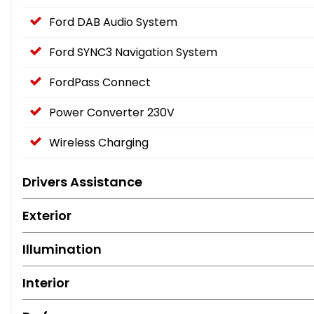
Ford DAB Audio System
Ford SYNC3 Navigation System
FordPass Connect
Power Converter 230V
Wireless Charging
Drivers Assistance
Exterior
Illumination
Interior