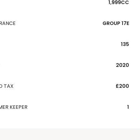
1,999CC
URANCE
GROUP 17E
135
R
2020
D TAX
£200
MER KEEPER
1