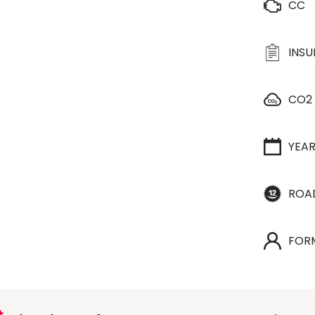
CC
INS
CO2
YEA
ROA
FOR