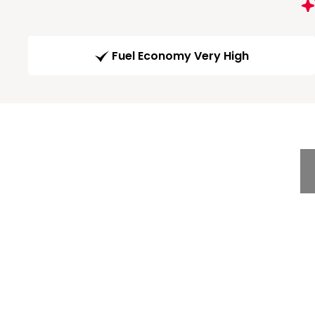
Fuel Economy Very High