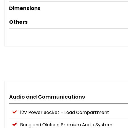
Dimensions
Others
Audio and Communications
12V Power Socket - Load Compartment
Bang and Olufsen Premium Audio System