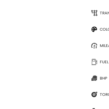
TRA
COL
MIL
FUEL
BHP
TOR