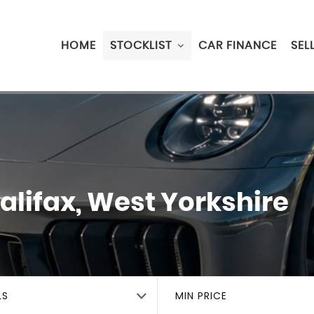
HOME
STOCKLIST
CAR FINANCE
SEL
alifax, West Yorkshire
LS
MIN PRICE