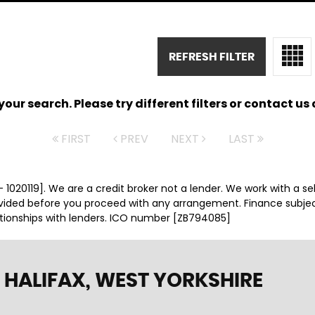
REFRESH FILTER
ur search. Please try different filters or contact us a
FIRST
PREV
NEXT
LAST
 1020119]. We are a credit broker not a lender. We work with a se
ovided before you proceed with any arrangement. Finance subje
ationships with lenders. ICO number [ZB794085]
 HALIFAX, WEST YORKSHIRE