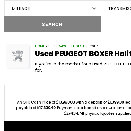
MILEAGE
TRANSMIS
SEARCH
HOME
>
USED CARS
>
PEUGEOT
> BOXER
Used
PEUGEOT
BOXER
Hali
If you're in the market for a used PEUGEOT BOX
for.
An OTR Cash Price of
£13,990.00
with a deposit of
£1,399.00
lea
payable of
£17,800.40
. Payments are based on a duration of 
£274.34
. All physical quotes suppli