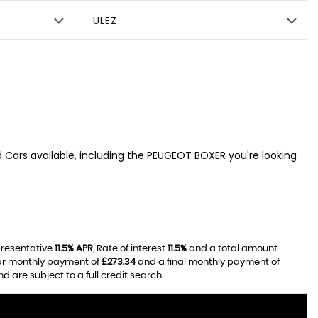
ULEZ
d Cars available, including the PEUGEOT BOXER you're looking
presentative
11.5% APR
, Rate of interest
11.5%
and a total amount
lar monthly payment of
£273.34
and a final monthly payment of
 are subject to a full credit search.