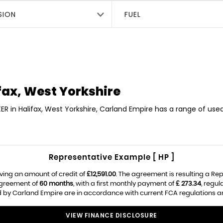
SION
FUEL
fax, West Yorkshire
ER in Halifax, West Yorkshire, Carland Empire has a range of use
Representative Example [ HP ]
ving an amount of credit of
£12,591.00
. The agreement is resulting a Re
agreement of
60 months
, with a first monthly payment of
£ 273.34
, regu
ed by Carland Empire are in accordance with current FCA regulations and
VIEW FINANCE DISCLOSURE