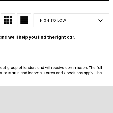
HIGH TO LOW
nd we'll help you find the right car.
lect group of lenders and will receive commission. The full
ct to status and income. Terms and Conditions apply. The