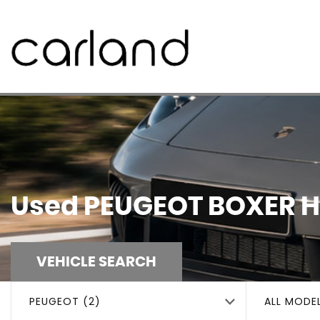
Used
PEUGEOT
BOXER
H
VEHICLE SEARCH
PEUGEOT (2)
ALL MODE