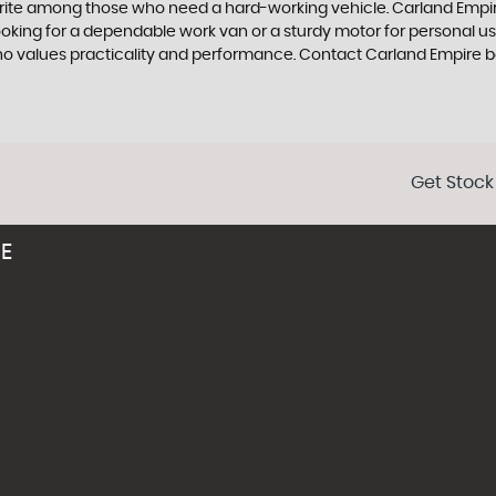
urite among those who need a hard-working vehicle. Carland Empire 
king for a dependable work van or a sturdy motor for personal use,
who values practicality and performance. Contact Carland Empire b
Get Stock
RE