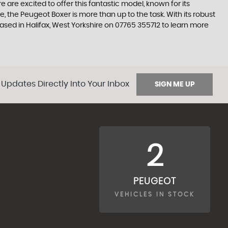
are excited to offer this fantastic model, known for its
 the Peugeot Boxer is more than up to the task. With its robust
ased in Halifax, West Yorkshire on 07765 355712 to learn more
 Updates Directly Into Your Inbox
SIGN ME UP
2
PEUGEOT
VEHICLES IN STOCK