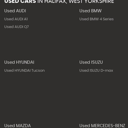
USED CARS
IN
HALIFAX, WEST YORKSHIRE
Used AUDI
Used BMW
Used AUDI A1
Used BMW 4 Series
Used AUDI Q7
Used HYUNDAI
Used ISUZU
Used HYUNDAI Tucson
Used ISUZU D-max
Used MAZDA
Used MERCEDES-BENZ