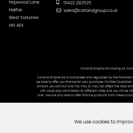
Hopwood Lane
01422 292525
Halifax
sales@carlandgroup.co.uk
West Yorkshire
HX1 4EX
Carland Empire Ltd trading as Carla
Carland Empire Ltd is authorised and regulated by the Financial 
be able to offer you finance for your purchase. (Written Quotation
amount you borrow) and this may or may not affect the total amou
with could pay commission at different rates and you will be no
over. We are only able to offer finance products from these provi
Carland Emp
We use cookies to improve