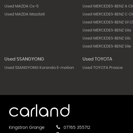
Used MAZDA Cx-5
Used MERCEDES-BENZ A Cl
Used MAZDA Mazda6
Used MERCEDES-BENZ C Cl
Used MERCEDES-BENZ Gl C
Used MERCEDES-BENZ Gla
Used MERCEDES-BENZ Glc
Used MERCEDES-BENZ Gle
Used SSANGYONG
Used TOYOTA
Used SSANGYONG Korando E-motion
Used TOYOTA Proace
Kingstron Grange
07765 355712