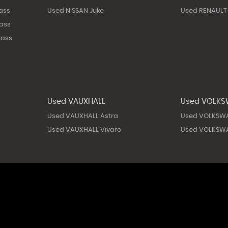
ass
Used NISSAN Juke
Used RENAULT
ass
lass
Used VAUXHALL
Used VOLK
Used VAUXHALL Astra
Used VOLKSW
Used VAUXHALL Vivaro
Used VOLKSWA