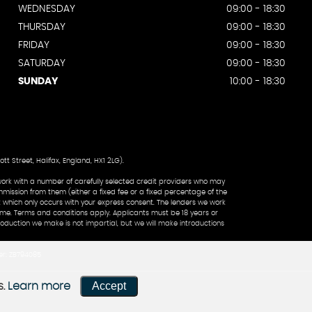
WEDNESDAY
09:00 - 18:30
THURSDAY
09:00 - 18:30
FRIDAY
09:00 - 18:30
SATURDAY
09:00 - 18:30
SUNDAY
10:00 - 18:30
 Street, Halifax, England, HX1 2LG).
work with a number of carefully selected credit providers who may
mmission from them (either a fixed fee or a fixed percentage of the
 which only occurs with your express consent. The lenders we work
come. Terms and conditions apply. Applicants must be 18 years or
roduction we make is not impartial, but we will make introductions
er: ZB794085
Accept
s.
Learn more