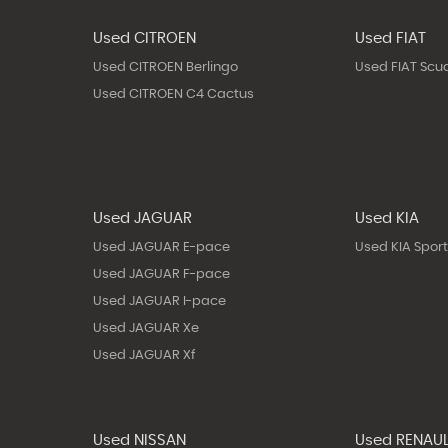
Used CITROEN
Used FIAT
Used CITROEN Berlingo
Used FIAT Scu
Used CITROEN C4 Cactus
Used JAGUAR
Used KIA
Used JAGUAR E-pace
Used KIA Spor
Used JAGUAR F-pace
Used JAGUAR I-pace
Used JAGUAR Xe
Used JAGUAR Xf
Used NISSAN
Used RENAU