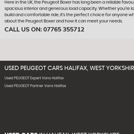
Here in the UK, the Peugeot Boxer has long been a reliable favo
spacious interior and generous load capacity. Whether you're loo
build and comfortable ride, it's the perfect choice for anyone 
about the Peugeot Boxer and how it can meet your needs.
CALL US ON:
07765 355712
USED
PEUGEOT
CARS
HALIFAX, WEST YORKSHI
Used PEUGEOT Expert Vans Halifax
Used PEUGEOT Partner Vans Halifax