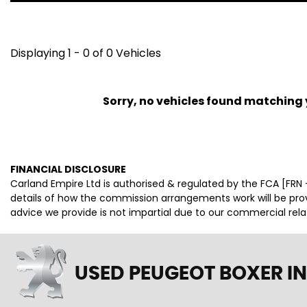
Displaying 1 - 0 of 0 Vehicles
Sorry, no vehicles found matching yo
FINANCIAL DISCLOSURE
Carland Empire Ltd is authorised & regulated by the FCA [FRN -
details of how the commission arrangements work will be pr
advice we provide is not impartial due to our commercial rel
USED PEUGEOT BOXER
IN