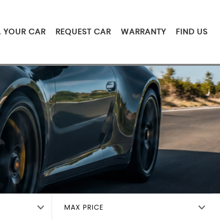
L YOUR CAR
REQUEST CAR
WARRANTY
FIND US
MAX PRICE