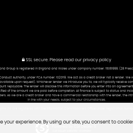
SSL secure.
Please read our
privacy policy
nd Group is registered in England and Wales under company number: 15061999. (28 Prescott
Conduct Authority, under FCA number: 1020119. We act as a credit broker not a lender. We 
 available upon request). Whichever lender we introduce you to, we will typically receive co
nt repayable. The lender will disclose this information before you enter into an agreement
tified of the amount we are paid before completion. All finance is subject to status and in
ders. As we are a credit broker and have a commercial relationship with the lender, the int
in line with your needs, subject to your circumstances.
ire Ltd are registered with the Information Commissioners Office under registration numb
 your experience. By using our site, you consent to cookie
Powered by Car Dealer 5
CAR DEALER WEBSITES - SYMPHONY