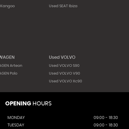
 Kangoo
Used SEAT Ibiza
SWAGEN
Used VOLVO
AGEN Arteon
Used VOLVO S90
GEN Polo
Used VOLVO V90
Used VOLVO Xc90
OPENING
HOURS
MONDAY
09:00 - 18:30
TUESDAY
09:00 - 18:30