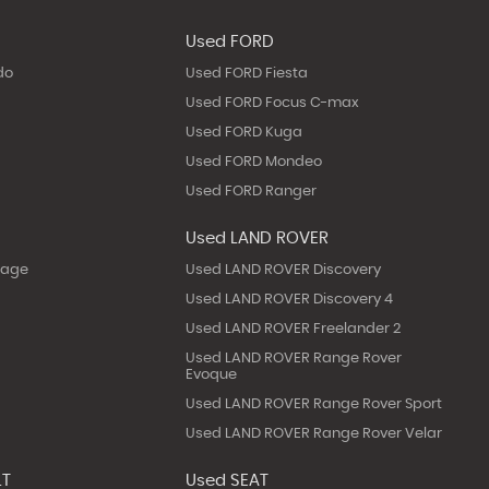
Used FORD
do
Used FORD Fiesta
Used FORD Focus C-max
Used FORD Kuga
Used FORD Mondeo
Used FORD Ranger
Used LAND ROVER
tage
Used LAND ROVER Discovery
Used LAND ROVER Discovery 4
Used LAND ROVER Freelander 2
Used LAND ROVER Range Rover
Evoque
Used LAND ROVER Range Rover Sport
Used LAND ROVER Range Rover Velar
LT
Used SEAT