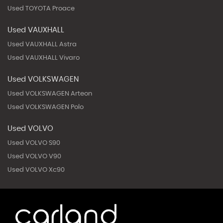
Used TOYOTA Proace
Used VAUXHALL
Used VAUXHALL Astra
Used VAUXHALL Vivaro
Used VOLKSWAGEN
Used VOLKSWAGEN Arteon
Used VOLKSWAGEN Polo
Used VOLVO
Used VOLVO S90
Used VOLVO V90
Used VOLVO Xc90