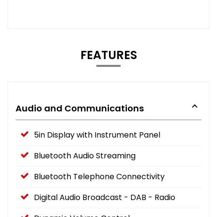
FEATURES
Audio and Communications
5in Display with Instrument Panel
Bluetooth Audio Streaming
Bluetooth Telephone Connectivity
Digital Audio Broadcast - DAB - Radio