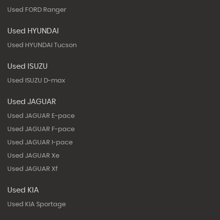
Used FORD Ranger
Used HYUNDAI
Used HYUNDAI Tucson
Used ISUZU
Used ISUZU D-max
Used JAGUAR
Used JAGUAR E-pace
Used JAGUAR F-pace
Used JAGUAR I-pace
Used JAGUAR Xe
Used JAGUAR Xf
Used KIA
Used KIA Sportage