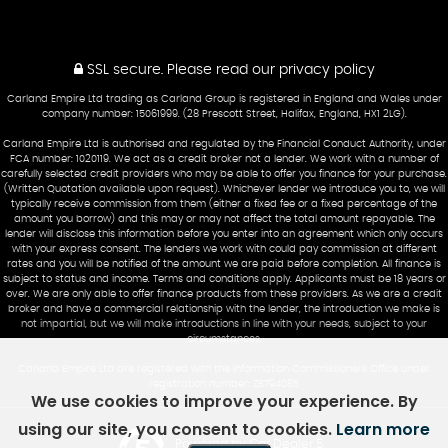
SSL secure.
Please read our
privacy policy
Carland Empire Ltd trading as Carland Group is registered in England and Wales under
company number: 15061999. (28 Prescott Street, Halifax, England, HX1 2LG).
Carland Empire Ltd is authorised and regulated by the Financial Conduct Authority, under
FCA number: 1020119. We act as a credit broker not a lender. We work with a number of
carefully selected credit providers who may be able to offer you finance for your purchase.
(Written Quotation available upon request). Whichever lender we introduce you to, we will
typically receive commission from them (either a fixed fee or a fixed percentage of the
amount you borrow) and this may or may not affect the total amount repayable. The
lender will disclose this information before you enter into an agreement which only occurs
with your express consent. The lenders we work with could pay commission at different
rates and you will be notified of the amount we are paid before completion. All finance is
subject to status and income. Terms and conditions apply. Applicants must be 18 years or
over. We are only able to offer finance products from these providers. As we are a credit
broker and have a commercial relationship with the lender, the introduction we make is
not impartial, but we will make introductions in line with your needs, subject to your
circumstances.
Carland Empire Ltd are registered with the Information Commissioners Office under
registration number: ZB794085
We use cookies to improve your experience. By
using our site, you consent to cookies.
Learn more
Powered by Car Dealer 5