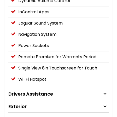
Dynamic Volume Control
InControl Apps
Jaguar Sound System
Navigation System
Power Sockets
Remote Premium for Warranty Period
Single View 8in Touchscreen for Touch
Wi-Fi Hotspot
Drivers Assistance
Exterior