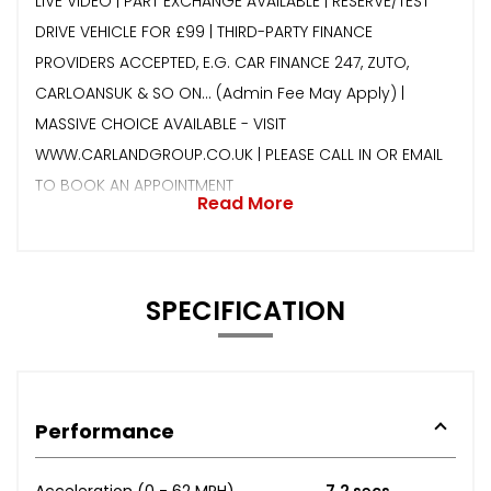
LIVE VIDEO | PART EXCHANGE AVAILABLE | RESERVE/TEST
DRIVE VEHICLE FOR £99 | THIRD-PARTY FINANCE
PROVIDERS ACCEPTED, E.G. CAR FINANCE 247, ZUTO,
CARLOANSUK & SO ON… (Admin Fee May Apply) |
MASSIVE CHOICE AVAILABLE - VISIT
WWW.CARLANDGROUP.CO.UK | PLEASE CALL IN OR EMAIL
TO BOOK AN APPOINTMENT
Read More
SPECIFICATION
Performance
Acceleration (0 - 62 MPH)
7.2 secs