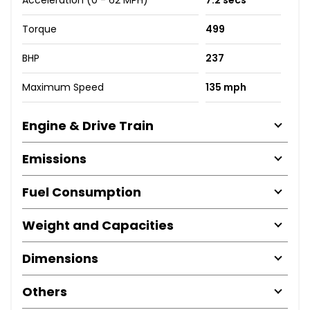
Torque
499
BHP
237
Maximum Speed
135 mph
Engine & Drive Train
Emissions
Fuel Consumption
Weight and Capacities
Dimensions
Others