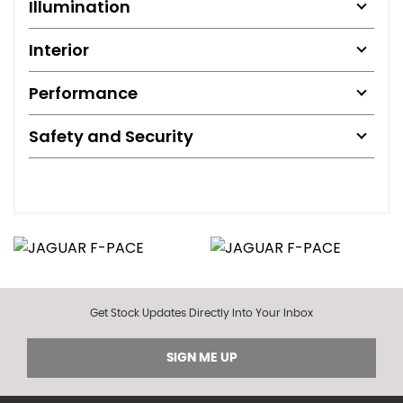
Illumination
Interior
Performance
Safety and Security
Get Stock Updates Directly Into Your Inbox
SIGN ME UP