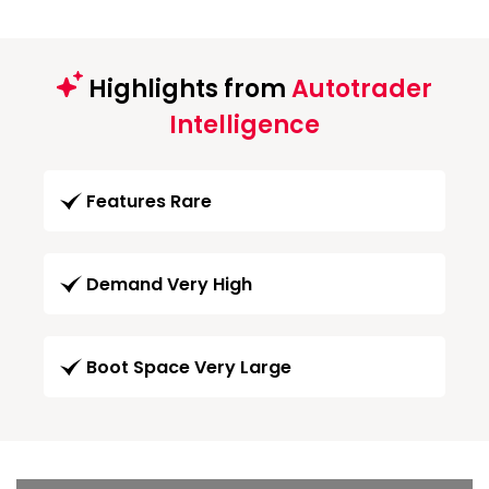
Highlights from
Autotrader
Intelligence
Features Rare
Demand Very High
Boot Space Very Large