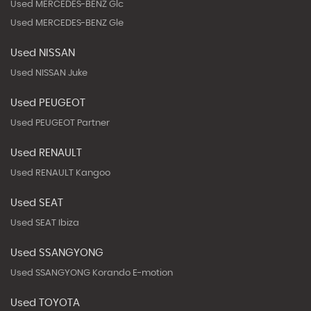
Used MERCEDES-BENZ Glc
Used MERCEDES-BENZ Gle
Used NISSAN
Used NISSAN Juke
Used PEUGEOT
Used PEUGEOT Partner
Used RENAULT
Used RENAULT Kangoo
Used SEAT
Used SEAT Ibiza
Used SSANGYONG
Used SSANGYONG Korando E-motion
Used TOYOTA