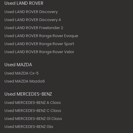
Used LAND ROVER
Used LAND ROVER Discovery
Used LAND ROVER Discovery 4
Used LAND ROVER Freelander 2
Used LAND ROVER Range Rover Evoque
Used LAND ROVER Range Rover Sport
Used LAND ROVER Range Rover Velar
Used MAZDA
Used MAZDA Cx-5
Used MAZDA Mazda6
Used MERCEDES-BENZ
Used MERCEDES-BENZ A Class
Used MERCEDES-BENZ C Class
Used MERCEDES-BENZ Gl Class
Used MERCEDES-BENZ Gla