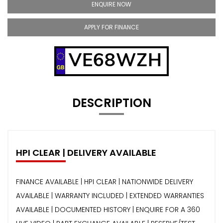
ENQUIRE NOW
APPLY FOR FINANCE
VE68WZH
DESCRIPTION
HPI CLEAR | DELIVERY AVAILABLE
FINANCE AVAILABLE | HPI CLEAR | NATIONWIDE DELIVERY
AVAILABLE | WARRANTY INCLUDED | EXTENDED WARRANTIES
AVAILABLE | DOCUMENTED HISTORY | ENQUIRE FOR A 360