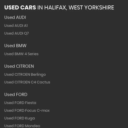
USED CARS
IN
HALIFAX, WEST YORKSHIRE
Used AUDI
Used AUDI A1
Used AUDI Q7
Used BMW
Used BMW 4 Series
Used CITROEN
Used CITROEN Berlingo
Used CITROEN C4 Cactus
Used FORD
Used FORD Fiesta
Used FORD Focus C-max
Used FORD Kuga
Used FORD Mondeo