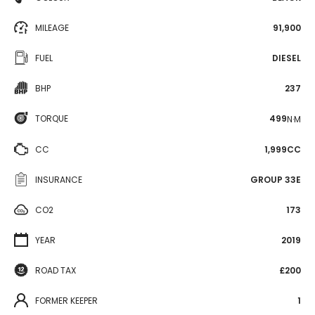
MILEAGE
91,900
FUEL
DIESEL
BHP
237
TORQUE
499
N·M
CC
1,999CC
INSURANCE
GROUP 33E
CO2
173
YEAR
2019
ROAD TAX
£200
FORMER KEEPER
1