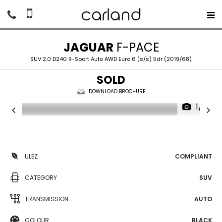
JAGUAR
F-PACE
SUV 2.0 D240 R-Sport Auto AWD Euro 6 (s/s) 5dr (2019/68)
SOLD
DOWNLOAD BROCHURE
1/19
ULEZ
COMPLIANT
CATEGORY
SUV
TRANSMISSION
AUTO
COLOUR
BLACK