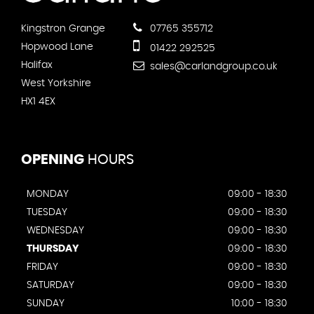
Kingstron Grange
07765 355712
Hopwood Lane
01422 292525
Halifax
sales@carlandgroup.co.uk
West Yorkshire
HX1 4EX
OPENING
HOURS
MONDAY
09:00 - 18:30
TUESDAY
09:00 - 18:30
WEDNESDAY
09:00 - 18:30
THURSDAY
09:00 - 18:30
FRIDAY
09:00 - 18:30
SATURDAY
09:00 - 18:30
SUNDAY
10:00 - 18:30