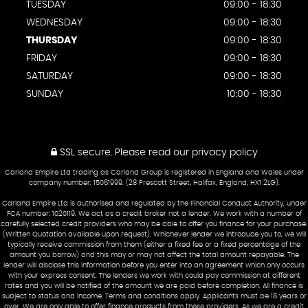
TUESDAY
09:00 - 18:30
WEDNESDAY
09:00 - 18:30
THURSDAY
09:00 - 18:30
FRIDAY
09:00 - 18:30
SATURDAY
09:00 - 18:30
SUNDAY
10:00 - 18:30
SSL secure.
Please read our
privacy policy
Carland Empire Ltd trading as Carland Group is registered in England and Wales under
company number: 15061999. (28 Prescott Street, Halifax, England, HX1 2LG).
Carland Empire Ltd is authorised and regulated by the Financial Conduct Authority, under
FCA number: 1020119. We act as a credit broker not a lender. We work with a number of
carefully selected credit providers who may be able to offer you finance for your purchase.
(Written Quotation available upon request). Whichever lender we introduce you to, we will
typically receive commission from them (either a fixed fee or a fixed percentage of the
amount you borrow) and this may or may not affect the total amount repayable. The
lender will disclose this information before you enter into an agreement which only occurs
with your express consent. The lenders we work with could pay commission at different
rates and you will be notified of the amount we are paid before completion. All finance is
subject to status and income. Terms and conditions apply. Applicants must be 18 years or
over. We are only able to offer finance products from these providers. As we are a credit