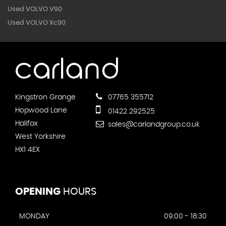
Used VOLVO V90
Used VOLVO Xc90
Kingstron Grange
07765 355712
Hopwood Lane
01422 292525
Halifax
sales@carlandgroup.co.uk
West Yorkshire
HX1 4EX
OPENING
HOURS
MONDAY
09:00 - 18:30