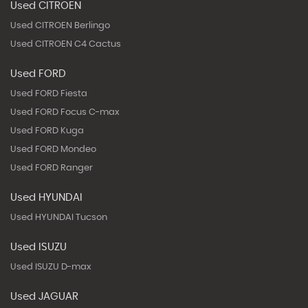
Used CITROEN
Used CITROEN Berlingo
Used CITROEN C4 Cactus
Used FORD
Used FORD Fiesta
Used FORD Focus C-max
Used FORD Kuga
Used FORD Mondeo
Used FORD Ranger
Used HYUNDAI
Used HYUNDAI Tucson
Used ISUZU
Used ISUZU D-max
Used JAGUAR