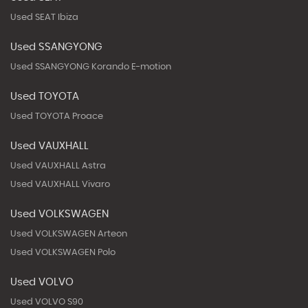
Used SEAT Ibiza
Used SSANGYONG
Used SSANGYONG Korando E-motion
Used TOYOTA
Used TOYOTA Proace
Used VAUXHALL
Used VAUXHALL Astra
Used VAUXHALL Vivaro
Used VOLKSWAGEN
Used VOLKSWAGEN Arteon
Used VOLKSWAGEN Polo
Used VOLVO
Used VOLVO S90