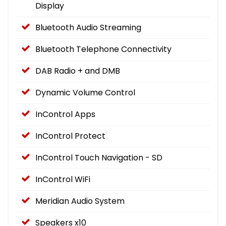
Display
Bluetooth Audio Streaming
Bluetooth Telephone Connectivity
DAB Radio + and DMB
Dynamic Volume Control
InControl Apps
InControl Protect
InControl Touch Navigation - SD
InControl WiFi
Meridian Audio System
Speakers x10