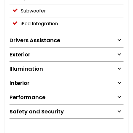
Subwoofer
iPod Integration
Drivers Assistance
Exterior
Illumination
Interior
Performance
Safety and Security