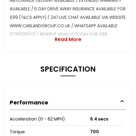
NATIONWIDE DELIVERY AVAILABLE / EXTENDED WARRANTY
AVAILABLE / 5 DAY DRIVE AWAY INSURANCE AVAILABLE FOR
£99 (T&CS APPLY) / 247 LIVE CHAT AVAILABLE VIA WEBSITE
WWW.CARLANDGROUP.CO.UK / WHATSAPP AVAILABLE
07765355712 / RESERVE VEHICLE TODAY FOR £99
Read More
SPECIFICATION
Performance
Acceleration (0 - 62 MPH)
6.4 secs
Torque
700