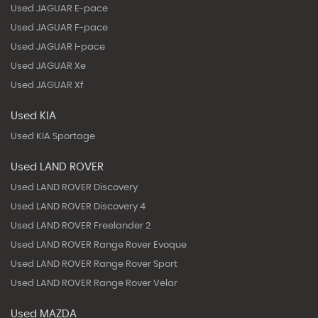
Used JAGUAR E-pace
Used JAGUAR F-pace
Used JAGUAR I-pace
Used JAGUAR Xe
Used JAGUAR Xf
Used KIA
Used KIA Sportage
Used LAND ROVER
Used LAND ROVER Discovery
Used LAND ROVER Discovery 4
Used LAND ROVER Freelander 2
Used LAND ROVER Range Rover Evoque
Used LAND ROVER Range Rover Sport
Used LAND ROVER Range Rover Velar
Used MAZDA