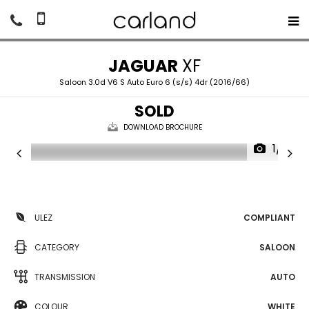
JAGUAR
XF
Saloon 3.0d V6 S Auto Euro 6 (s/s) 4dr (2016/66)
SOLD
DOWNLOAD BROCHURE
1/19
ULEZ
COMPLIANT
CATEGORY
SALOON
TRANSMISSION
AUTO
COLOUR
WHITE