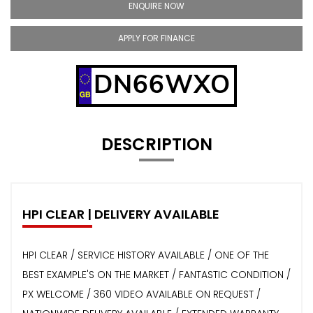
ENQUIRE NOW
APPLY FOR FINANCE
DN66WXO
DESCRIPTION
HPI CLEAR | DELIVERY AVAILABLE
HPI CLEAR / SERVICE HISTORY AVAILABLE / ONE OF THE
BEST EXAMPLE'S ON THE MARKET / FANTASTIC CONDITION /
PX WELCOME / 360 VIDEO AVAILABLE ON REQUEST /