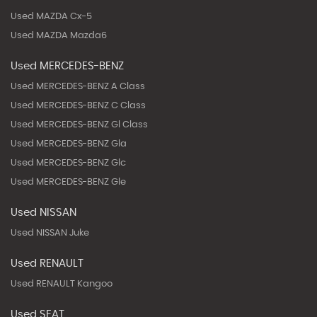
Used MAZDA Cx-5
Used MAZDA Mazda6
Used MERCEDES-BENZ
Used MERCEDES-BENZ A Class
Used MERCEDES-BENZ C Class
Used MERCEDES-BENZ Gl Class
Used MERCEDES-BENZ Gla
Used MERCEDES-BENZ Glc
Used MERCEDES-BENZ Gle
Used NISSAN
Used NISSAN Juke
Used RENAULT
Used RENAULT Kangoo
Used SEAT