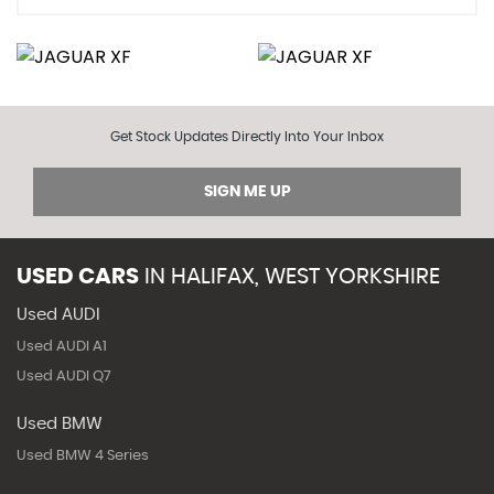
Get Stock Updates Directly Into Your Inbox
SIGN ME UP
USED CARS
IN
HALIFAX, WEST YORKSHIRE
Used AUDI
Used AUDI A1
Used AUDI Q7
Used BMW
Used BMW 4 Series