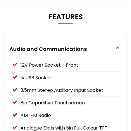
FEATURES
Audio and Communications
12V Power Socket - Front
1x USB Socket
3.5mm Stereo Auxiliary Input Socket
8in Capacitive Touchscreen
AM-FM Radio
Analogue Dials with 5in Full Colour TFT