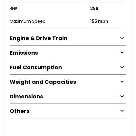
BHP
296
Maximum Speed
155 mph
Engine & Drive Train
Emissions
Fuel Consumption
Weight and Capacities
Dimensions
Others