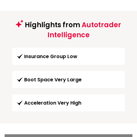
Highlights from
Autotrader
Intelligence
Insurance Group Low
Boot Space Very Large
Acceleration Very High