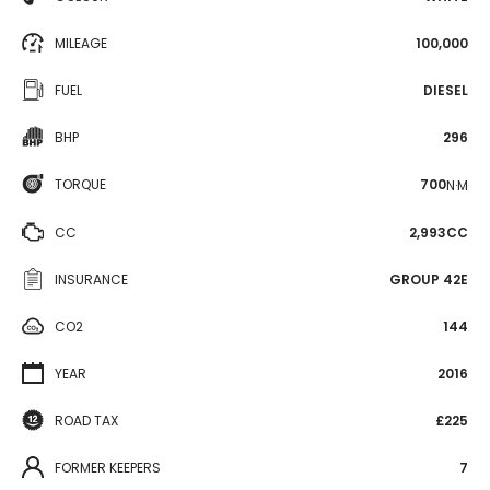
MILEAGE
100,000
FUEL
DIESEL
BHP
296
TORQUE
700
N·M
CC
2,993CC
INSURANCE
GROUP 42E
CO2
144
YEAR
2016
ROAD TAX
£225
FORMER KEEPERS
7