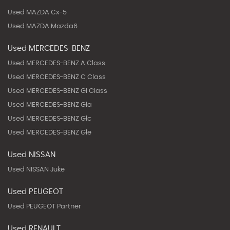
Used MAZDA Cx-5
Used MAZDA Mazda6
Used MERCEDES-BENZ
Used MERCEDES-BENZ A Class
Used MERCEDES-BENZ C Class
Used MERCEDES-BENZ Gl Class
Used MERCEDES-BENZ Gla
Used MERCEDES-BENZ Glc
Used MERCEDES-BENZ Gle
Used NISSAN
Used NISSAN Juke
Used PEUGEOT
Used PEUGEOT Partner
Used RENAULT