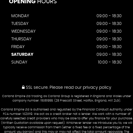
OPENING
HOURS
MONDAY
09:00 - 18:30
TUESDAY
09:00 - 18:30
WEDNESDAY
09:00 - 18:30
THURSDAY
09:00 - 18:30
FRIDAY
09:00 - 18:30
SATURDAY
09:00 - 18:30
SUNDAY
10:00 - 18:30
SSL secure.
Please read our
privacy policy
Carland Empire Ltd trading as Carland Group is registered in England and Wales under
company number: 15061999. (28 Prescott Street, Halifax, England, HX1 2LG).
Carland Empire Ltd is authorised and regulated by the Financial Conduct Authority, under
FCA number: 1020119. We act as a credit broker not a lender. We work with a number of
carefully selected credit providers who may be able to offer you finance for your purchase.
(Written Quotation available upon request). Whichever lender we introduce you to, we will
typically receive commission from them (either a fixed fee or a fixed percentage of the
amount you borrow) and this may or may not affect the total amount repayable. The