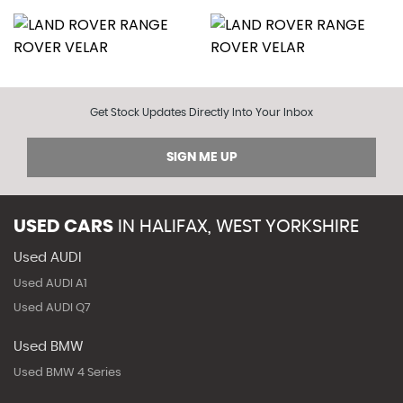
Get Stock Updates Directly Into Your Inbox
SIGN ME UP
USED CARS
IN
HALIFAX, WEST YORKSHIRE
Used AUDI
Used AUDI A1
Used AUDI Q7
Used BMW
Used BMW 4 Series