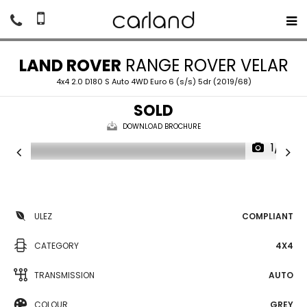
LAND ROVER
RANGE ROVER VELAR
4x4 2.0 D180 S Auto 4WD Euro 6 (s/s) 5dr (2019/68)
SOLD
DOWNLOAD BROCHURE
1/17
ULEZ
COMPLIANT
CATEGORY
4X4
TRANSMISSION
AUTO
COLOUR
GREY