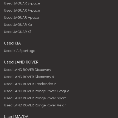
Used JAGUAR E-pace
Used JAGUAR F-pace
Used JAGUAR I-pace
Used JAGUAR Xe
Used JAGUAR Xf
Used KIA
Used KIA Sportage
Used LAND ROVER
Used LAND ROVER Discovery
Used LAND ROVER Discovery 4
Used LAND ROVER Freelander 2
Used LAND ROVER Range Rover Evoque
Used LAND ROVER Range Rover Sport
Used LAND ROVER Range Rover Velar
Used MAZDA