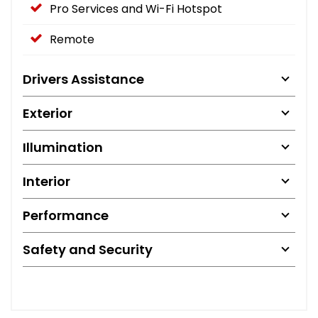
Pro Services and Wi-Fi Hotspot
Remote
Drivers Assistance
Exterior
Illumination
Interior
Performance
Safety and Security