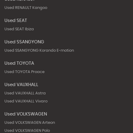
Used RENAULT Kangoo
Used SEAT
Used SEAT Ibiza
Used SSANGYONG
Used SSANGYONG Korando E-motion
Used TOYOTA
Used TOYOTA Proace
Used VAUXHALL
Used VAUXHALL Astra
Used VAUXHALL Vivaro
Used VOLKSWAGEN
Used VOLKSWAGEN Arteon
Used VOLKSWAGEN Polo