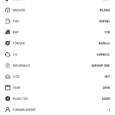
MILEAGE
81,000
FUEL
DIESEL
BHP
178
TORQUE
430
N·M
CC
1,999CC
INSURANCE
GROUP 35E
CO2
157
YEAR
2019
ROAD TAX
£200
FORMER KEEPER
1