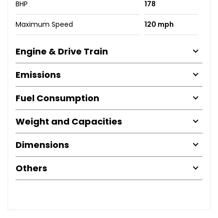
BHP
178
Maximum Speed
120 mph
Engine & Drive Train
Emissions
Fuel Consumption
Weight and Capacities
Dimensions
Others