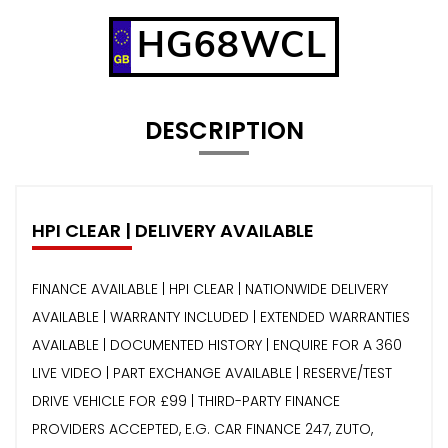
HG68WCL
DESCRIPTION
HPI CLEAR | DELIVERY AVAILABLE
FINANCE AVAILABLE | HPI CLEAR | NATIONWIDE DELIVERY
AVAILABLE | WARRANTY INCLUDED | EXTENDED WARRANTIES
AVAILABLE | DOCUMENTED HISTORY | ENQUIRE FOR A 360
LIVE VIDEO | PART EXCHANGE AVAILABLE | RESERVE/TEST
DRIVE VEHICLE FOR £99 | THIRD-PARTY FINANCE
PROVIDERS ACCEPTED, E.G. CAR FINANCE 247, ZUTO,