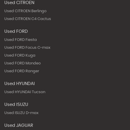
Used CITROEN
Used CITROEN Berlingo
Used CITROEN C4 Cactus
Used FORD
Used FORD Fiesta
Used FORD Focus C-max
Used FORD Kuga
Used FORD Mondeo
Used FORD Ranger
Used HYUNDAI
Used HYUNDAI Tucson
Used ISUZU
Used ISUZU D-max
Used JAGUAR