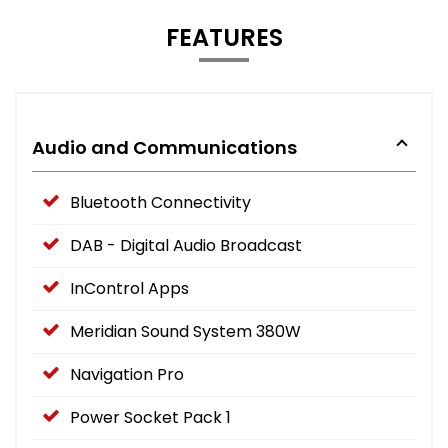
FEATURES
Audio and Communications
Bluetooth Connectivity
DAB - Digital Audio Broadcast
InControl Apps
Meridian Sound System 380W
Navigation Pro
Power Socket Pack 1