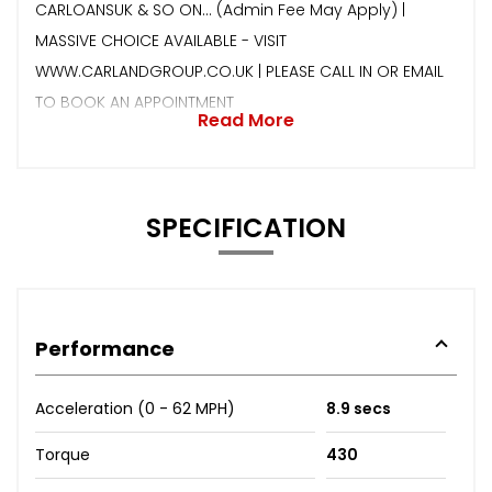
CARLOANSUK & SO ON… (Admin Fee May Apply) |
MASSIVE CHOICE AVAILABLE - VISIT
WWW.CARLANDGROUP.CO.UK | PLEASE CALL IN OR EMAIL
TO BOOK AN APPOINTMENT
Read More
SPECIFICATION
Performance
Acceleration (0 - 62 MPH)
8.9 secs
Torque
430