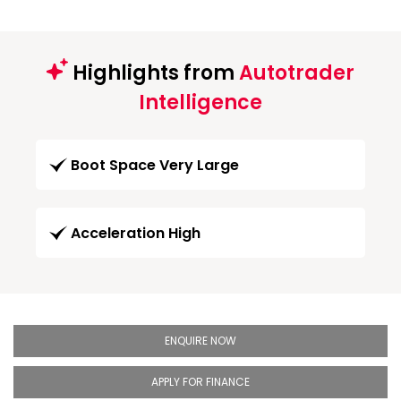
Highlights from
Autotrader
Intelligence
Boot Space Very Large
Acceleration High
ENQUIRE NOW
APPLY FOR FINANCE