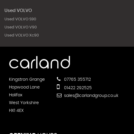
Used VOLVO
Used VOLVO S90
Used VOLVO V90
Used VOLVO Xc90
Kingstron Grange
07765 355712
Hopwood Lane
01422 292525
Halifax
sales@carlandgroup.co.uk
West Yorkshire
HX1 4EX