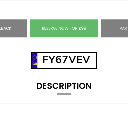
LBACK
RESERVE NOW FOR £99
PAR
FY67VEV
DESCRIPTION