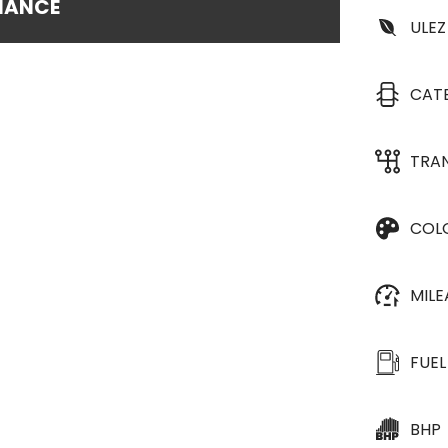
INANCE
ULEZ
CAT
TRA
COL
MIL
FUEL
BHP