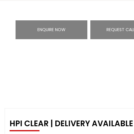
ENQUIRE NOW
REQUEST CAL
HPI CLEAR | DELIVERY AVAILABLE