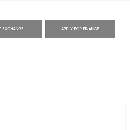
T EXCHANGE
APPLY FOR FINANCE