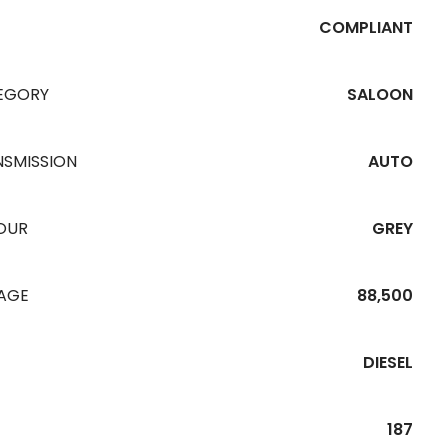
COMPLIANT
EGORY
SALOON
NSMISSION
AUTO
OUR
GREY
EAGE
88,500
DIESEL
187