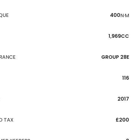
QUE
400
N·M
1,969CC
URANCE
GROUP 28E
116
R
2017
D TAX
£200