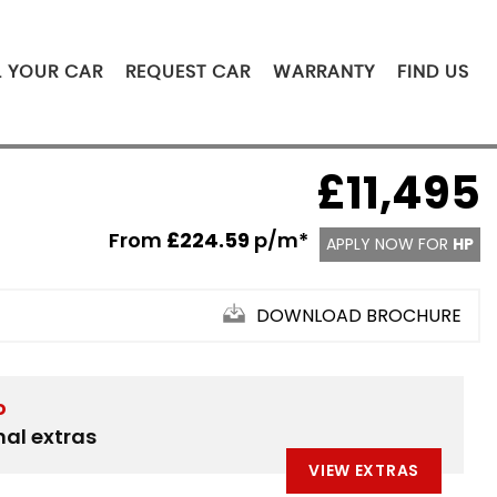
L YOUR CAR
REQUEST CAR
WARRANTY
FIND US
£11,495
From
£224.59
p/m*
APPLY NOW FOR
HP
DOWNLOAD BROCHURE
D
nal extras
VIEW EXTRAS