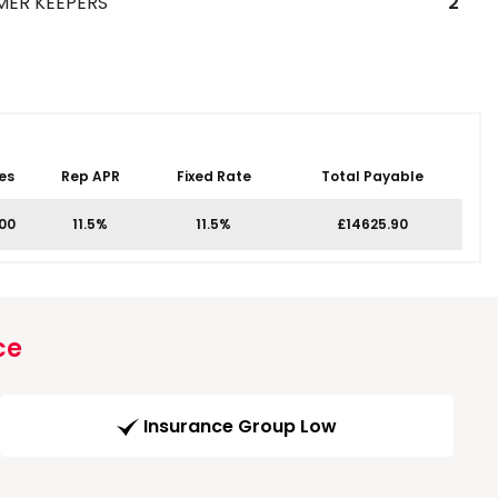
MER KEEPERS
2
es
Rep APR
Fixed Rate
Total Payable
.00
11.5%
11.5%
£14625.90
ce
Insurance Group Low