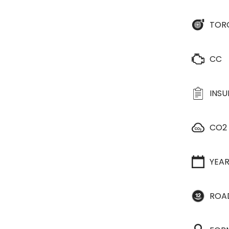
TOR
CC
INS
CO2
YEA
ROA