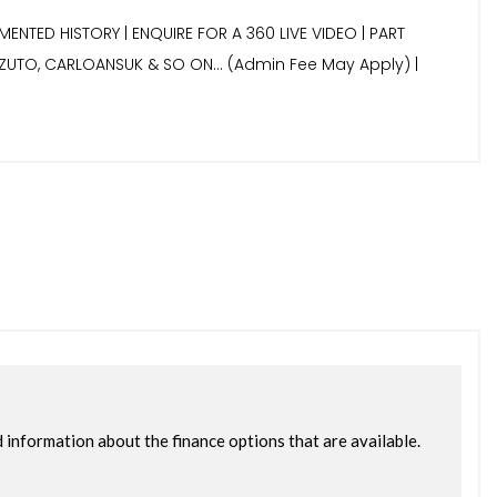
MENTED HISTORY | ENQUIRE FOR A 360 LIVE VIDEO | PART
7, ZUTO, CARLOANSUK & SO ON… (Admin Fee May Apply) |