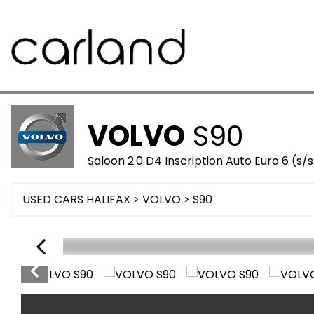
VOLVO
S90
Saloon 2.0 D4 Inscription Auto Euro 6 (s/
USED CARS HALIFAX
>
VOLVO
>
S90