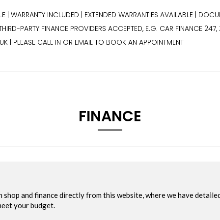
BLE | WARRANTY INCLUDED | EXTENDED WARRANTIES AVAILABLE | DOCU
| THIRD-PARTY FINANCE PROVIDERS ACCEPTED, E.G. CAR FINANCE 24
K | PLEASE CALL IN OR EMAIL TO BOOK AN APPOINTMENT
FINANCE