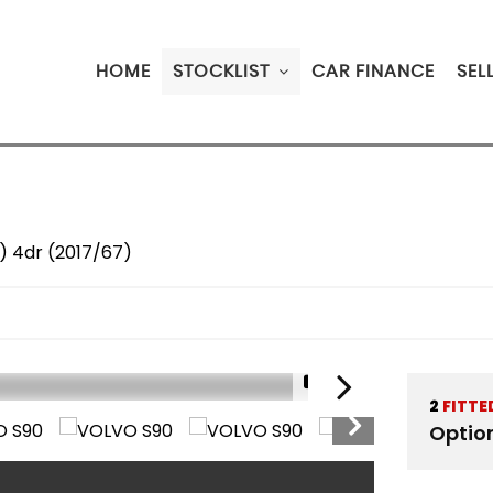
HOME
STOCKLIST
CAR FINANCE
SEL
s) 4dr (2017/67)
1/19
2
FITTE
Optio