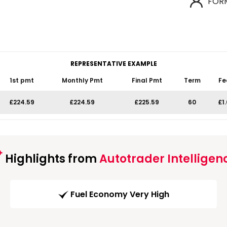
FOR
REPRESENTATIVE EXAMPLE
1st pmt
Monthly Pmt
Final Pmt
Term
Fe
£224.59
£224.59
£225.59
60
£1
Highlights from
Autotrader Intelligen
Fuel Economy Very High