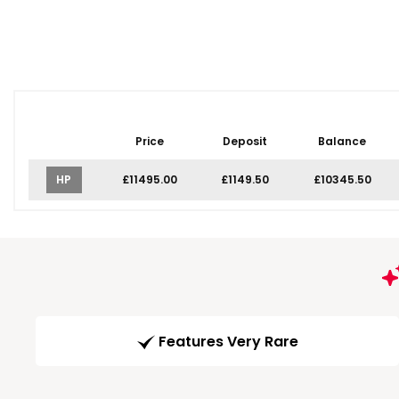
Price
Deposit
Balance
HP
£11495.00
£1149.50
£10345.50
Features Very Rare