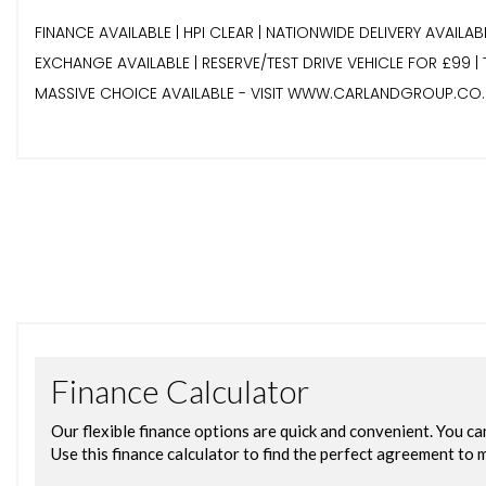
FINANCE AVAILABLE | HPI CLEAR | NATIONWIDE DELIVERY AVAILA
EXCHANGE AVAILABLE | RESERVE/TEST DRIVE VEHICLE FOR £99 
MASSIVE CHOICE AVAILABLE - VISIT WWW.CARLANDGROUP.CO.U