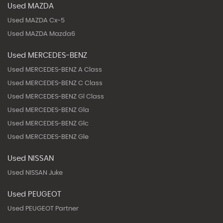
Used MAZDA
Used MAZDA Cx-5
Used MAZDA Mazda6
Used MERCEDES-BENZ
Used MERCEDES-BENZ A Class
Used MERCEDES-BENZ C Class
Used MERCEDES-BENZ Gl Class
Used MERCEDES-BENZ Gla
Used MERCEDES-BENZ Glc
Used MERCEDES-BENZ Gle
Used NISSAN
Used NISSAN Juke
Used PEUGEOT
Used PEUGEOT Partner