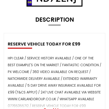
DESCRIPTION
RESERVE VEHICLE TODAY FOR £99
HPI CLEAR / SERVICE HISTORY AVAILABLE / ONE OF THE
BEST EXAMPLE'S ON THE MARKET / FANTASTIC CONDITION /
PX WELCOME / 360 VIDEO AVAILABLE ON REQUEST /
NATIONWIDE DELIVERY AVAILABLE / EXTENDED WARRANTY
AVAILABLE / 5 DAY DRIVE AWAY INSURANCE AVAILABLE FOR
£99 (T&CS APPLY) / 247 LIVE CHAT AVAILABLE VIA WEBSITE
WWW.CARLANDGROUP.CO.UK / WHATSAPP AVAILABLE
07765355712 / RESERVE VEHICLE TODAY FOR £99