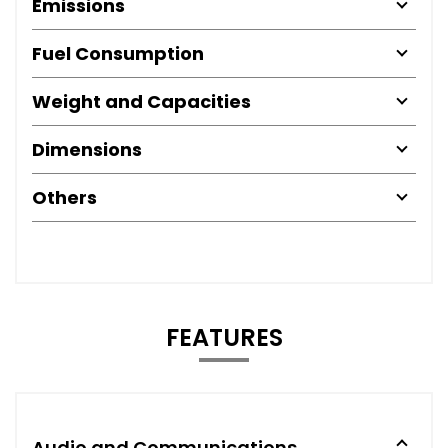
Emissions
Fuel Consumption
Weight and Capacities
Dimensions
Others
FEATURES
Audio and Communications