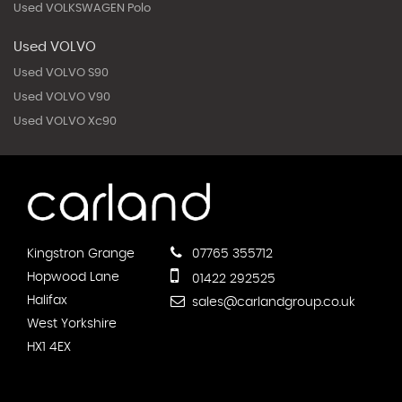
Used VOLKSWAGEN Polo
Used VOLVO
Used VOLVO S90
Used VOLVO V90
Used VOLVO Xc90
Kingstron Grange
07765 355712
Hopwood Lane
01422 292525
Halifax
sales@carlandgroup.co.uk
West Yorkshire
HX1 4EX