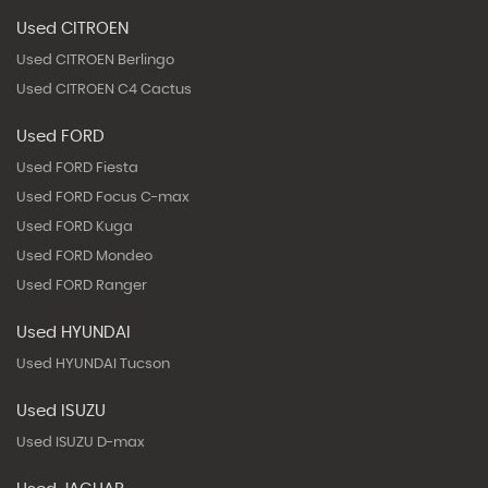
Used CITROEN
Used CITROEN Berlingo
Used CITROEN C4 Cactus
Used FORD
Used FORD Fiesta
Used FORD Focus C-max
Used FORD Kuga
Used FORD Mondeo
Used FORD Ranger
Used HYUNDAI
Used HYUNDAI Tucson
Used ISUZU
Used ISUZU D-max