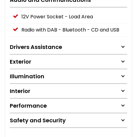
12V Power Socket - Load Area
Radio with DAB - Bluetooth - CD and USB
Drivers Assistance
Exterior
Illumination
Interior
Performance
Safety and Security