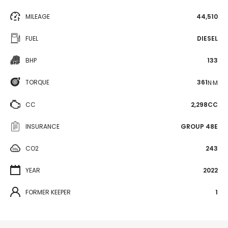
MILEAGE
44,510
FUEL
DIESEL
BHP
133
TORQUE
361
N·M
CC
2,298CC
INSURANCE
GROUP 48E
CO2
243
YEAR
2022
FORMER KEEPER
1