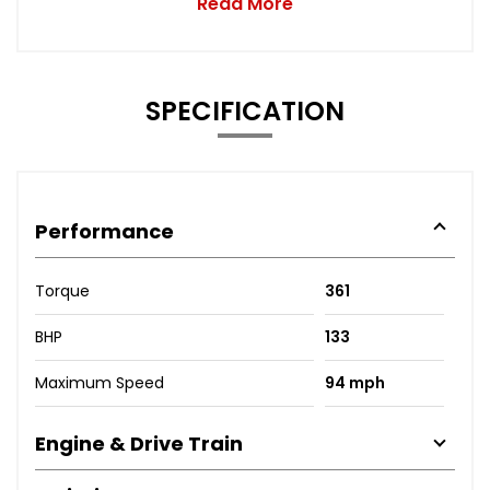
Read More
SPECIFICATION
Performance
Torque
361
BHP
133
Maximum Speed
94 mph
Engine & Drive Train