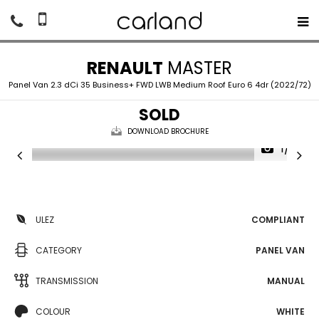
RENAULT
MASTER
Panel Van 2.3 dCi 35 Business+ FWD LWB Medium Roof Euro 6 4dr (2022/72)
SOLD
DOWNLOAD BROCHURE
1/14
ULEZ
COMPLIANT
CATEGORY
PANEL VAN
TRANSMISSION
MANUAL
COLOUR
WHITE