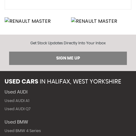
Get Stock Updates Directly Into Your Inbox
SIGN ME UP
USED CARS
IN
HALIFAX, WEST YORKSHIRE
Used AUDI
Used AUDI A1
Used AUDI Q7
Used BMW
Used BMW 4 Series