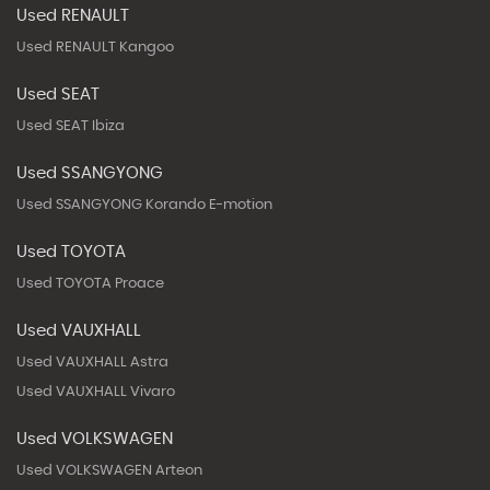
Used RENAULT
Used RENAULT Kangoo
Used SEAT
Used SEAT Ibiza
Used SSANGYONG
Used SSANGYONG Korando E-motion
Used TOYOTA
Used TOYOTA Proace
Used VAUXHALL
Used VAUXHALL Astra
Used VAUXHALL Vivaro
Used VOLKSWAGEN
Used VOLKSWAGEN Arteon