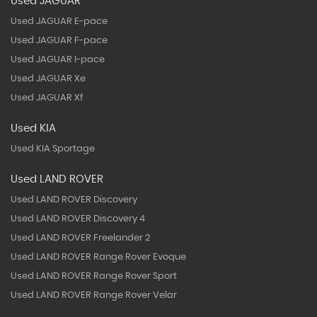
Used JAGUAR
Used JAGUAR E-pace
Used JAGUAR F-pace
Used JAGUAR I-pace
Used JAGUAR Xe
Used JAGUAR Xf
Used KIA
Used KIA Sportage
Used LAND ROVER
Used LAND ROVER Discovery
Used LAND ROVER Discovery 4
Used LAND ROVER Freelander 2
Used LAND ROVER Range Rover Evoque
Used LAND ROVER Range Rover Sport
Used LAND ROVER Range Rover Velar