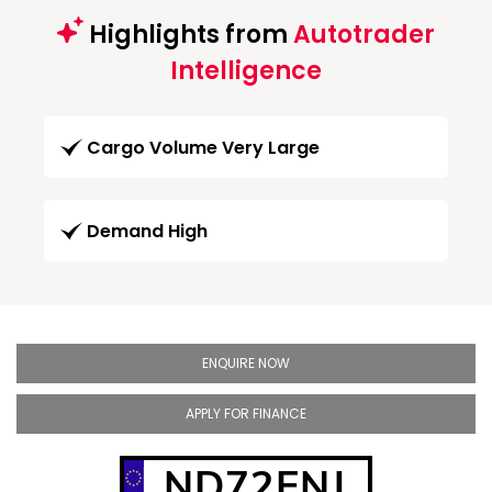
Highlights from
Autotrader
Intelligence
Cargo Volume Very Large
Demand High
ENQUIRE NOW
APPLY FOR FINANCE
ND72ENJ