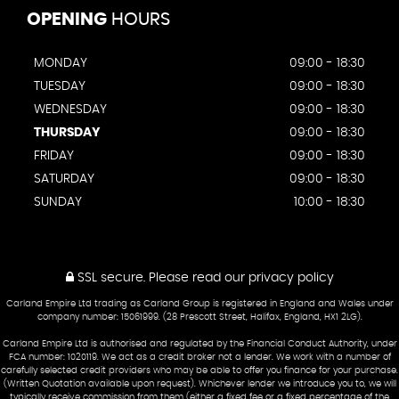
OPENING
HOURS
MONDAY
09:00 - 18:30
TUESDAY
09:00 - 18:30
WEDNESDAY
09:00 - 18:30
THURSDAY
09:00 - 18:30
FRIDAY
09:00 - 18:30
SATURDAY
09:00 - 18:30
SUNDAY
10:00 - 18:30
SSL secure.
Please read our
privacy policy
Carland Empire Ltd trading as Carland Group is registered in England and Wales under
company number: 15061999. (28 Prescott Street, Halifax, England, HX1 2LG).
Carland Empire Ltd is authorised and regulated by the Financial Conduct Authority, under
FCA number: 1020119. We act as a credit broker not a lender. We work with a number of
carefully selected credit providers who may be able to offer you finance for your purchase.
(Written Quotation available upon request). Whichever lender we introduce you to, we will
typically receive commission from them (either a fixed fee or a fixed percentage of the