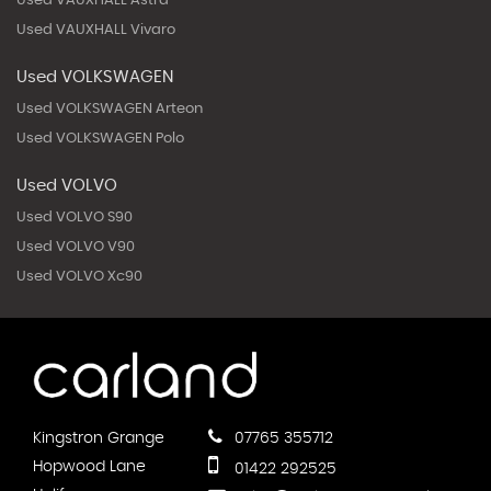
Used VAUXHALL Astra
Used VAUXHALL Vivaro
Used VOLKSWAGEN
Used VOLKSWAGEN Arteon
Used VOLKSWAGEN Polo
Used VOLVO
Used VOLVO S90
Used VOLVO V90
Used VOLVO Xc90
Kingstron Grange
07765 355712
Hopwood Lane
01422 292525