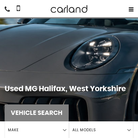
Used
MG
Halifax, West Yorkshire
VEHICLE SEARCH
MAKE
ALL MODELS