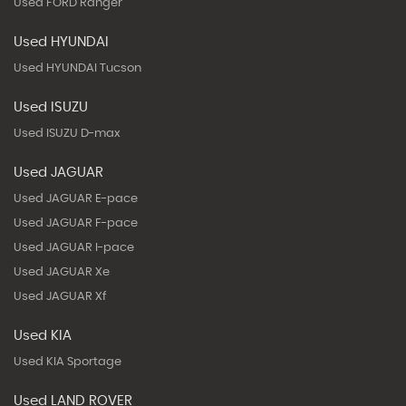
Used FORD Ranger
Used HYUNDAI
Used HYUNDAI Tucson
Used ISUZU
Used ISUZU D-max
Used JAGUAR
Used JAGUAR E-pace
Used JAGUAR F-pace
Used JAGUAR I-pace
Used JAGUAR Xe
Used JAGUAR Xf
Used KIA
Used KIA Sportage
Used LAND ROVER