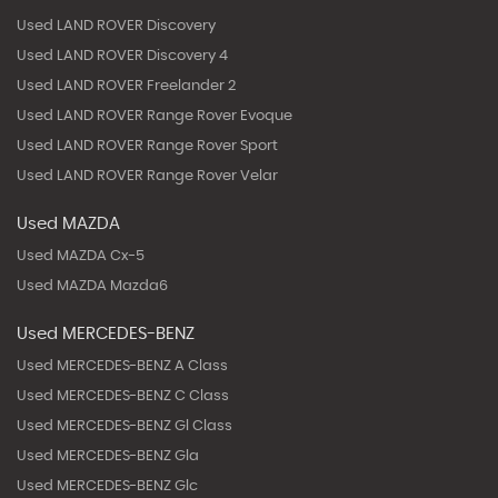
Used LAND ROVER Discovery
Used LAND ROVER Discovery 4
Used LAND ROVER Freelander 2
Used LAND ROVER Range Rover Evoque
Used LAND ROVER Range Rover Sport
Used LAND ROVER Range Rover Velar
Used MAZDA
Used MAZDA Cx-5
Used MAZDA Mazda6
Used MERCEDES-BENZ
Used MERCEDES-BENZ A Class
Used MERCEDES-BENZ C Class
Used MERCEDES-BENZ Gl Class
Used MERCEDES-BENZ Gla
Used MERCEDES-BENZ Glc