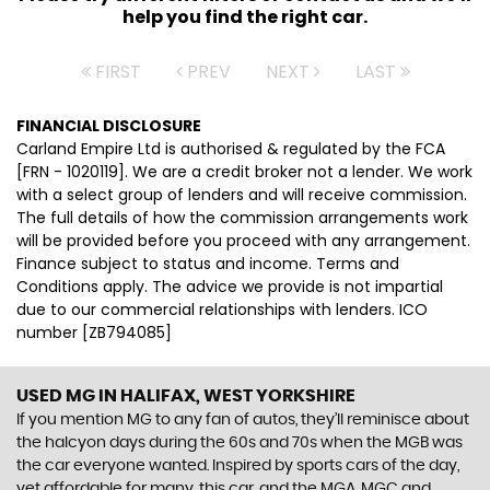
help you find the right car.
FIRST
PREV
NEXT
LAST
FINANCIAL DISCLOSURE
Carland Empire Ltd is authorised & regulated by the FCA
[FRN - 1020119]. We are a credit broker not a lender. We work
with a select group of lenders and will receive commission.
The full details of how the commission arrangements work
will be provided before you proceed with any arrangement.
Finance subject to status and income. Terms and
Conditions apply. The advice we provide is not impartial
due to our commercial relationships with lenders. ICO
number [ZB794085]
USED MG
IN HALIFAX, WEST YORKSHIRE
If you mention MG to any fan of autos, they’ll reminisce about
the halcyon days during the 60s and 70s when the MGB was
the car everyone wanted. Inspired by sports cars of the day,
yet affordable for many, this car, and the MGA, MGC and