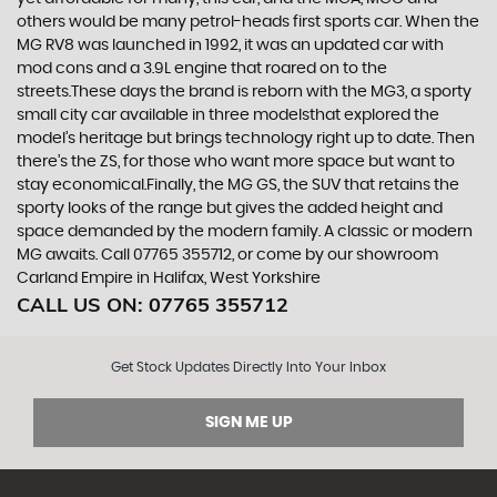
others would be many petrol-heads first sports car. When the
MG RV8 was launched in 1992, it was an updated car with
mod cons and a 3.9L engine that roared on to the
streets.These days the brand is reborn with the MG3, a sporty
small city car available in three modelsthat explored the
model’s heritage but brings technology right up to date. Then
there’s the ZS, for those who want more space but want to
stay economical.Finally, the MG GS, the SUV that retains the
sporty looks of the range but gives the added height and
space demanded by the modern family. A classic or modern
MG awaits. Call 07765 355712, or come by our showroom
Carland Empire in Halifax, West Yorkshire
CALL US ON:
07765 355712
Get Stock Updates Directly Into Your Inbox
SIGN ME UP