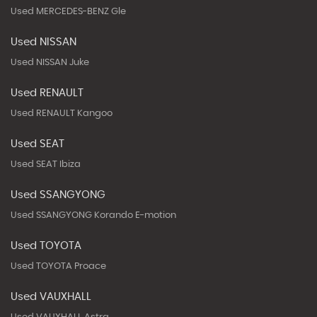
Used MERCEDES-BENZ Gle
Used NISSAN
Used NISSAN Juke
Used RENAULT
Used RENAULT Kangoo
Used SEAT
Used SEAT Ibiza
Used SSANGYONG
Used SSANGYONG Korando E-motion
Used TOYOTA
Used TOYOTA Proace
Used VAUXHALL