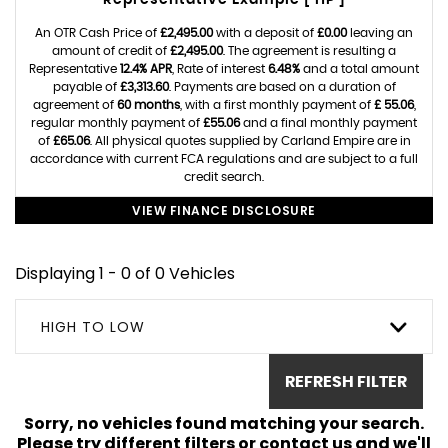
Representative Example [ HP ]
An OTR Cash Price of
£2,495.00
with a deposit of
£0.00
leaving an
amount of credit of
£2,495.00
. The agreement is resulting a
Representative
12.4% APR
, Rate of interest
6.48%
and a total amount
payable of
£3,313.60
. Payments are based on a duration of
agreement of
60 months
, with a first monthly payment of
£ 55.06
,
regular monthly payment of
£55.06
and a final monthly payment
of
£65.06
. All physical quotes supplied by Carland Empire are in
accordance with current FCA regulations and are subject to a full
credit search.
VIEW FINANCE DISCLOSURE
Displaying 1 - 0 of 0 Vehicles
HIGH TO LOW
REFRESH FILTER
Sorry, no vehicles found matching your search.
Please try different filters or contact us and we'll