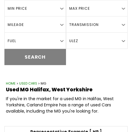
MIN PRICE
MAX PRICE
MILEAGE
TRANSMISSION
FUEL
ULEZ
SEARCH
HOME
>
USED CARS
> MG
Used
MG
Halifax, West Yorkshire
If you're in the market for a used MG in Halifax, West
Yorkshire, Carland Empire has a range of used Cars
available, including the MG you're looking for.