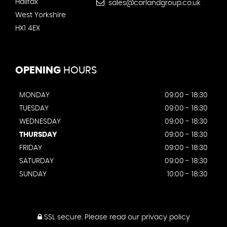
Halifax
sales@carlandgroup.co.uk
West Yorkshire
HX1 4EX
OPENING
HOURS
MONDAY
09:00 - 18:30
TUESDAY
09:00 - 18:30
WEDNESDAY
09:00 - 18:30
THURSDAY
09:00 - 18:30
FRIDAY
09:00 - 18:30
SATURDAY
09:00 - 18:30
SUNDAY
10:00 - 18:30
SSL secure.
Please read our
privacy policy