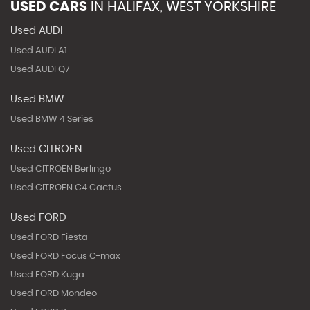
USED CARS
IN
HALIFAX, WEST YORKSHIRE
Used AUDI
Used AUDI A1
Used AUDI Q7
Used BMW
Used BMW 4 Series
Used CITROEN
Used CITROEN Berlingo
Used CITROEN C4 Cactus
Used FORD
Used FORD Fiesta
Used FORD Focus C-max
Used FORD Kuga
Used FORD Mondeo