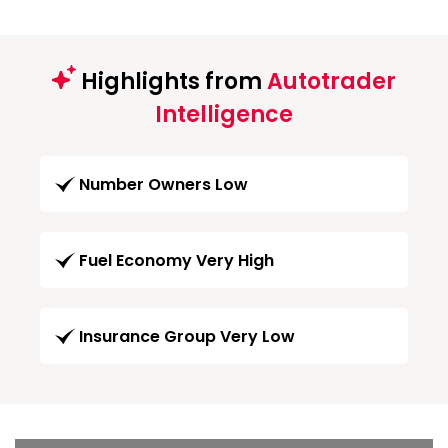
Highlights from
Autotrader
Intelligence
Number Owners Low
Fuel Economy Very High
Insurance Group Very Low