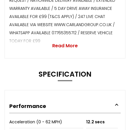
REQUEST / NATIONWIDE DELIVERY AVAILABLE / EXTENDED
WARRANTY AVAILABLE / 5 DAY DRIVE AWAY INSURANCE
AVAILABLE FOR £99 (T&CS APPLY) / 247 LIVE CHAT
AVAILABLE VIA WEBSITE WWW.CARLANDGROUP.CO.UK /
WHATSAPP AVAILABLE 07765355712 / RESERVE VEHICLE
TODAY FOR £99
Read More
SPECIFICATION
Performance
Acceleration (0 - 62 MPH)
12.2 secs