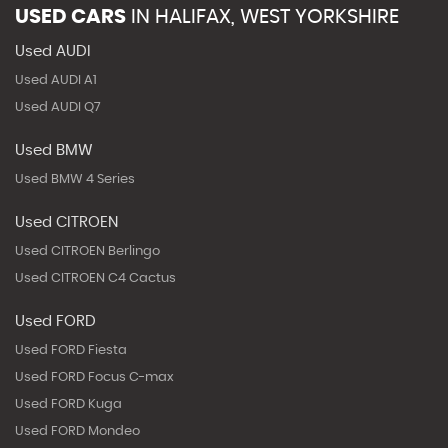
USED CARS
IN
HALIFAX, WEST YORKSHIRE
Used AUDI
Used AUDI A1
Used AUDI Q7
Used BMW
Used BMW 4 Series
Used CITROEN
Used CITROEN Berlingo
Used CITROEN C4 Cactus
Used FORD
Used FORD Fiesta
Used FORD Focus C-max
Used FORD Kuga
Used FORD Mondeo