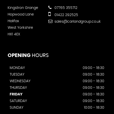
Kingstron Grange
07765 355712
Hopwood Lane
01422 292525
Halifax
sales@carlandgroup.co.uk
West Yorkshire
HX1 4EX
OPENING
HOURS
MONDAY
09:00 - 18:30
TUESDAY
09:00 - 18:30
WEDNESDAY
09:00 - 18:30
THURSDAY
09:00 - 18:30
FRIDAY
09:00 - 18:30
SATURDAY
09:00 - 18:30
SUNDAY
10:00 - 18:30