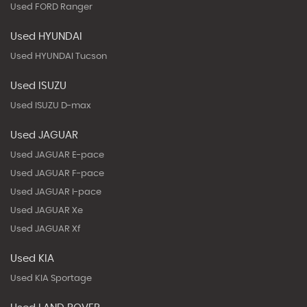
Used FORD Ranger
Used HYUNDAI
Used HYUNDAI Tucson
Used ISUZU
Used ISUZU D-max
Used JAGUAR
Used JAGUAR E-pace
Used JAGUAR F-pace
Used JAGUAR I-pace
Used JAGUAR Xe
Used JAGUAR Xf
Used KIA
Used KIA Sportage