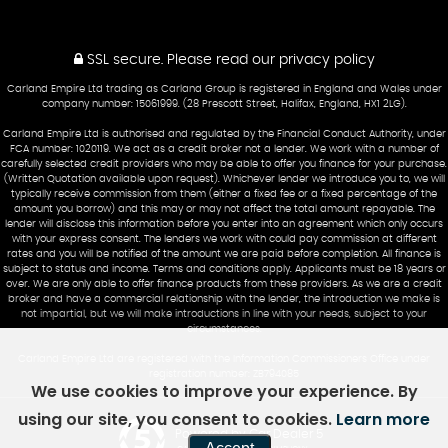
SSL secure.
Please read our
privacy policy
Carland Empire Ltd trading as Carland Group is registered in England and Wales under
company number: 15061999. (28 Prescott Street, Halifax, England, HX1 2LG).
Carland Empire Ltd is authorised and regulated by the Financial Conduct Authority, under
FCA number: 1020119. We act as a credit broker not a lender. We work with a number of
carefully selected credit providers who may be able to offer you finance for your purchase.
(Written Quotation available upon request). Whichever lender we introduce you to, we will
typically receive commission from them (either a fixed fee or a fixed percentage of the
amount you borrow) and this may or may not affect the total amount repayable. The
lender will disclose this information before you enter into an agreement which only occurs
with your express consent. The lenders we work with could pay commission at different
rates and you will be notified of the amount we are paid before completion. All finance is
subject to status and income. Terms and conditions apply. Applicants must be 18 years or
over. We are only able to offer finance products from these providers. As we are a credit
broker and have a commercial relationship with the lender, the introduction we make is
not impartial, but we will make introductions in line with your needs, subject to your
circumstances.
Carland Empire Ltd are registered with the Information Commissioners Office under
registration number: ZB794085
We use cookies to improve your experience. By
using our site, you consent to cookies.
Learn more
Powered by Car Dealer 5