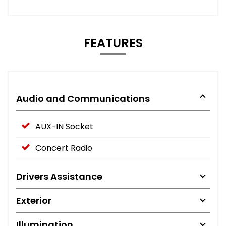
FEATURES
Audio and Communications
AUX-IN Socket
Concert Radio
Drivers Assistance
Exterior
Illumination