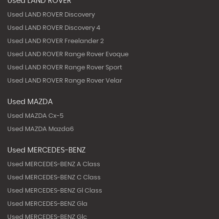
Used LAND ROVER
Used LAND ROVER Discovery
Used LAND ROVER Discovery 4
Used LAND ROVER Freelander 2
Used LAND ROVER Range Rover Evoque
Used LAND ROVER Range Rover Sport
Used LAND ROVER Range Rover Velar
Used MAZDA
Used MAZDA Cx-5
Used MAZDA Mazda6
Used MERCEDES-BENZ
Used MERCEDES-BENZ A Class
Used MERCEDES-BENZ C Class
Used MERCEDES-BENZ Gl Class
Used MERCEDES-BENZ Gla
Used MERCEDES-BENZ Glc