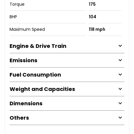
Torque
175
BHP
104
Maximum Speed
118 mph
Engine & Drive Train
Emissions
Fuel Consumption
Weight and Capacities
Dimensions
Others