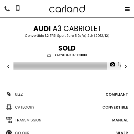
AUDI
A3 CABRIOLET
Convertible 1.2 TFSI Sport Euro 5 (s/s) 2dr (2012/12)
SOLD
DOWNLOAD BROCHURE
1/17
ULEZ
COMPLIANT
CATEGORY
CONVERTIBLE
TRANSMISSION
MANUAL
COLOUR
SILVER