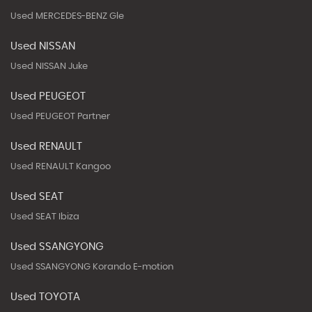
Used MERCEDES-BENZ Gle
Used NISSAN
Used NISSAN Juke
Used PEUGEOT
Used PEUGEOT Partner
Used RENAULT
Used RENAULT Kangoo
Used SEAT
Used SEAT Ibiza
Used SSANGYONG
Used SSANGYONG Korando E-motion
Used TOYOTA