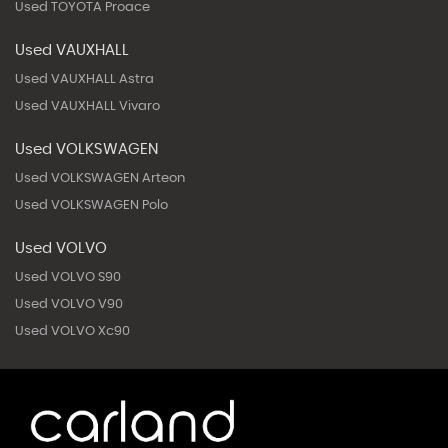
Used TOYOTA Proace
Used VAUXHALL
Used VAUXHALL Astra
Used VAUXHALL Vivaro
Used VOLKSWAGEN
Used VOLKSWAGEN Arteon
Used VOLKSWAGEN Polo
Used VOLVO
Used VOLVO S90
Used VOLVO V90
Used VOLVO Xc90