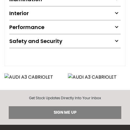
Interior
Performance
Safety and Security
Get Stock Updates Directly Into Your Inbox
SIGN ME UP