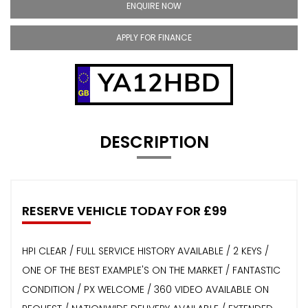
ENQUIRE NOW
APPLY FOR FINANCE
YA12HBD
DESCRIPTION
RESERVE VEHICLE TODAY FOR £99
HPI CLEAR / FULL SERVICE HISTORY AVAILABLE / 2 KEYS /
ONE OF THE BEST EXAMPLE'S ON THE MARKET / FANTASTIC
CONDITION / PX WELCOME / 360 VIDEO AVAILABLE ON