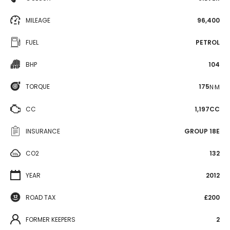
MILEAGE
96,400
FUEL
PETROL
BHP
104
TORQUE
175
N·M
CC
1,197CC
INSURANCE
GROUP 18E
CO2
132
YEAR
2012
ROAD TAX
£200
FORMER KEEPERS
2