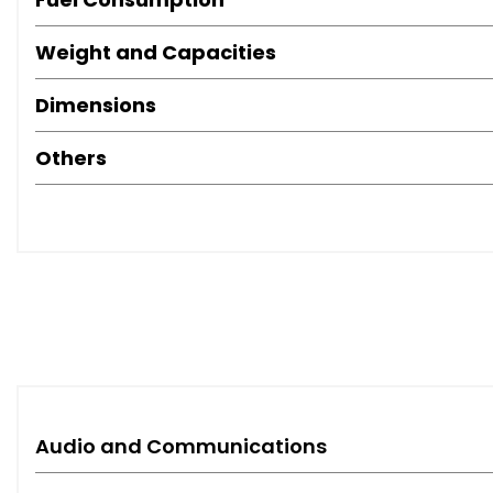
Weight and Capacities
Dimensions
Others
Audio and Communications