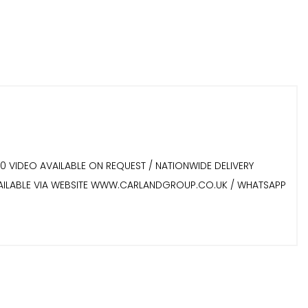
60 VIDEO AVAILABLE ON REQUEST / NATIONWIDE DELIVERY
 AVAILABLE VIA WEBSITE WWW.CARLANDGROUP.CO.UK / WHATSAPP