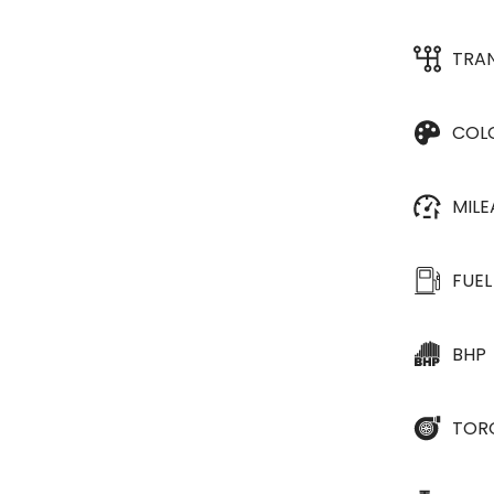
TRA
COL
MIL
FUEL
BHP
TOR