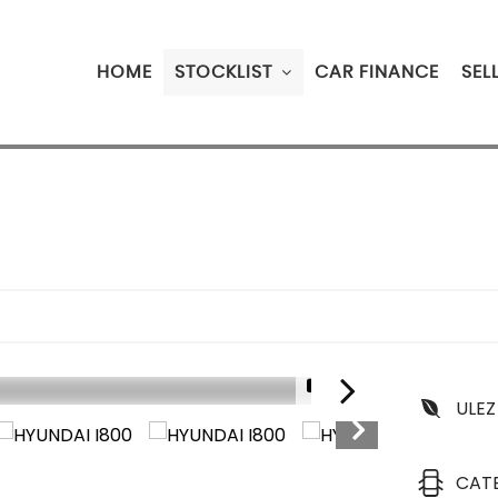
HOME
STOCKLIST
CAR FINANCE
SEL
1/18
ULEZ
CAT