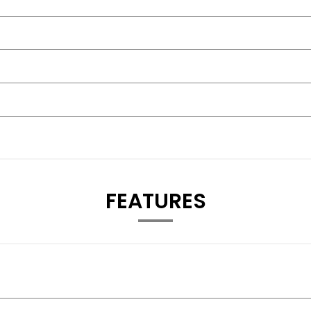
FEATURES