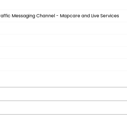
Traffic Messaging Channel - Mapcare and Live Services