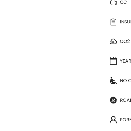
CC
INS
CO2
YEA
NO O
ROA
FOR