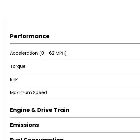
Performance
Acceleration (0 - 62 MPH)
Torque
BHP
Maximum Speed
Engine & Drive Train
Emissions
Fuel Consumption