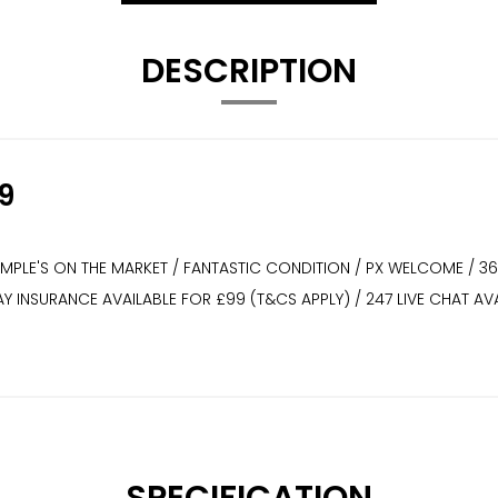
DESCRIPTION
9
XAMPLE'S ON THE MARKET / FANTASTIC CONDITION / PX WELCOME / 3
WAY INSURANCE AVAILABLE FOR £99 (T&CS APPLY) / 247 LIVE CHAT