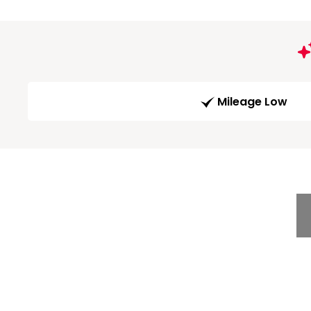
Mileage Low