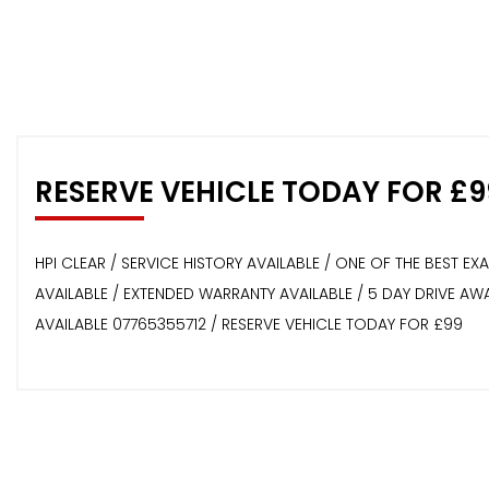
RESERVE VEHICLE TODAY FOR £9
HPI CLEAR / SERVICE HISTORY AVAILABLE / ONE OF THE BEST E
AVAILABLE / EXTENDED WARRANTY AVAILABLE / 5 DAY DRIVE A
AVAILABLE 07765355712 / RESERVE VEHICLE TODAY FOR £99