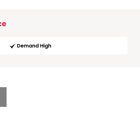
ce
Demand High