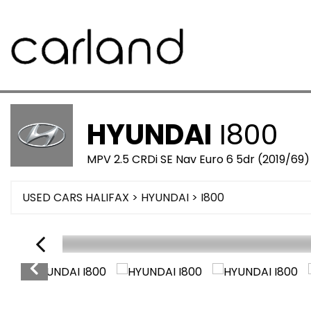
HYUNDAI
I800
MPV 2.5 CRDi SE Nav Euro 6 5dr (2019/69)
USED CARS HALIFAX
>
HYUNDAI
>
I800