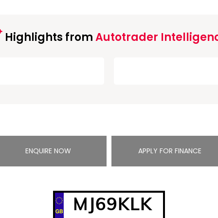
Highlights from
Autotrader Intelligen
ENQUIRE NOW
APPLY FOR FINANCE
MJ69KLK