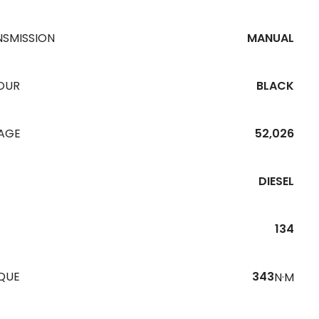
NSMISSION
MANUAL
OUR
BLACK
EAGE
52,026
DIESEL
134
QUE
343
N·M