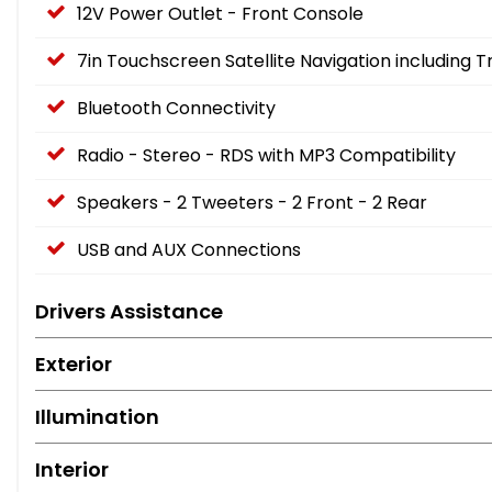
12V Power Outlet - Front Console
7in Touchscreen Satellite Navigation including 
Bluetooth Connectivity
Radio - Stereo - RDS with MP3 Compatibility
Speakers - 2 Tweeters - 2 Front - 2 Rear
USB and AUX Connections
Drivers Assistance
Exterior
Illumination
Interior