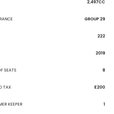
2,497CC
URANCE
GROUP 29
222
R
2019
F SEATS
8
D TAX
£200
MER KEEPER
1