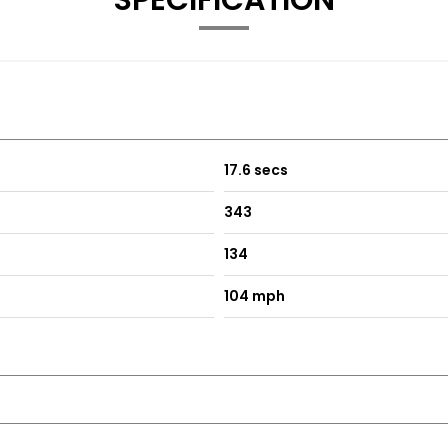
SPECIFICATION
17.6 secs
343
134
104 mph