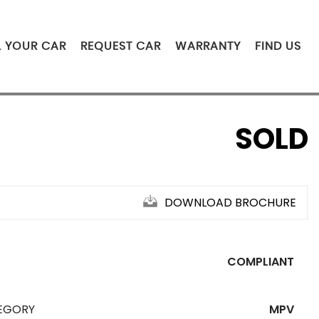
L YOUR CAR
REQUEST CAR
WARRANTY
FIND US
SOLD
DOWNLOAD BROCHURE
COMPLIANT
EGORY
MPV