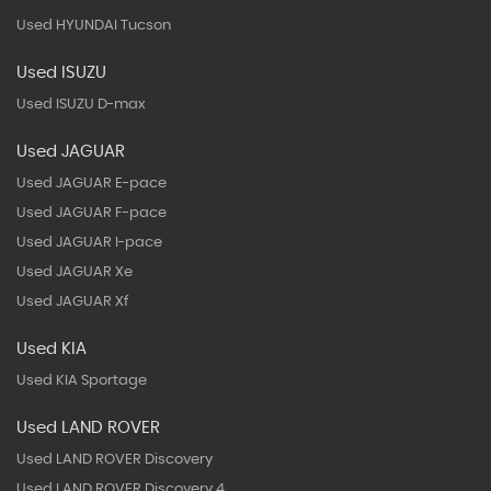
Used HYUNDAI Tucson
Used ISUZU
Used ISUZU D-max
Used JAGUAR
Used JAGUAR E-pace
Used JAGUAR F-pace
Used JAGUAR I-pace
Used JAGUAR Xe
Used JAGUAR Xf
Used KIA
Used KIA Sportage
Used LAND ROVER
Used LAND ROVER Discovery
Used LAND ROVER Discovery 4