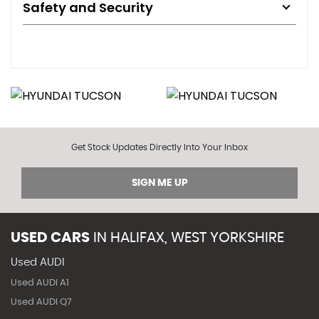
Safety and Security
Get Stock Updates Directly Into Your Inbox
SIGN ME UP
USED CARS
IN
HALIFAX, WEST YORKSHIRE
Used AUDI
Used AUDI A1
Used AUDI Q7