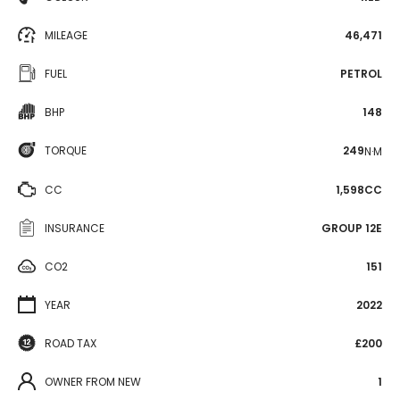
MILEAGE
46,471
FUEL
PETROL
BHP
148
TORQUE
249
N·M
CC
1,598CC
INSURANCE
GROUP 12E
CO2
151
YEAR
2022
ROAD TAX
£200
OWNER FROM NEW
1