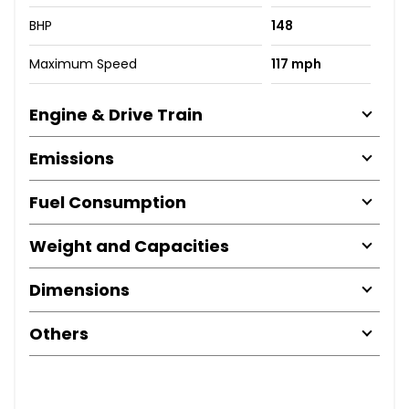
BHP
148
Maximum Speed
117 mph
Engine & Drive Train
Emissions
Fuel Consumption
Weight and Capacities
Dimensions
Others