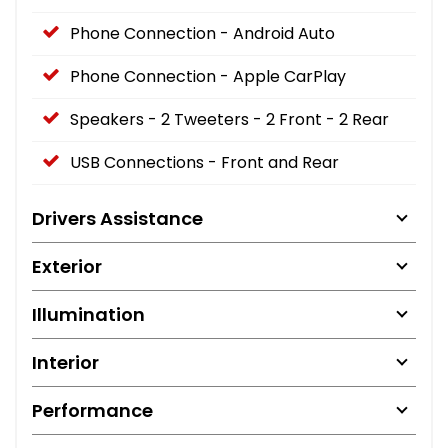
Phone Connection - Android Auto
Phone Connection - Apple CarPlay
Speakers - 2 Tweeters - 2 Front - 2 Rear
USB Connections - Front and Rear
Drivers Assistance
Exterior
Illumination
Interior
Performance