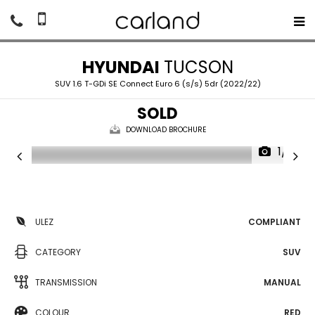
HYUNDAI
TUCSON
SUV 1.6 T-GDi SE Connect Euro 6 (s/s) 5dr (2022/22)
SOLD
DOWNLOAD BROCHURE
1/21
ULEZ
COMPLIANT
CATEGORY
SUV
TRANSMISSION
MANUAL
COLOUR
RED