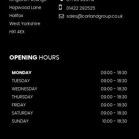
Hopwood Lane
01422 292525
Halifax
sales@carlandgroup.co.uk
West Yorkshire
HX1 4EX
OPENING
HOURS
MONDAY
09:00 - 18:30
TUESDAY
09:00 - 18:30
WEDNESDAY
09:00 - 18:30
THURSDAY
09:00 - 18:30
FRIDAY
09:00 - 18:30
SATURDAY
09:00 - 18:30
SUNDAY
10:00 - 18:30