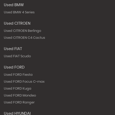
Used BMW
Used BMW 4 Series
Used CITROEN
Used CITROEN Berlingo
Used CITROEN C4 Cactus
Used FIAT
Used FIAT Scudo
Used FORD
Used FORD Fiesta
Used FORD Focus C-max
Used FORD Kuga
Used FORD Mondeo
Used FORD Ranger
Used HYUNDAI