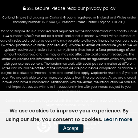
SSL secure.
Please read our
privacy policy
Carland Empire Ltd trading as Carland Group is registered in England and Wales under
company number: 15061999. (28 Prescott Street, Halifax, England, HX1 2LG).
Carland Empire Ltd is authorised and regulated by the Financial Conduct Authority, under
FCA number: 1020119. We act as a credit broker not a lender. We work with a number of
carefully selected credit providers who may be able to offer you finance for your purchase.
(Written Quotation available upon request). Whichever lender we introduce you to, we will
typically receive commission from them (either a fixed fee or a fixed percentage of the
amount you borrow) and this may or may not affect the total amount repayable. The
lender will disclose this information before you enter into an agreement which only occurs
with your express consent. The lenders we work with could pay commission at different
rates and you will be notified of the amount we are paid before completion. All finance is
subject to status and income. Terms and conditions apply. Applicants must be 18 years or
over. We are only able to offer finance products from these providers. As we are a credit
broker and have a commercial relationship with the lender, the introduction we make is
not impartial, but we will make introductions in line with your needs, subject to your
circumstances.
Carland Empire Ltd are registered with the Information Commissioners Office under
registration number: ZB794085
We use cookies to improve your experience. By
using our site, you consent to cookies.
Learn more
Powered by Car Dealer 5
Accept
CAR DEALER WEBSITES - SYMPHONY