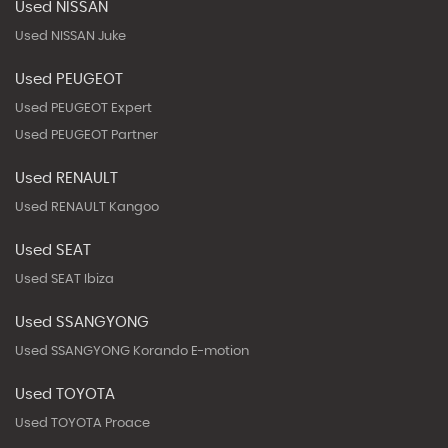
Used NISSAN
Used NISSAN Juke
Used PEUGEOT
Used PEUGEOT Expert
Used PEUGEOT Partner
Used RENAULT
Used RENAULT Kangoo
Used SEAT
Used SEAT Ibiza
Used SSANGYONG
Used SSANGYONG Korando E-motion
Used TOYOTA
Used TOYOTA Proace