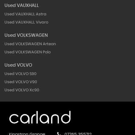
Used VAUXHALL
Used VAUXHALL Astra
Used VAUXHALL Vivaro
Used VOLKSWAGEN
Used VOLKSWAGEN Arteon
Used VOLKSWAGEN Polo
Used VOLVO
Used VOLVO S90
Used VOLVO V90
Used VOLVO Xc90
Kingstron Grange
07765 355712