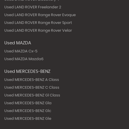
Used LAND ROVER Freelander 2
Used LAND ROVER Range Rover Evoque
Used LAND ROVER Range Rover Sport
Used LAND ROVER Range Rover Velar
Used MAZDA
Used MAZDA Cx-5
Used MAZDA Mazda6
Used MERCEDES-BENZ
Used MERCEDES-BENZ A Class
Used MERCEDES-BENZ C Class
Used MERCEDES-BENZ Gl Class
Used MERCEDES-BENZ Gla
Used MERCEDES-BENZ Glc
Used MERCEDES-BENZ Gle