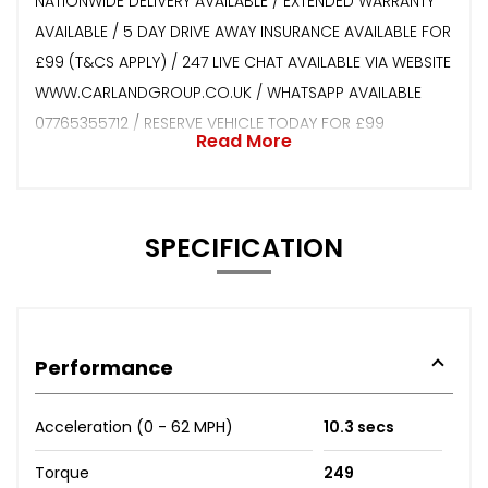
NATIONWIDE DELIVERY AVAILABLE / EXTENDED WARRANTY
AVAILABLE / 5 DAY DRIVE AWAY INSURANCE AVAILABLE FOR
£99 (T&CS APPLY) / 247 LIVE CHAT AVAILABLE VIA WEBSITE
WWW.CARLANDGROUP.CO.UK / WHATSAPP AVAILABLE
07765355712 / RESERVE VEHICLE TODAY FOR £99
Read More
SPECIFICATION
Performance
Acceleration (0 - 62 MPH)
10.3 secs
Torque
249