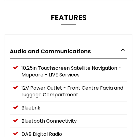
FEATURES
Audio and Communications
10.25in Touchscreen Satellite Navigation -
Mapcare - LIVE Services
12V Power Outlet - Front Centre Facia and
Luggage Compartment
BlueLink
Bluetooth Connectivity
DAB Digital Radio