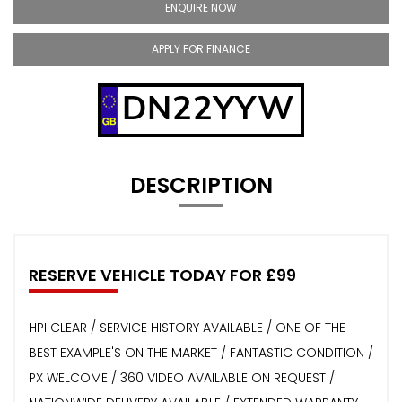
ENQUIRE NOW
APPLY FOR FINANCE
DN22YYW
DESCRIPTION
RESERVE VEHICLE TODAY FOR £99
HPI CLEAR / SERVICE HISTORY AVAILABLE / ONE OF THE
BEST EXAMPLE'S ON THE MARKET / FANTASTIC CONDITION /
PX WELCOME / 360 VIDEO AVAILABLE ON REQUEST /