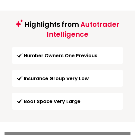
Highlights from
Autotrader
Intelligence
Number Owners One Previous
Insurance Group Very Low
Boot Space Very Large