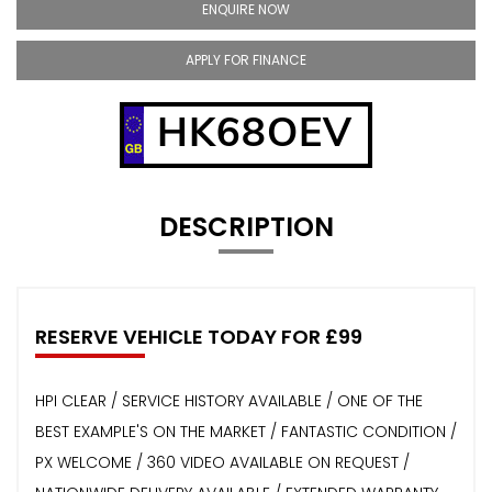
ENQUIRE NOW
APPLY FOR FINANCE
HK68OEV
DESCRIPTION
RESERVE VEHICLE TODAY FOR £99
HPI CLEAR / SERVICE HISTORY AVAILABLE / ONE OF THE
BEST EXAMPLE'S ON THE MARKET / FANTASTIC CONDITION /
PX WELCOME / 360 VIDEO AVAILABLE ON REQUEST /