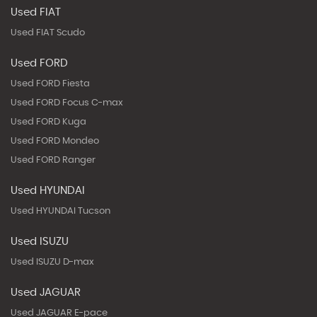
Used FIAT
Used FIAT Scudo
Used FORD
Used FORD Fiesta
Used FORD Focus C-max
Used FORD Kuga
Used FORD Mondeo
Used FORD Ranger
Used HYUNDAI
Used HYUNDAI Tucson
Used ISUZU
Used ISUZU D-max
Used JAGUAR
Used JAGUAR E-pace