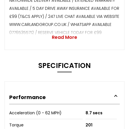
NATIONWIDE DELIVERY AVAILABLE / EXTENDED WARRANTY
AVAILABLE / 5 DAY DRIVE AWAY INSURANCE AVAILABLE FOR
£99 (T&CS APPLY) / 247 LIVE CHAT AVAILABLE VIA WEBSITE
WWW.CARLANDGROUP.CO.UK / WHATSAPP AVAILABLE
07765355712 / RESERVE VEHICLE TODAY FOR £99
Read More
SPECIFICATION
Performance
Acceleration (0 - 62 MPH)
8.7 secs
Torque
201