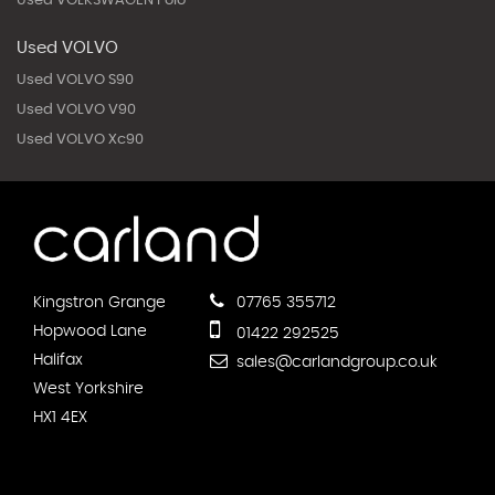
Used VOLKSWAGEN Polo
Used VOLVO
Used VOLVO S90
Used VOLVO V90
Used VOLVO Xc90
Kingstron Grange
07765 355712
Hopwood Lane
01422 292525
Halifax
sales@carlandgroup.co.uk
West Yorkshire
HX1 4EX