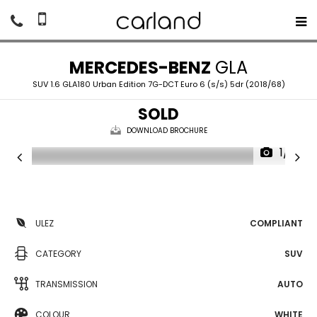
MERCEDES-BENZ
GLA
SUV 1.6 GLA180 Urban Edition 7G-DCT Euro 6 (s/s) 5dr (2018/68)
SOLD
DOWNLOAD BROCHURE
1/16
ULEZ
COMPLIANT
CATEGORY
SUV
TRANSMISSION
AUTO
COLOUR
WHITE