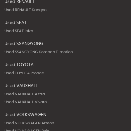
Used RENAULT
Used RENAULT Kangoo
Used SEAT
Used SEAT Ibiza
Used SSANGYONG
Used SSANGYONG Korando E-motion
Used TOYOTA
Used TOYOTA Proace
Used VAUXHALL
Used VAUXHALL Astra
Used VAUXHALL Vivaro
Used VOLKSWAGEN
Used VOLKSWAGEN Arteon