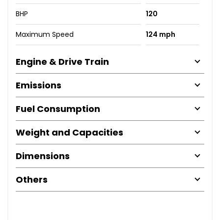
BHP
120
Maximum Speed
124 mph
Engine & Drive Train
Emissions
Fuel Consumption
Weight and Capacities
Dimensions
Others