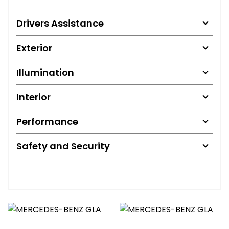
Drivers Assistance
Exterior
Illumination
Interior
Performance
Safety and Security