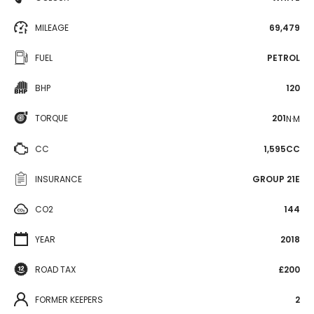
MILEAGE
69,479
FUEL
PETROL
BHP
120
TORQUE
201
N·M
CC
1,595CC
INSURANCE
GROUP 21E
CO2
144
YEAR
2018
ROAD TAX
£200
FORMER KEEPERS
2