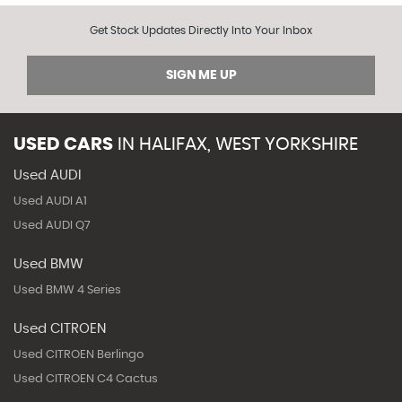
Get Stock Updates Directly Into Your Inbox
SIGN ME UP
USED CARS
IN
HALIFAX, WEST YORKSHIRE
Used AUDI
Used AUDI A1
Used AUDI Q7
Used BMW
Used BMW 4 Series
Used CITROEN
Used CITROEN Berlingo
Used CITROEN C4 Cactus