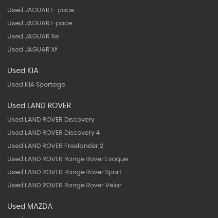
Used JAGUAR F-pace
Used JAGUAR I-pace
Used JAGUAR Xe
Used JAGUAR Xf
Used KIA
Used KIA Sportage
Used LAND ROVER
Used LAND ROVER Discovery
Used LAND ROVER Discovery 4
Used LAND ROVER Freelander 2
Used LAND ROVER Range Rover Evoque
Used LAND ROVER Range Rover Sport
Used LAND ROVER Range Rover Velar
Used MAZDA