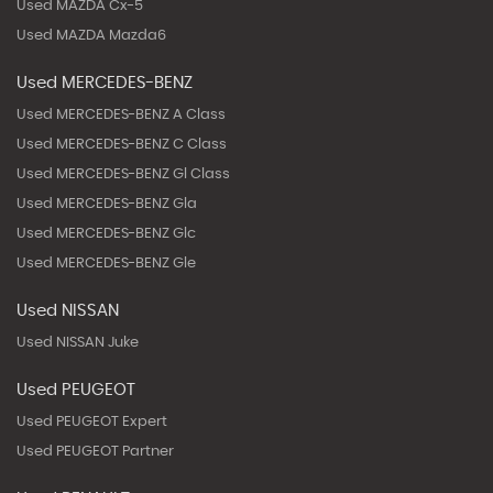
Used MAZDA Cx-5
Used MAZDA Mazda6
Used MERCEDES-BENZ
Used MERCEDES-BENZ A Class
Used MERCEDES-BENZ C Class
Used MERCEDES-BENZ Gl Class
Used MERCEDES-BENZ Gla
Used MERCEDES-BENZ Glc
Used MERCEDES-BENZ Gle
Used NISSAN
Used NISSAN Juke
Used PEUGEOT
Used PEUGEOT Expert
Used PEUGEOT Partner