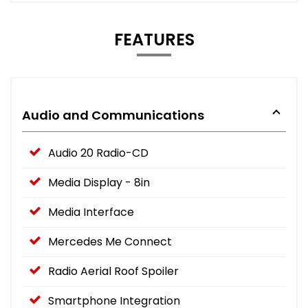
FEATURES
Audio and Communications
Audio 20 Radio-CD
Media Display - 8in
Media Interface
Mercedes Me Connect
Radio Aerial Roof Spoiler
Smartphone Integration