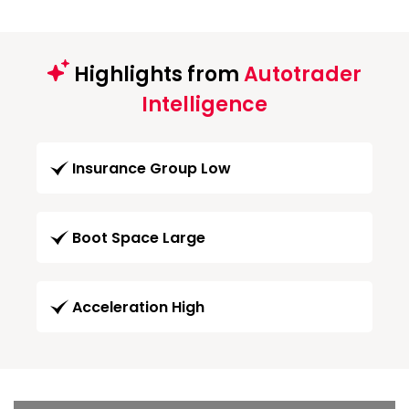
Highlights from
Autotrader
Intelligence
Insurance Group Low
Boot Space Large
Acceleration High