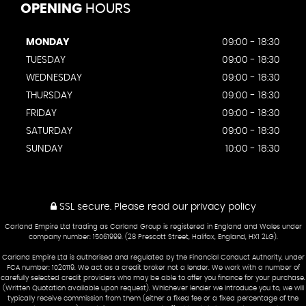
OPENING
HOURS
MONDAY
09:00 - 18:30
TUESDAY
09:00 - 18:30
WEDNESDAY
09:00 - 18:30
THURSDAY
09:00 - 18:30
FRIDAY
09:00 - 18:30
SATURDAY
09:00 - 18:30
SUNDAY
10:00 - 18:30
SSL secure.
Please read our
privacy policy
Carland Empire Ltd trading as Carland Group is registered in England and Wales under
company number: 15061999. (28 Prescott Street, Halifax, England, HX1 2LG).
Carland Empire Ltd is authorised and regulated by the Financial Conduct Authority, under
FCA number: 1020119. We act as a credit broker not a lender. We work with a number of
carefully selected credit providers who may be able to offer you finance for your purchase.
(Written Quotation available upon request). Whichever lender we introduce you to, we will
typically receive commission from them (either a fixed fee or a fixed percentage of the