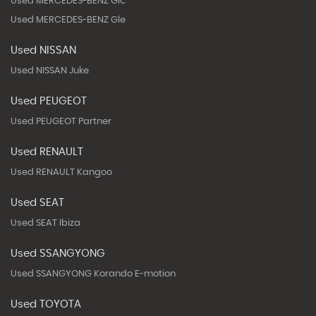
Used MERCEDES-BENZ Glc
Used MERCEDES-BENZ Gle
Used NISSAN
Used NISSAN Juke
Used PEUGEOT
Used PEUGEOT Partner
Used RENAULT
Used RENAULT Kangoo
Used SEAT
Used SEAT Ibiza
Used SSANGYONG
Used SSANGYONG Korando E-motion
Used TOYOTA