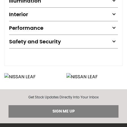
Illumination
Interior
Performance
Safety and Security
Get Stock Updates Directly Into Your Inbox
SIGN ME UP