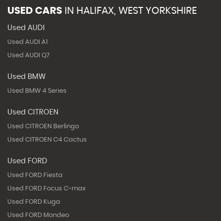
USED CARS
IN
HALIFAX, WEST YORKSHIRE
Used AUDI
Used AUDI A1
Used AUDI Q7
Used BMW
Used BMW 4 Series
Used CITROEN
Used CITROEN Berlingo
Used CITROEN C4 Cactus
Used FORD
Used FORD Fiesta
Used FORD Focus C-max
Used FORD Kuga
Used FORD Mondeo