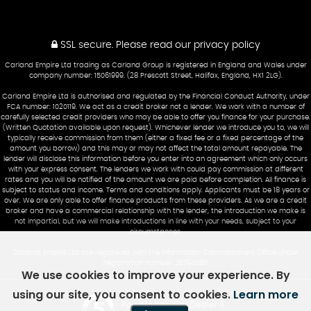
SSL secure.
Please read our
privacy policy
Carland Empire Ltd trading as Carland Group is registered in England and Wales under
company number: 15061999. (28 Prescott Street, Halifax, England, HX1 2LG).
Carland Empire Ltd is authorised and regulated by the Financial Conduct Authority, under
FCA number: 1020119. We act as a credit broker not a lender. We work with a number of
carefully selected credit providers who may be able to offer you finance for your purchase.
(Written Quotation available upon request). Whichever lender we introduce you to, we will
typically receive commission from them (either a fixed fee or a fixed percentage of the
amount you borrow) and this may or may not affect the total amount repayable. The
lender will disclose this information before you enter into an agreement which only occurs
with your express consent. The lenders we work with could pay commission at different
rates and you will be notified of the amount we are paid before completion. All finance is
subject to status and income. Terms and conditions apply. Applicants must be 18 years or
over. We are only able to offer finance products from these providers. As we are a credit
broker and have a commercial relationship with the lender, the introduction we make is
not impartial, but we will make introductions in line with your needs, subject to your
circumstances.
Carland Empire Ltd are registered with the Information Commissioners Office under
registration number: ZB794085
We use cookies to improve your experience. By
using our site, you consent to cookies.
Learn more
Powered by Car Dealer 5