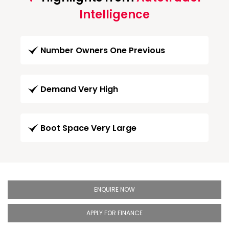
Intelligence
Number Owners One Previous
Demand Very High
Boot Space Very Large
ENQUIRE NOW
APPLY FOR FINANCE