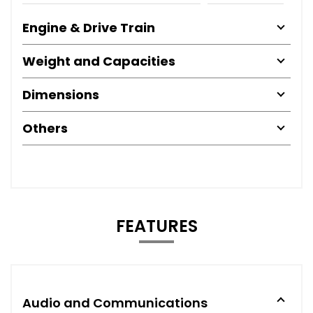
Engine & Drive Train
Weight and Capacities
Dimensions
Others
FEATURES
Audio and Communications