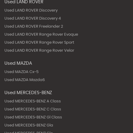
Used LAND ROVER
Used LAND ROVER Discovery
Used LAND ROVER Discovery 4
Used LAND ROVER Freelander 2
Used LAND ROVER Range Rover Evoque
Used LAND ROVER Range Rover Sport
Used LAND ROVER Range Rover Velar
Used MAZDA
Used MAZDA Cx-5
Used MAZDA Mazda6
Used MERCEDES-BENZ
Used MERCEDES-BENZ A Class
Used MERCEDES-BENZ C Class
Used MERCEDES-BENZ Gl Class
Used MERCEDES-BENZ Gla