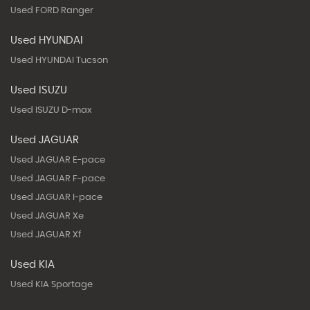
Used FORD Ranger
Used HYUNDAI
Used HYUNDAI Tucson
Used ISUZU
Used ISUZU D-max
Used JAGUAR
Used JAGUAR E-pace
Used JAGUAR F-pace
Used JAGUAR I-pace
Used JAGUAR Xe
Used JAGUAR Xf
Used KIA
Used KIA Sportage