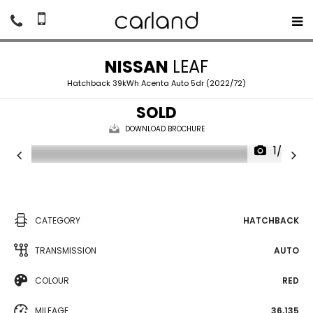
NISSAN
LEAF
Hatchback 39kWh Acenta Auto 5dr (2022/72)
SOLD
DOWNLOAD BROCHURE
1/20
CATEGORY
HATCHBACK
TRANSMISSION
AUTO
COLOUR
RED
MILEAGE
36,135