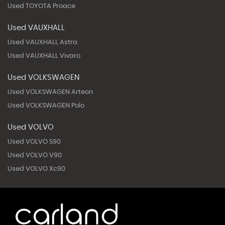
Used TOYOTA Proace
Used VAUXHALL
Used VAUXHALL Astra
Used VAUXHALL Vivaro
Used VOLKSWAGEN
Used VOLKSWAGEN Arteon
Used VOLKSWAGEN Polo
Used VOLVO
Used VOLVO S90
Used VOLVO V90
Used VOLVO Xc90