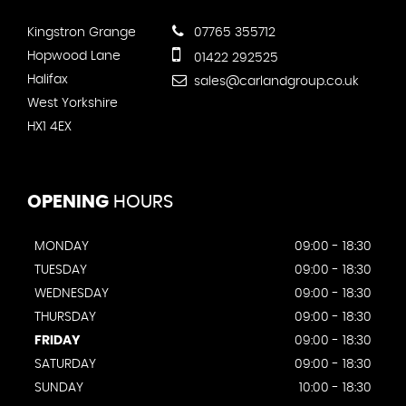
Kingstron Grange
07765 355712
Hopwood Lane
01422 292525
Halifax
sales@carlandgroup.co.uk
West Yorkshire
HX1 4EX
OPENING
HOURS
MONDAY
09:00 - 18:30
TUESDAY
09:00 - 18:30
WEDNESDAY
09:00 - 18:30
THURSDAY
09:00 - 18:30
FRIDAY
09:00 - 18:30
SATURDAY
09:00 - 18:30
SUNDAY
10:00 - 18:30