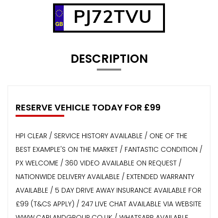
PJ72TVU
DESCRIPTION
RESERVE VEHICLE TODAY FOR £99
HPI CLEAR / SERVICE HISTORY AVAILABLE / ONE OF THE
BEST EXAMPLE'S ON THE MARKET / FANTASTIC CONDITION /
PX WELCOME / 360 VIDEO AVAILABLE ON REQUEST /
NATIONWIDE DELIVERY AVAILABLE / EXTENDED WARRANTY
AVAILABLE / 5 DAY DRIVE AWAY INSURANCE AVAILABLE FOR
£99 (T&CS APPLY) / 247 LIVE CHAT AVAILABLE VIA WEBSITE
WWW.CARLANDGROUP.CO.UK / WHATSAPP AVAILABLE