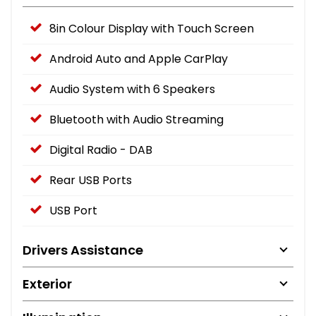
8in Colour Display with Touch Screen
Android Auto and Apple CarPlay
Audio System with 6 Speakers
Bluetooth with Audio Streaming
Digital Radio - DAB
Rear USB Ports
USB Port
Drivers Assistance
Exterior