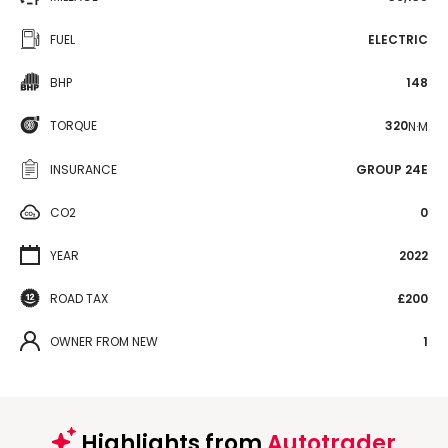
FUEL
ELECTRIC
BHP
148
TORQUE
320
N·M
INSURANCE
GROUP 24E
CO2
0
YEAR
2022
ROAD TAX
£200
OWNER FROM NEW
1
Highlights from
Autotrader