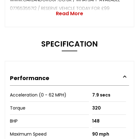
07765355712 / RESERVE VEHICLE TODAY FOR £99
Read More
SPECIFICATION
Performance
Acceleration (0 - 62 MPH)
7.9 secs
Torque
320
BHP
148
Maximum Speed
90 mph