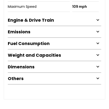
Maximum Speed
109 mph
Engine & Drive Train
Emissions
Fuel Consumption
Weight and Capacities
Dimensions
Others