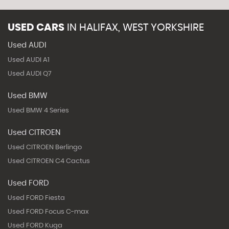
USED CARS
IN
HALIFAX, WEST YORKSHIRE
Used AUDI
Used AUDI A1
Used AUDI Q7
Used BMW
Used BMW 4 Series
Used CITROEN
Used CITROEN Berlingo
Used CITROEN C4 Cactus
Used FORD
Used FORD Fiesta
Used FORD Focus C-max
Used FORD Kuga