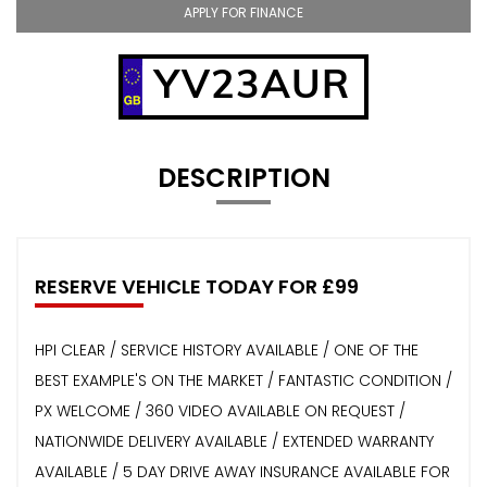
APPLY FOR FINANCE
YV23AUR
DESCRIPTION
RESERVE VEHICLE TODAY FOR £99
HPI CLEAR / SERVICE HISTORY AVAILABLE / ONE OF THE
BEST EXAMPLE'S ON THE MARKET / FANTASTIC CONDITION /
PX WELCOME / 360 VIDEO AVAILABLE ON REQUEST /
NATIONWIDE DELIVERY AVAILABLE / EXTENDED WARRANTY
AVAILABLE / 5 DAY DRIVE AWAY INSURANCE AVAILABLE FOR