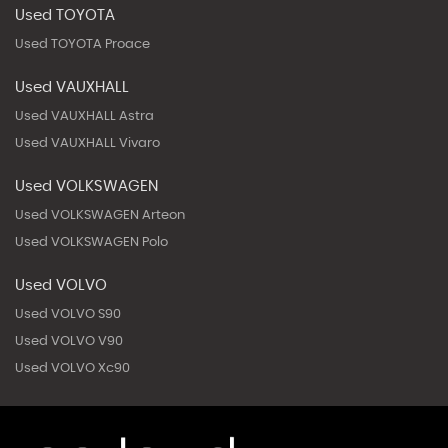
Used TOYOTA
Used TOYOTA Proace
Used VAUXHALL
Used VAUXHALL Astra
Used VAUXHALL Vivaro
Used VOLKSWAGEN
Used VOLKSWAGEN Arteon
Used VOLKSWAGEN Polo
Used VOLVO
Used VOLVO S90
Used VOLVO V90
Used VOLVO Xc90