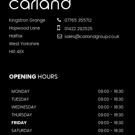
Kingstron Grange
07765 355712
Hopwood Lane
01422 292525
Halifax
sales@carlandgroup.co.uk
West Yorkshire
HX1 4EX
OPENING
HOURS
MONDAY
09:00 - 18:30
TUESDAY
09:00 - 18:30
WEDNESDAY
09:00 - 18:30
THURSDAY
09:00 - 18:30
FRIDAY
09:00 - 18:30
SATURDAY
09:00 - 18:30