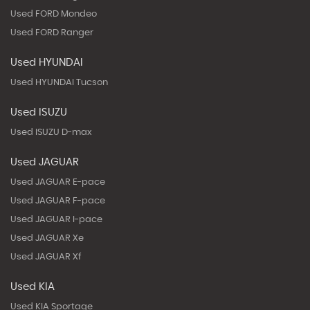
Used FORD Mondeo
Used FORD Ranger
Used HYUNDAI
Used HYUNDAI Tucson
Used ISUZU
Used ISUZU D-max
Used JAGUAR
Used JAGUAR E-pace
Used JAGUAR F-pace
Used JAGUAR I-pace
Used JAGUAR Xe
Used JAGUAR Xf
Used KIA
Used KIA Sportage