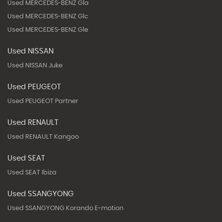
Used MERCEDES-BENZ Gla
Used MERCEDES-BENZ Glc
Used MERCEDES-BENZ Gle
Used NISSAN
Used NISSAN Juke
Used PEUGEOT
Used PEUGEOT Partner
Used RENAULT
Used RENAULT Kangoo
Used SEAT
Used SEAT Ibiza
Used SSANGYONG
Used SSANGYONG Korando E-motion