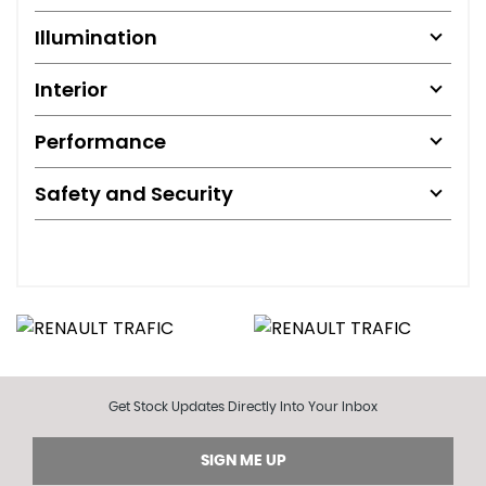
Illumination
Interior
Performance
Safety and Security
Get Stock Updates Directly Into Your Inbox
SIGN ME UP