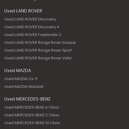
Used LAND ROVER
Used LAND ROVER Discovery
Used LAND ROVER Discovery 4
Used LAND ROVER Freelander 2
Used LAND ROVER Range Rover Evoque
Used LAND ROVER Range Rover Sport
Used LAND ROVER Range Rover Velar
Used MAZDA
Used MAZDA Cx-5
Used MAZDA Mazda6
Used MERCEDES-BENZ
Used MERCEDES-BENZ A Class
Used MERCEDES-BENZ C Class
Used MERCEDES-BENZ Gl Class