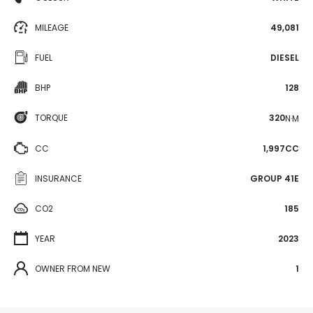
MILEAGE
49,081
FUEL
DIESEL
BHP
128
TORQUE
320
N·M
CC
1,997CC
INSURANCE
GROUP 41E
CO2
185
YEAR
2023
OWNER FROM NEW
1