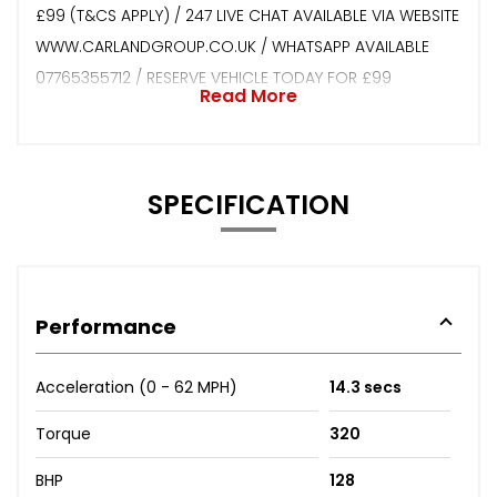
£99 (T&CS APPLY) / 247 LIVE CHAT AVAILABLE VIA WEBSITE
WWW.CARLANDGROUP.CO.UK / WHATSAPP AVAILABLE
07765355712 / RESERVE VEHICLE TODAY FOR £99
Read More
SPECIFICATION
Performance
Acceleration (0 - 62 MPH)
14.3 secs
Torque
320
BHP
128