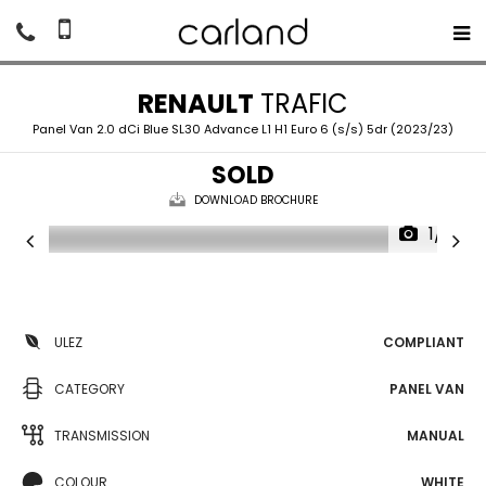
RENAULT
TRAFIC
Panel Van 2.0 dCi Blue SL30 Advance L1 H1 Euro 6 (s/s) 5dr (2023/23)
SOLD
DOWNLOAD BROCHURE
1/18
ULEZ
COMPLIANT
CATEGORY
PANEL VAN
TRANSMISSION
MANUAL
COLOUR
WHITE