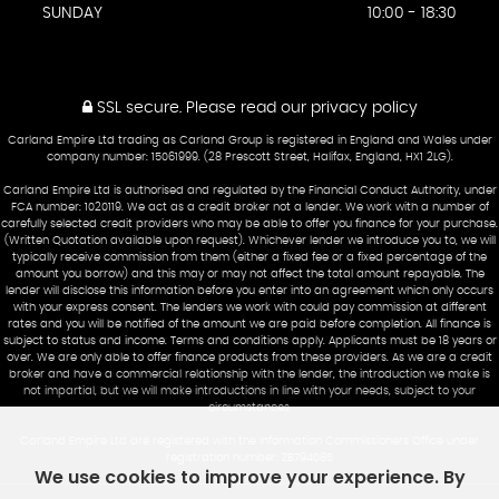
SUNDAY
10:00 - 18:30
SSL secure.
Please read our
privacy policy
Carland Empire Ltd trading as Carland Group is registered in England and Wales under
company number: 15061999. (28 Prescott Street, Halifax, England, HX1 2LG).
Carland Empire Ltd is authorised and regulated by the Financial Conduct Authority, under
FCA number: 1020119. We act as a credit broker not a lender. We work with a number of
carefully selected credit providers who may be able to offer you finance for your purchase.
(Written Quotation available upon request). Whichever lender we introduce you to, we will
typically receive commission from them (either a fixed fee or a fixed percentage of the
amount you borrow) and this may or may not affect the total amount repayable. The
lender will disclose this information before you enter into an agreement which only occurs
with your express consent. The lenders we work with could pay commission at different
rates and you will be notified of the amount we are paid before completion. All finance is
subject to status and income. Terms and conditions apply. Applicants must be 18 years or
over. We are only able to offer finance products from these providers. As we are a credit
broker and have a commercial relationship with the lender, the introduction we make is
not impartial, but we will make introductions in line with your needs, subject to your
circumstances.
Carland Empire Ltd are registered with the Information Commissioners Office under
registration number: ZB794085
We use cookies to improve your experience. By