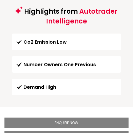
Highlights from
Autotrader
Intelligence
Co2 Emission Low
Number Owners One Previous
Demand High
ENQUIRE NOW