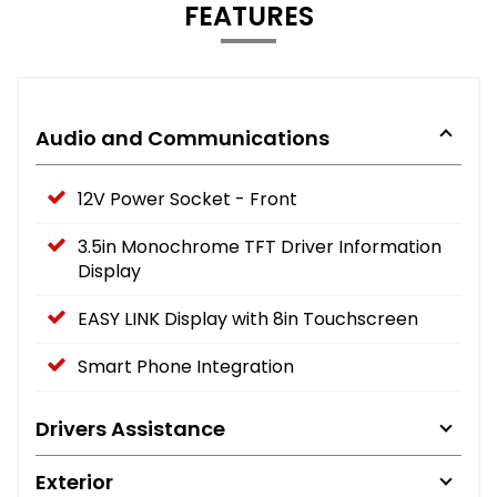
FEATURES
Audio and Communications
12V Power Socket - Front
3.5in Monochrome TFT Driver Information
Display
EASY LINK Display with 8in Touchscreen
Smart Phone Integration
Drivers Assistance
Exterior