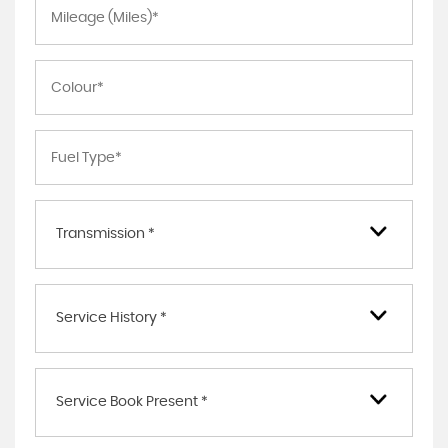
Transmission *
Service History *
Service Book Present *