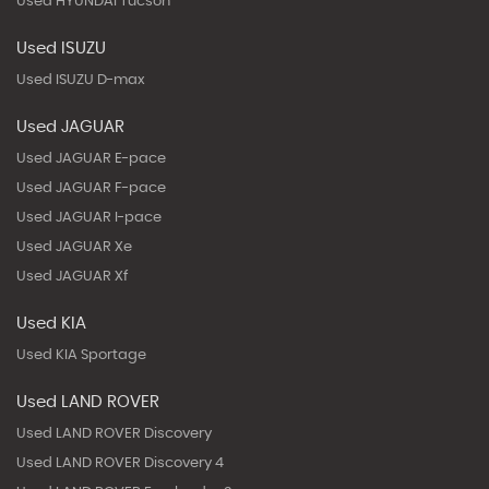
Used HYUNDAI Tucson
Used ISUZU
Used ISUZU D-max
Used JAGUAR
Used JAGUAR E-pace
Used JAGUAR F-pace
Used JAGUAR I-pace
Used JAGUAR Xe
Used JAGUAR Xf
Used KIA
Used KIA Sportage
Used LAND ROVER
Used LAND ROVER Discovery
Used LAND ROVER Discovery 4