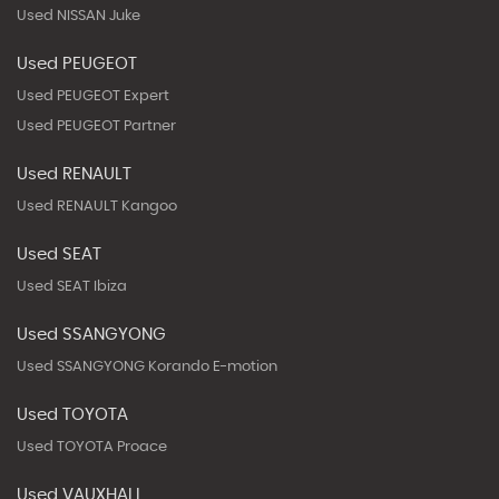
Used NISSAN Juke
Used PEUGEOT
Used PEUGEOT Expert
Used PEUGEOT Partner
Used RENAULT
Used RENAULT Kangoo
Used SEAT
Used SEAT Ibiza
Used SSANGYONG
Used SSANGYONG Korando E-motion
Used TOYOTA
Used TOYOTA Proace
Used VAUXHALL