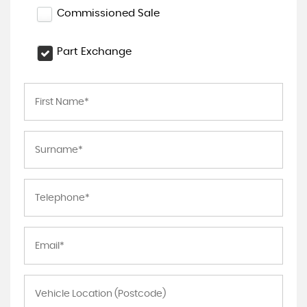
Commissioned Sale
Part Exchange