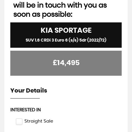
will be in touch with you as
soon as possible:
KIA
SPORTAGE
SUV 1.6 CRDi 3 Euro 6 (s/s) 5dr (2022/72)
£14,495
Your Details
INTERESTED IN
Straight Sale