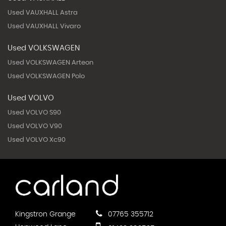
Used VAUXHALL Astra
Used VAUXHALL Vivaro
Used VOLKSWAGEN
Used VOLKSWAGEN Arteon
Used VOLKSWAGEN Polo
Used VOLVO
Used VOLVO S90
Used VOLVO V90
Used VOLVO Xc90
Kingstron Grange
07765 355712