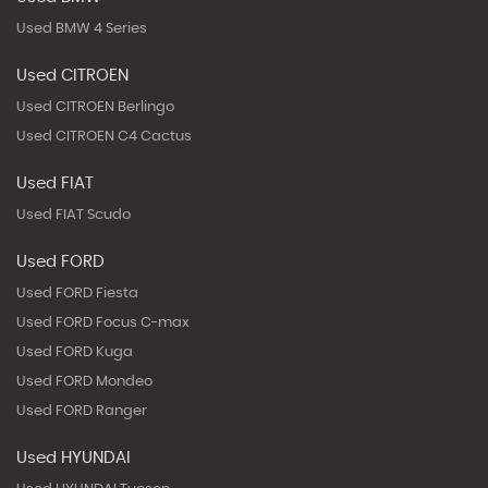
Used BMW 4 Series
Used CITROEN
Used CITROEN Berlingo
Used CITROEN C4 Cactus
Used FIAT
Used FIAT Scudo
Used FORD
Used FORD Fiesta
Used FORD Focus C-max
Used FORD Kuga
Used FORD Mondeo
Used FORD Ranger
Used HYUNDAI