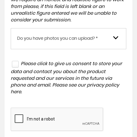
from please, if this field is left blank or an
unrealistic figure entered we will be unable to
consider your submission.
Do you have photos you can upload? *
Please click to give us consent to store your
data and contact you about the product
requested and our services in the future via
phone and email. Please see our
privacy policy
here
.