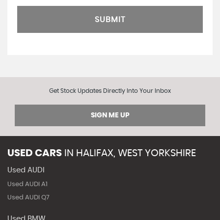
SUBMIT
Get Stock Updates Directly Into Your Inbox
SIGN ME UP
USED CARS
IN
HALIFAX, WEST YORKSHIRE
Used AUDI
Used AUDI A1
Used AUDI Q7
Used BMW