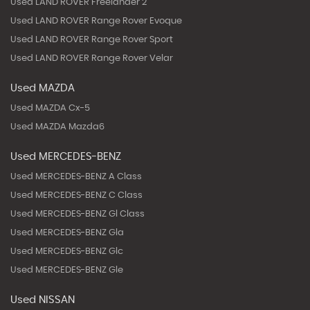
Used LAND ROVER Freelander 2
Used LAND ROVER Range Rover Evoque
Used LAND ROVER Range Rover Sport
Used LAND ROVER Range Rover Velar
Used MAZDA
Used MAZDA Cx-5
Used MAZDA Mazda6
Used MERCEDES-BENZ
Used MERCEDES-BENZ A Class
Used MERCEDES-BENZ C Class
Used MERCEDES-BENZ Gl Class
Used MERCEDES-BENZ Gla
Used MERCEDES-BENZ Glc
Used MERCEDES-BENZ Gle
Used NISSAN