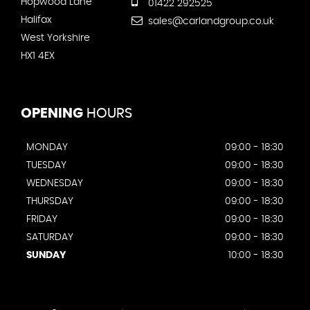
Hopwood Lane
01422 292525
Halifax
sales@carlandgroup.co.uk
West Yorkshire
HX1 4EX
OPENING
HOURS
MONDAY
09:00 - 18:30
TUESDAY
09:00 - 18:30
WEDNESDAY
09:00 - 18:30
THURSDAY
09:00 - 18:30
FRIDAY
09:00 - 18:30
SATURDAY
09:00 - 18:30
SUNDAY
10:00 - 18:30