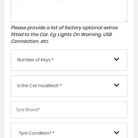
Please provide a list of factory optional extras
fitted to the Car. Eg: Lights On Warning, USB
Connection, etc.
Number of Keys *
Is the Car modified? *
Tyre Condition? *