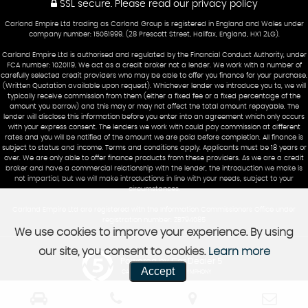
SSL secure.
Please read our
privacy policy
Carland Empire Ltd trading as Carland Group is registered in England and Wales under
company number: 15061999. (28 Prescott Street, Halifax, England, HX1 2LG).
Carland Empire Ltd is authorised and regulated by the Financial Conduct Authority, under
FCA number: 1020119. We act as a credit broker not a lender. We work with a number of
carefully selected credit providers who may be able to offer you finance for your purchase.
(Written Quotation available upon request). Whichever lender we introduce you to, we will
typically receive commission from them (either a fixed fee or a fixed percentage of the
amount you borrow) and this may or may not affect the total amount repayable. The
lender will disclose this information before you enter into an agreement which only occurs
with your express consent. The lenders we work with could pay commission at different
rates and you will be notified of the amount we are paid before completion. All finance is
subject to status and income. Terms and conditions apply. Applicants must be 18 years or
over. We are only able to offer finance products from these providers. As we are a credit
broker and have a commercial relationship with the lender, the introduction we make is
not impartial, but we will make introductions in line with your needs, subject to your
circumstances.
Carland Empire Ltd are registered with the Information Commissioners Office under
registration number: ZB794085
We use cookies to improve your experience. By using
our site, you consent to cookies.
Learn more
Powered by Car Dealer 5
Accept
CAR DEALER WEBSITES - SYMPHONY