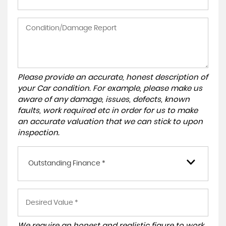
Please provide an accurate, honest description of
your Car condition. For example, please make us
aware of any damage, issues, defects, known
faults, work required etc in order for us to make
an accurate valuation that we can stick to upon
inspection.
Outstanding Finance *
We require an honest and realistic figure to work