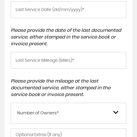
Please provide the date of the last documented
service, either stamped in the service book or
invoice present.
Please provide the mileage at the last
documented service, either stamped in the
service book or invoice present.
Number of Owners*