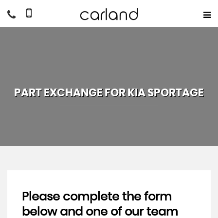
PART EXCHANGE FOR
KIA
SPORTAGE
Please complete the form
below and one of our team