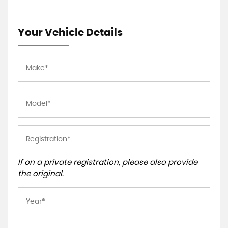
Your Vehicle Details
If on a private registration, please also provide
the original.