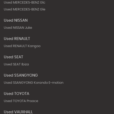
Used MERCEDES-BENZ Glc
Used MERCEDES-BENZ Gle
Used NISSAN
Used NISSAN Juke
Used RENAULT
Used RENAULT Kangoo
Used SEAT
Used SEAT Ibiza
Used SSANGYONG
Used SSANGYONG Korando E-motion
Used TOYOTA
Used TOYOTA Proace
Used VAUXHALL