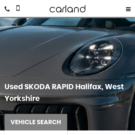
Used
SKODA
RAPID
Halifax, West
Yorkshire
VEHICLE SEARCH