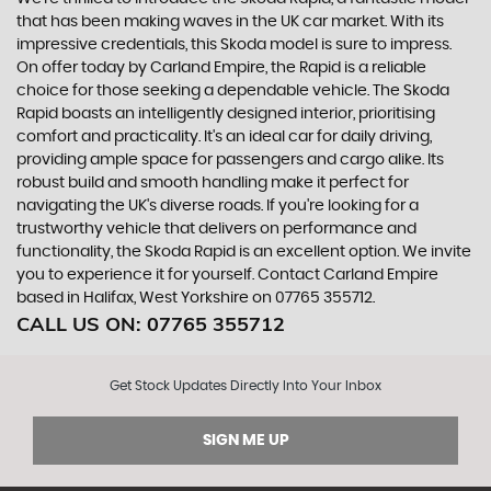
that has been making waves in the UK car market. With its
impressive credentials, this Skoda model is sure to impress.
On offer today by Carland Empire, the Rapid is a reliable
choice for those seeking a dependable vehicle. The Skoda
Rapid boasts an intelligently designed interior, prioritising
comfort and practicality. It's an ideal car for daily driving,
providing ample space for passengers and cargo alike. Its
robust build and smooth handling make it perfect for
navigating the UK's diverse roads. If you're looking for a
trustworthy vehicle that delivers on performance and
functionality, the Skoda Rapid is an excellent option. We invite
you to experience it for yourself. Contact Carland Empire
based in Halifax, West Yorkshire on 07765 355712.
CALL US ON:
07765 355712
Get Stock Updates Directly Into Your Inbox
SIGN ME UP