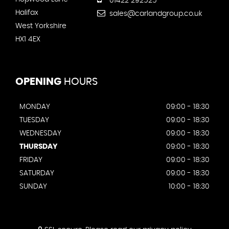
01422 292525
Halifax
sales@carlandgroup.co.uk
West Yorkshire
HX1 4EX
OPENING
HOURS
MONDAY
09:00 - 18:30
TUESDAY
09:00 - 18:30
WEDNESDAY
09:00 - 18:30
THURSDAY
09:00 - 18:30
FRIDAY
09:00 - 18:30
SATURDAY
09:00 - 18:30
SUNDAY
10:00 - 18:30