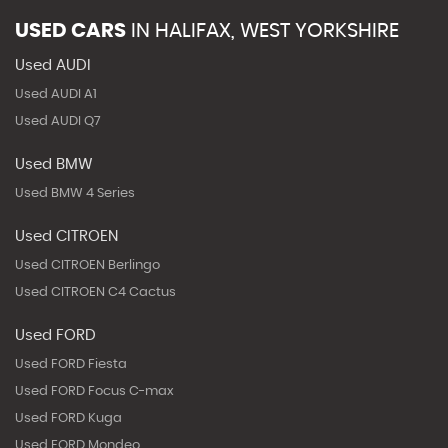
USED CARS
IN
HALIFAX, WEST YORKSHIRE
Used AUDI
Used AUDI A1
Used AUDI Q7
Used BMW
Used BMW 4 Series
Used CITROEN
Used CITROEN Berlingo
Used CITROEN C4 Cactus
Used FORD
Used FORD Fiesta
Used FORD Focus C-max
Used FORD Kuga
Used FORD Mondeo