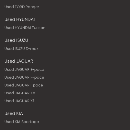
Used FORD Ranger
Used HYUNDAI
Used HYUNDAI Tucson
Used ISUZU
Used ISUZU D-max
Used JAGUAR
Used JAGUAR E-pace
Used JAGUAR F-pace
Used JAGUAR I-pace
Used JAGUAR Xe
Used JAGUAR Xf
Used KIA
Used KIA Sportage