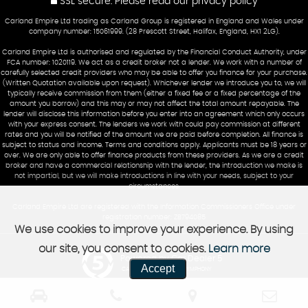
SSL secure.
Please read our
privacy policy
Carland Empire Ltd trading as Carland Group is registered in England and Wales under
company number: 15061999. (28 Prescott Street, Halifax, England, HX1 2LG).
Carland Empire Ltd is authorised and regulated by the Financial Conduct Authority, under
FCA number: 1020119. We act as a credit broker not a lender. We work with a number of
carefully selected credit providers who may be able to offer you finance for your purchase.
(Written Quotation available upon request). Whichever lender we introduce you to, we will
typically receive commission from them (either a fixed fee or a fixed percentage of the
amount you borrow) and this may or may not affect the total amount repayable. The
lender will disclose this information before you enter into an agreement which only occurs
with your express consent. The lenders we work with could pay commission at different
rates and you will be notified of the amount we are paid before completion. All finance is
subject to status and income. Terms and conditions apply. Applicants must be 18 years or
over. We are only able to offer finance products from these providers. As we are a credit
broker and have a commercial relationship with the lender, the introduction we make is
not impartial, but we will make introductions in line with your needs, subject to your
circumstances.
Carland Empire Ltd are registered with the Information Commissioners Office under
registration number: ZB794085
We use cookies to improve your experience. By using
our site, you consent to cookies.
Learn more
Powered by Car Dealer 5
Accept
CAR DEALER WEBSITES - SYMPHONY