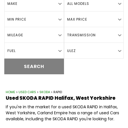
MAKE
ALL MODELS
MIN PRICE
MAX PRICE
MILEAGE
TRANSMISSION
FUEL
ULEZ
SEARCH
HOME
>
USED CARS
>
SKODA
> RAPID
Used
SKODA
RAPID
Halifax, West Yorkshire
If you're in the market for a used SKODA RAPID in Halifax,
West Yorkshire, Carland Empire has a range of used Cars
available, including the SKODA RAPID you're looking for.