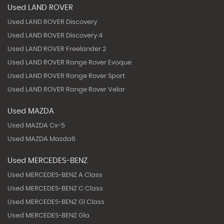
Used LAND ROVER
Used LAND ROVER Discovery
Used LAND ROVER Discovery 4
Used LAND ROVER Freelander 2
Used LAND ROVER Range Rover Evoque
Used LAND ROVER Range Rover Sport
Used LAND ROVER Range Rover Velar
Used MAZDA
Used MAZDA Cx-5
Used MAZDA Mazda6
Used MERCEDES-BENZ
Used MERCEDES-BENZ A Class
Used MERCEDES-BENZ C Class
Used MERCEDES-BENZ Gl Class
Used MERCEDES-BENZ Gla