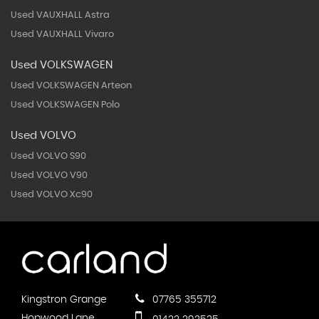
Used VAUXHALL Astra
Used VAUXHALL Vivaro
Used VOLKSWAGEN
Used VOLKSWAGEN Arteon
Used VOLKSWAGEN Polo
Used VOLVO
Used VOLVO S90
Used VOLVO V90
Used VOLVO Xc90
Kingstron Grange
07765 355712
Hopwood Lane