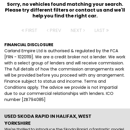
Sorry, no vehicles found matching your search.
Please try different filters or contact us and we'll
help you find the right car.
FIRST
PREV
NEXT
LAST
FINANCIAL DISCLOSURE
Carland Empire Ltd is authorised & regulated by the FCA
[FRN - 1020119]. We are a credit broker not a lender. We work
with a select group of lenders and will receive commission.
The full details of how the commission arrangements work
will be provided before you proceed with any arrangement.
Finance subject to status and income. Terms and
Conditions apply. The advice we provide is not impartial
due to our commercial relationships with lenders. ICO
number [ZB794085]
USED SKODA RAPID
IN HALIFAX, WEST
YORKSHIRE
We're thrilled to introduce the Skoda Rapid, a fantastic model