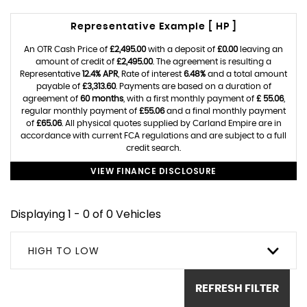
Representative Example [ HP ]
An OTR Cash Price of
£2,495.00
with a deposit of
£0.00
leaving an
amount of credit of
£2,495.00
. The agreement is resulting a
Representative
12.4% APR
, Rate of interest
6.48%
and a total amount
payable of
£3,313.60
. Payments are based on a duration of
agreement of
60 months
, with a first monthly payment of
£ 55.06
,
regular monthly payment of
£55.06
and a final monthly payment
of
£65.06
. All physical quotes supplied by Carland Empire are in
accordance with current FCA regulations and are subject to a full
credit search.
VIEW FINANCE DISCLOSURE
Displaying 1 - 0 of 0 Vehicles
HIGH TO LOW
REFRESH FILTER