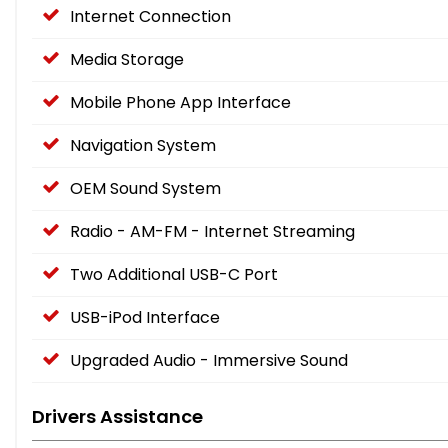
Internet Connection
Media Storage
Mobile Phone App Interface
Navigation System
OEM Sound System
Radio - AM-FM - Internet Streaming
Two Additional USB-C Port
USB-iPod Interface
Upgraded Audio - Immersive Sound
Drivers Assistance