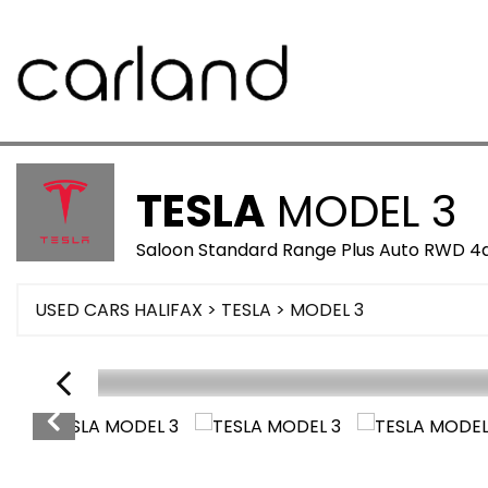
TESLA
MODEL 3
Saloon Standard Range Plus Auto RWD 4d
USED CARS HALIFAX
>
TESLA
>
MODEL 3