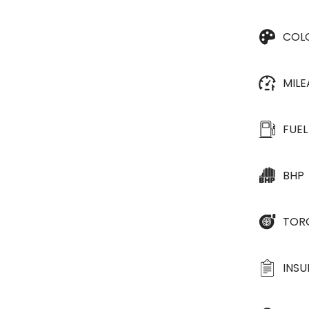
COL
MIL
FUEL
BHP
TOR
INS