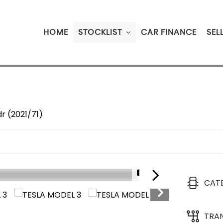
HOME
STOCKLIST
CAR FINANCE
SEL
r (2021/71)
1/14
CAT
TRA