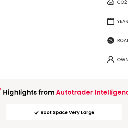
CO2
YEA
ROA
OWN
Highlights from
Autotrader Intelligen
Boot Space Very Large