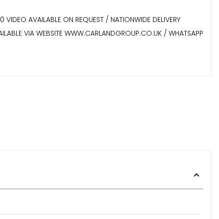
60 VIDEO AVAILABLE ON REQUEST / NATIONWIDE DELIVERY
 AVAILABLE VIA WEBSITE WWW.CARLANDGROUP.CO.UK / WHATSAPP