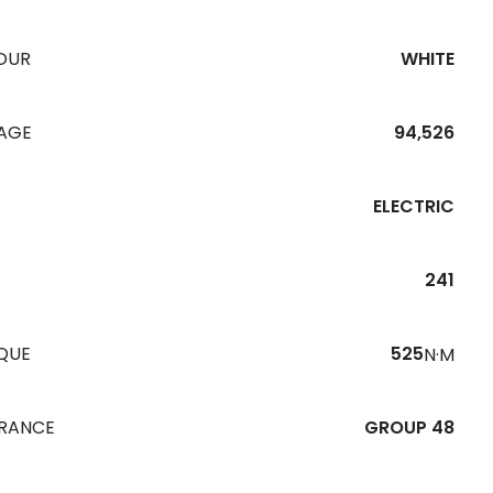
OUR
WHITE
EAGE
94,526
ELECTRIC
241
QUE
525
N·M
URANCE
GROUP 48