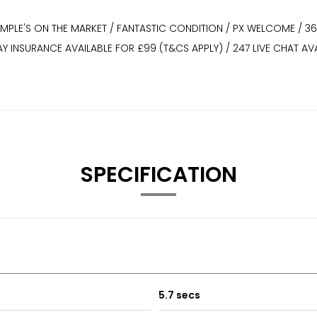
XAMPLE'S ON THE MARKET / FANTASTIC CONDITION / PX WELCOME / 3
WAY INSURANCE AVAILABLE FOR £99 (T&CS APPLY) / 247 LIVE CHAT
SPECIFICATION
5.7 secs