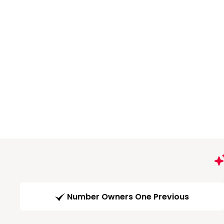
Number Owners One Previous