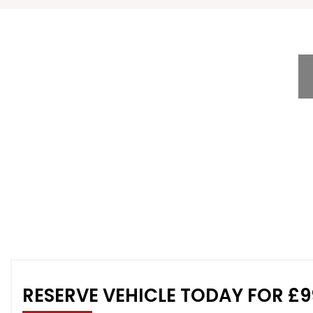
RESERVE VEHICLE TODAY FOR £9