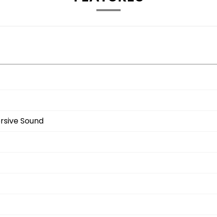
rsive Sound