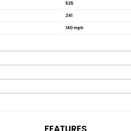
525
241
140 mph
FEATURES