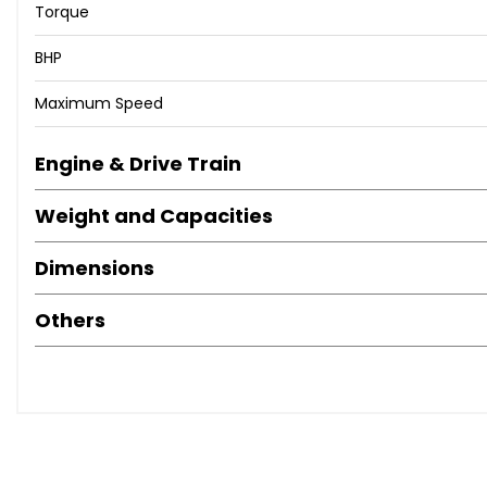
Torque
BHP
Maximum Speed
Engine & Drive Train
Weight and Capacities
Dimensions
Others