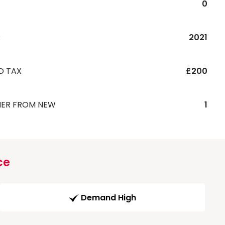
0
R
2021
D TAX
£200
ER FROM NEW
1
ce
Demand High