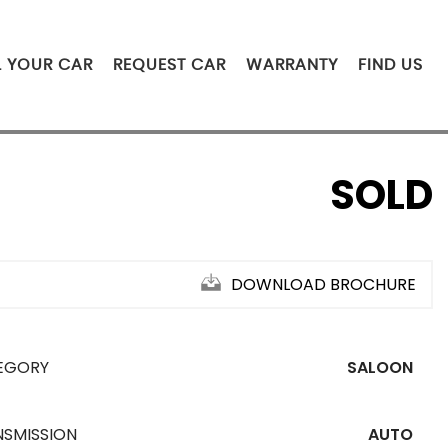
L YOUR CAR
REQUEST CAR
WARRANTY
FIND US
SOLD
DOWNLOAD BROCHURE
EGORY
SALOON
NSMISSION
AUTO