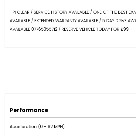
HPI CLEAR / SERVICE HISTORY AVAILABLE / ONE OF THE BEST E
AVAILABLE / EXTENDED WARRANTY AVAILABLE / 5 DAY DRIVE A
AVAILABLE 07765355712 / RESERVE VEHICLE TODAY FOR £99
Performance
Acceleration (0 - 62 MPH)