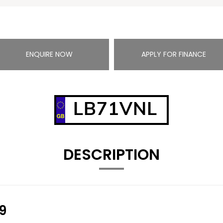
ENQUIRE NOW
APPLY FOR FINANCE
LB71VNL
DESCRIPTION
9