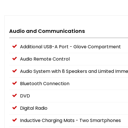
Audio and Communications
Additional USB-A Port - Glove Compartment
Audio Remote Control
Audio System with 8 Speakers and Limited Imme
Bluetooth Connection
DVD
Digital Radio
Inductive Charging Mats - Two Smartphones